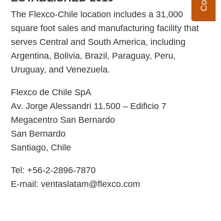
The Flexco-Chile location includes a 31,000
square foot sales and manufacturing facility that
serves Central and South America, including
Argentina, Bolivia, Brazil, Paraguay, Peru,
Uruguay, and Venezuela.
Flexco de Chile SpA
Av. Jorge Alessandri 11.500 – Edificio 7
Megacentro San Bernardo
San Bernardo
Santiago, Chile
Tel: +56-2-2896-7870
E-mail: ventaslatam@flexco.com