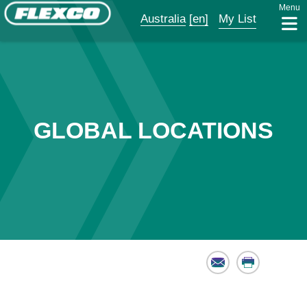
Menu
Australia
[en]
My List
GLOBAL LOCATIONS
Email
Print