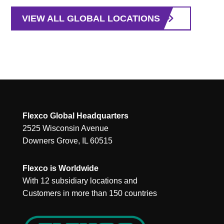
VIEW ALL GLOBAL LOCATIONS
Flexco Global Headquarters
2525 Wisconsin Avenue
Downers Grove, IL 60515
Flexco is Worldwide
With 12 subsidiary locations and
Customers in more than 150 countries