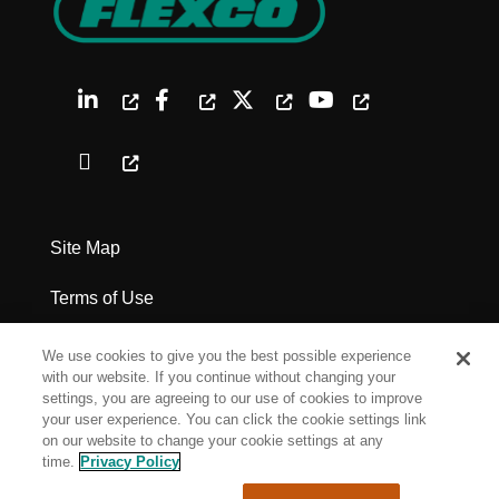
Site Map
Terms of Use
Privacy Policy
We use cookies to give you the best possible experience
with our website. If you continue without changing your
Legal Notices
settings, you are agreeing to our use of cookies to improve
your user experience. You can click the cookie settings link
on our website to change your cookie settings at any
Cookie Settings
time.
Privacy Policy