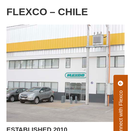
FLEXCO – CHILE
Connect with Flexco
ESTABLISHED 2010