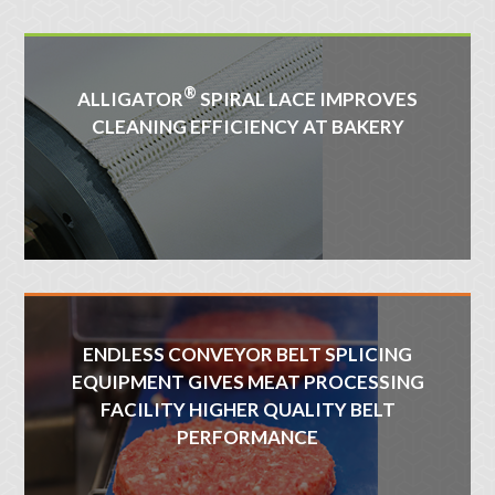
®
ALLIGATOR
SPIRAL LACE IMPROVES
CLEANING EFFICIENCY AT BAKERY
ENDLESS CONVEYOR BELT SPLICING
EQUIPMENT GIVES MEAT PROCESSING
FACILITY HIGHER QUALITY BELT
PERFORMANCE