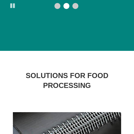
Pause
SOLUTIONS FOR FOOD
PROCESSING