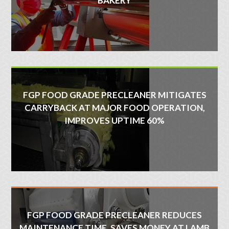
BAKERY
FGP FOOD GRADE PRECLEANER MITIGATES
CARRYBACK AT MAJOR FOOD OPERATION,
IMPROVES UPTIME 60%
FGP FOOD GRADE PRECLEANER REDUCES
MAINTENANCE TIME, SAVES MONEY AT LAMB