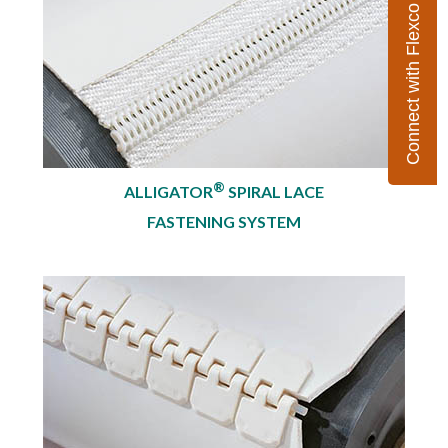
Connect with Flexco
®
ALLIGATOR
SPIRAL LACE
FASTENING SYSTEM