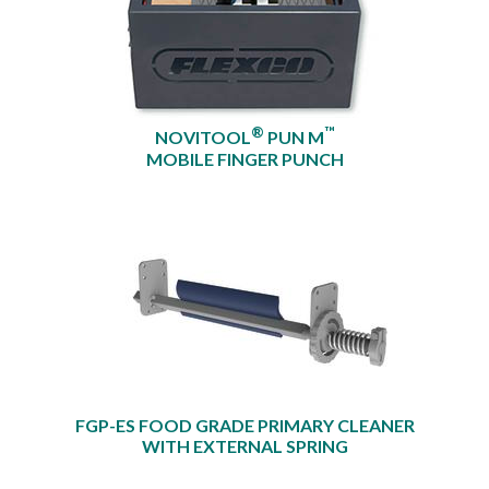
®
™
NOVITOOL
PUN M
MOBILE FINGER PUNCH
FGP-ES FOOD GRADE PRIMARY CLEANER
WITH EXTERNAL SPRING