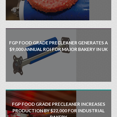
FGP FOOD GRADE PRECLEANER GENERATES A
$9,000 ANNUAL ROI FOR MAJOR BAKERY IN UK
FGP FOOD GRADE PRECLEANER INCREASES
PRODUCTION BY $22,000 FOR INDUSTRIAL