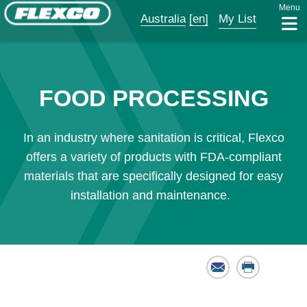
Menu
Australia
[en]
My List
FOOD PROCESSING
In an industry where sanitation is critical, Flexco
offers a variety of products with FDA-compliant
materials that are specifically designed for easy
installation and maintenance.
Email
Print