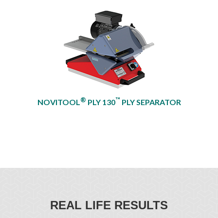
®
™
NOVITOOL
PLY 130
PLY SEPARATOR
REAL LIFE RESULTS