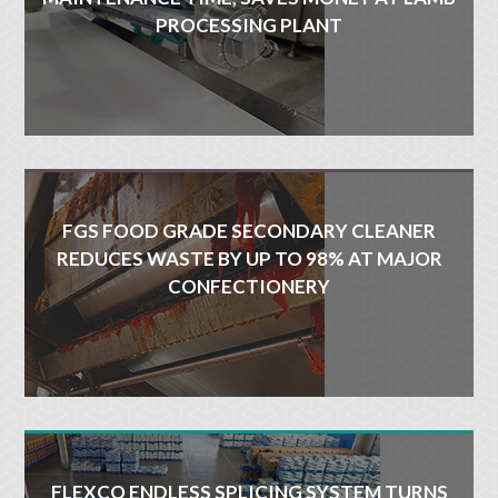
PROCESSING PLANT
FGS FOOD GRADE SECONDARY CLEANER
REDUCES WASTE BY UP TO 98% AT MAJOR
CONFECTIONERY
FLEXCO ENDLESS SPLICING SYSTEM TURNS