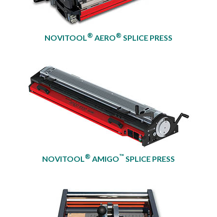
®
®
NOVITOOL
AERO
SPLICE PRESS
®
™
NOVITOOL
AMIGO
SPLICE PRESS