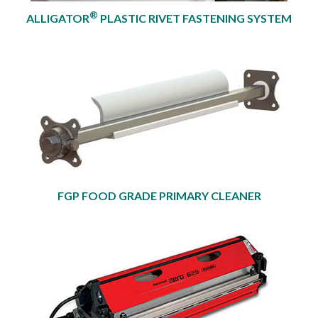
®
ALLIGATOR
PLASTIC RIVET FASTENING SYSTEM
FGP FOOD GRADE PRIMARY CLEANER