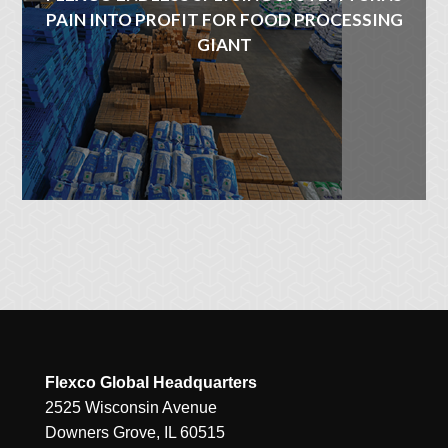
PAIN INTO PROFIT FOR FOOD PROCESSING
GIANT
Flexco Global Headquarters
2525 Wisconsin Avenue
Downers Grove, IL 60515