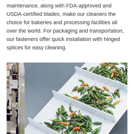
maintenance, along with FDA-approved and
USDA-certified blades, make our cleaners the
choice for bakeries and processing facilities all
over the world. For packaging and transportation,
our fasteners offer quick installation with hinged
splices for easy cleaning.