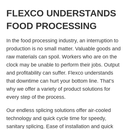
FLEXCO UNDERSTANDS
FOOD PROCESSING
In the food processing industry, an interruption to
production is no small matter. Valuable goods and
raw materials can spoil. Workers who are on the
clock may be unable to perform their jobs. Output
and profitability can suffer. Flexco understands
that downtime can hurt your bottom line. That’s
why we offer a variety of product solutions for
every step of the process.
Our endless splicing solutions offer air-cooled
technology and quick cycle time for speedy,
sanitary splicing. Ease of installation and quick