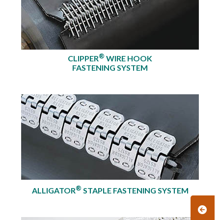
®
CLIPPER
WIRE HOOK
FASTENING SYSTEM
®
ALLIGATOR
STAPLE FASTENING SYSTEM