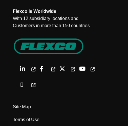
Flexco is Worldwide
With 12 subsidiary locations and
Customers in more than 150 countries
Site Map
Terms of Use