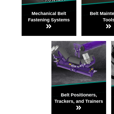
Mechanical Belt
Belt Maint
Fastening Systems
Tool
Belt Positioners,
Trackers, and Trainers