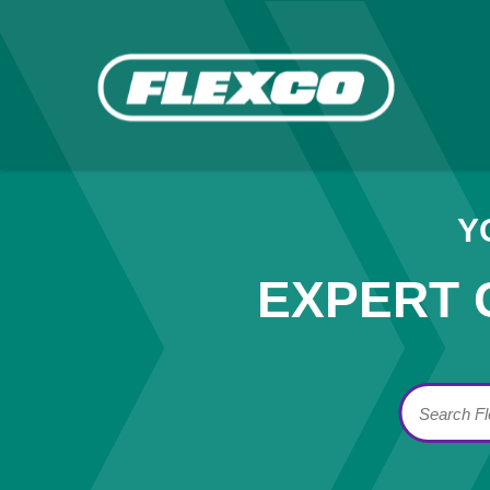
Y
EXPERT 
Search F