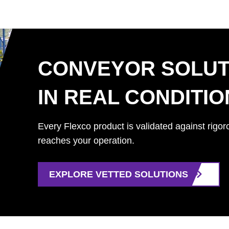
CONVEYOR SOLUT
IN REAL CONDITI
Every Flexco product is validated against rigor
reaches your operation.
EXPLORE VETTED SOLUTIONS