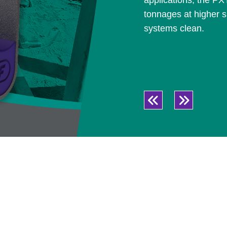
applications, the PX
tonnages at higher s
systems clean.