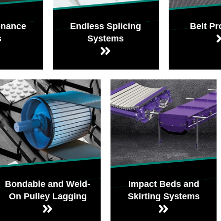
enance
Endless Splicing
Belt Pr
s
Systems
Bondable and Weld-
Impact Beds and
On Pulley Lagging
Skirting Systems