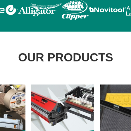
OUR PRODUCTS