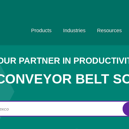
Products
Industries
Resources
OUR PARTNER IN PRODUCTIVI
CONVEYOR BELT S
lexco