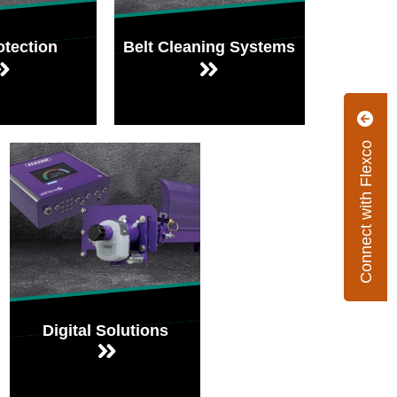
otection
Belt Cleaning Systems
Connect with Flexco
Digital Solutions