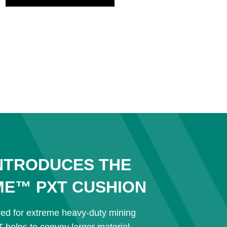
NTRODUCES THE
ME™ PXT CUSHION
red for extreme heavy-duty mining