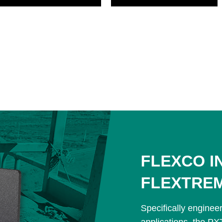
FLEXCO I
FLEXTRE
Specifically enginee