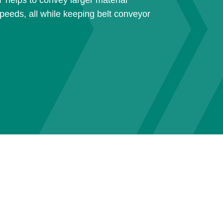
T helps to convey larger material
peeds, all while keeping belt conveyor