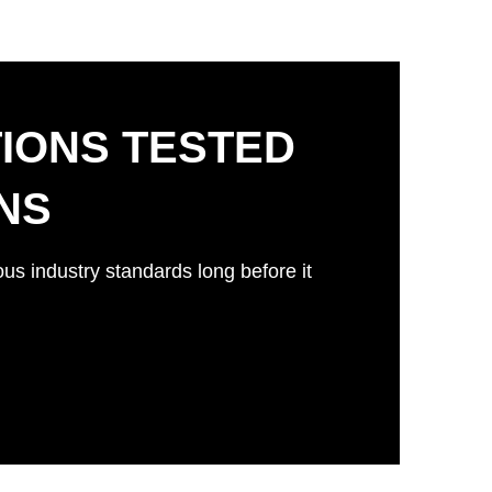
IONS TESTED
ONS
ous industry standards long before it