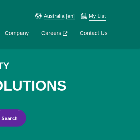
Australia
[en]
My List
Company
Careers
Contact Us
TY
OLUTIONS