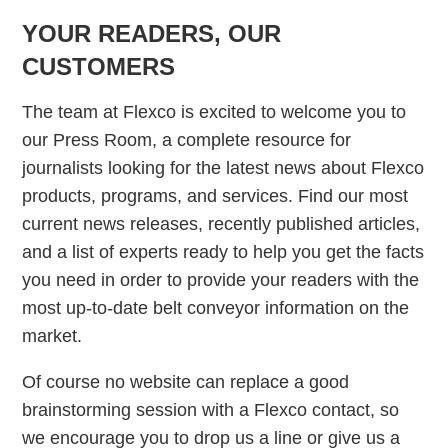
YOUR READERS, OUR
CUSTOMERS
The team at Flexco is excited to welcome you to
our Press Room, a complete resource for
journalists looking for the latest news about Flexco
products, programs, and services. Find our most
current news releases, recently published articles,
and a list of experts ready to help you get the facts
you need in order to provide your readers with the
most up-to-date belt conveyor information on the
market.
Of course no website can replace a good
brainstorming session with a Flexco contact, so
we encourage you to drop us a line or give us a