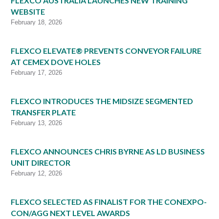
FLEXCO AUSTRALIA LAUNCHES NEW TRAINING
WEBSITE
February 18, 2026
FLEXCO ELEVATE® PREVENTS CONVEYOR FAILURE
AT CEMEX DOVE HOLES
February 17, 2026
FLEXCO INTRODUCES THE MIDSIZE SEGMENTED
TRANSFER PLATE
February 13, 2026
FLEXCO ANNOUNCES CHRIS BYRNE AS LD BUSINESS
UNIT DIRECTOR
February 12, 2026
FLEXCO SELECTED AS FINALIST FOR THE CONEXPO-
CON/AGG NEXT LEVEL AWARDS