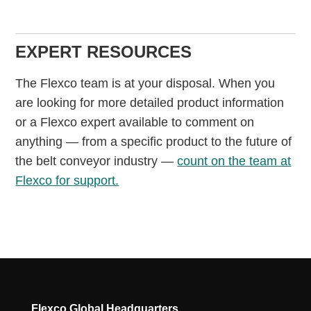
EXPERT RESOURCES
The Flexco team is at your disposal. When you
are looking for more detailed product information
or a Flexco expert available to comment on
anything — from a specific product to the future of
the belt conveyor industry —
count on the team at
Flexco for support.
Flexco Global Headquarters