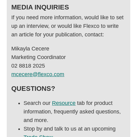
MEDIA INQUIRIES
If you need more information, would like to set
up an interview, or would like Flexco to write
an article for your publication, contact:
Mikayla Cecere
Marketing Coordinator
02 8818 2025
mcecere@flexco.com
QUESTIONS?
Search our
Resource
tab for product
information, frequently asked questions,
and more.
Stop by and talk to us at an upcoming