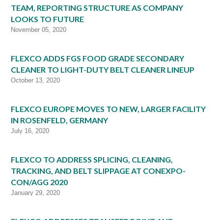
TEAM, REPORTING STRUCTURE AS COMPANY
LOOKS TO FUTURE
November 05, 2020
FLEXCO ADDS FGS FOOD GRADE SECONDARY
CLEANER TO LIGHT-DUTY BELT CLEANER LINEUP
October 13, 2020
FLEXCO EUROPE MOVES TO NEW, LARGER FACILITY
IN ROSENFELD, GERMANY
July 16, 2020
FLEXCO TO ADDRESS SPLICING, CLEANING,
TRACKING, AND BELT SLIPPAGE AT CONEXPO-
CON/AGG 2020
January 29, 2020