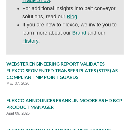
Trade Show
.
For additional insights into belt conveyor
solutions, read our
Blog
.
If you are new to Flexco, we invite you to
learn more about our
Brand
and our
History
.
WEBSTER ENGINEERING REPORT VALIDATES
FLEXCO SEGMENTED TRANSFER PLATES (STPS) AS
COMPLIANT NIP POINT GUARDS
May 07, 2026
FLEXCO ANNOUNCES FRANKLIN MOORE AS HD BCP
PRODUCT MANAGER
April 09, 2026