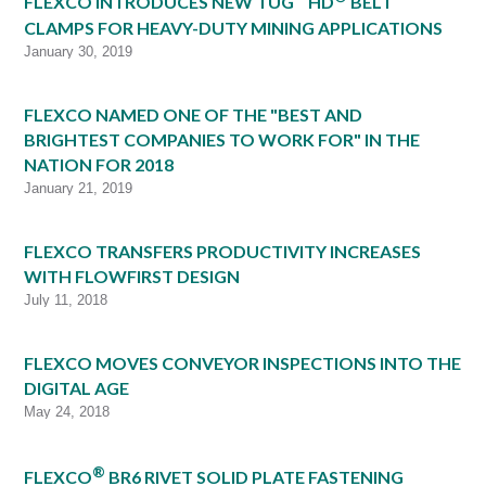
FLEXCO INTRODUCES NEW TUG
HD
BELT
CLAMPS FOR HEAVY-DUTY MINING APPLICATIONS
January 30, 2019
FLEXCO NAMED ONE OF THE "BEST AND
BRIGHTEST COMPANIES TO WORK FOR" IN THE
NATION FOR 2018
January 21, 2019
FLEXCO TRANSFERS PRODUCTIVITY INCREASES
WITH FLOWFIRST DESIGN
July 11, 2018
FLEXCO MOVES CONVEYOR INSPECTIONS INTO THE
DIGITAL AGE
May 24, 2018
®
FLEXCO
BR6 RIVET SOLID PLATE FASTENING