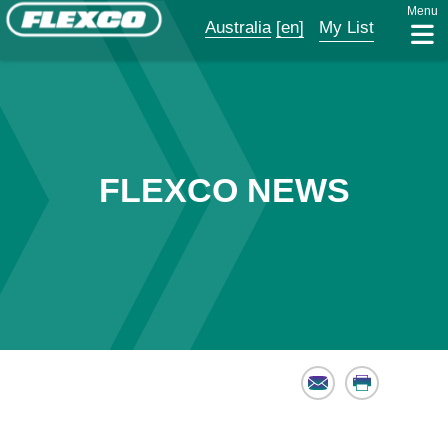
Menu
Australia
[en]
My List
FLEXCO NEWS
Email
Print