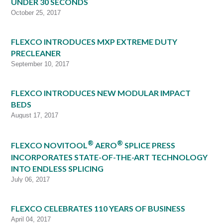
UNDER 30 SECONDS
October 25, 2017
FLEXCO INTRODUCES MXP EXTREME DUTY
PRECLEANER
September 10, 2017
FLEXCO INTRODUCES NEW MODULAR IMPACT
BEDS
August 17, 2017
®
®
FLEXCO NOVITOOL
AERO
SPLICE PRESS
INCORPORATES STATE-OF-THE-ART TECHNOLOGY
INTO ENDLESS SPLICING
July 06, 2017
FLEXCO CELEBRATES 110 YEARS OF BUSINESS
April 04, 2017