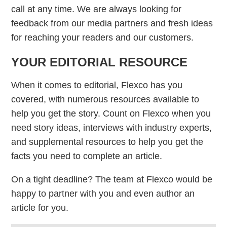
call at any time. We are always looking for
feedback from our media partners and fresh ideas
for reaching your readers and our customers.
YOUR EDITORIAL RESOURCE
When it comes to editorial, Flexco has you
covered, with numerous resources available to
help you get the story. Count on Flexco when you
need story ideas, interviews with industry experts,
and supplemental resources to help you get the
facts you need to complete an article.
On a tight deadline? The team at Flexco would be
happy to partner with you and even author an
article for you.