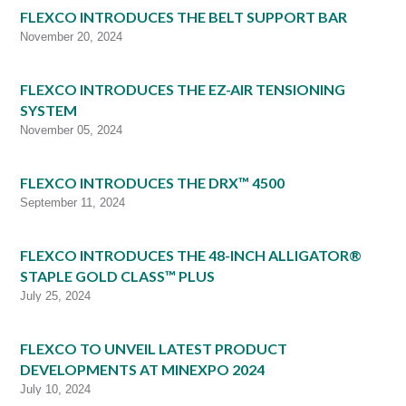
FLEXCO INTRODUCES THE BELT SUPPORT BAR
November 20, 2024
FLEXCO INTRODUCES THE EZ-AIR TENSIONING
SYSTEM
November 05, 2024
FLEXCO INTRODUCES THE DRX™ 4500
September 11, 2024
FLEXCO INTRODUCES THE 48-INCH ALLIGATOR®
STAPLE GOLD CLASS™ PLUS
July 25, 2024
FLEXCO TO UNVEIL LATEST PRODUCT
DEVELOPMENTS AT MINEXPO 2024
July 10, 2024