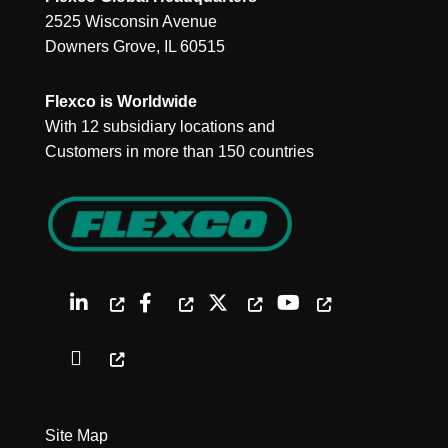
2525 Wisconsin Avenue
Downers Grove, IL 60515
Flexco is Worldwide
With 12 subsidiary locations and
Customers in more than 150 countries
Site Map