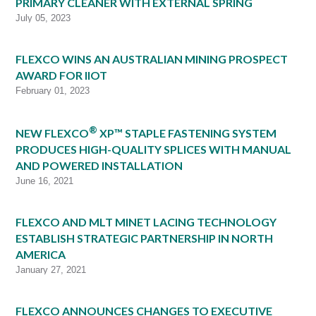
PRIMARY CLEANER WITH EXTERNAL SPRING
July 05, 2023
FLEXCO WINS AN AUSTRALIAN MINING PROSPECT
AWARD FOR IIOT
February 01, 2023
®
NEW FLEXCO
XP™ STAPLE FASTENING SYSTEM
PRODUCES HIGH-QUALITY SPLICES WITH MANUAL
AND POWERED INSTALLATION
June 16, 2021
FLEXCO AND MLT MINET LACING TECHNOLOGY
ESTABLISH STRATEGIC PARTNERSHIP IN NORTH
AMERICA
January 27, 2021
FLEXCO ANNOUNCES CHANGES TO EXECUTIVE