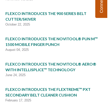
FLEXCO INTRODUCES THE 900 SERIES BELT
CUTTER/SKIVER
October 22, 2025
FLEXCO INTRODUCES THE NOVITOOL® PUN M™
1500 MOBILE FINGER PUNCH
August 04, 2025
FLEXCO INTRODUCES THE NOVITOOL® AERO®
WITH INTELLISPLICE™ TECHNOLOGY
June 24, 2025
FLEXCO INTRODUCES THE FLEXTREME™ PXT
SECONDARY BELT CLEANER CUSHION
February 17, 2025