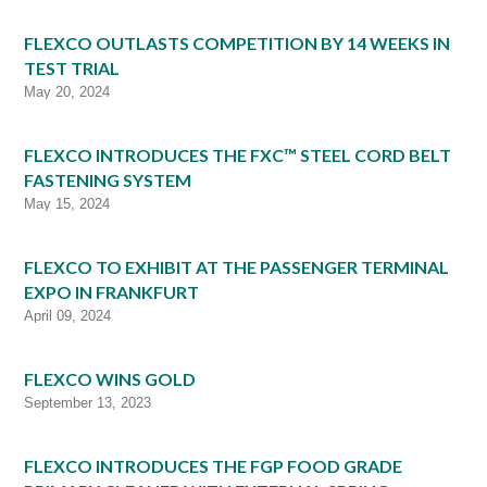
FLEXCO OUTLASTS COMPETITION BY 14 WEEKS IN
TEST TRIAL
May 20, 2024
FLEXCO INTRODUCES THE FXC™ STEEL CORD BELT
FASTENING SYSTEM
May 15, 2024
FLEXCO TO EXHIBIT AT THE PASSENGER TERMINAL
EXPO IN FRANKFURT
April 09, 2024
FLEXCO WINS GOLD
September 13, 2023
FLEXCO INTRODUCES THE FGP FOOD GRADE