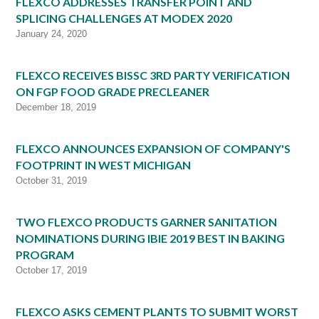
FLEXCO ADDRESSES TRANSFER POINT AND
SPLICING CHALLENGES AT MODEX 2020
January 24, 2020
FLEXCO RECEIVES BISSC 3RD PARTY VERIFICATION
ON FGP FOOD GRADE PRECLEANER
December 18, 2019
FLEXCO ANNOUNCES EXPANSION OF COMPANY'S
FOOTPRINT IN WEST MICHIGAN
October 31, 2019
TWO FLEXCO PRODUCTS GARNER SANITATION
NOMINATIONS DURING IBIE 2019 BEST IN BAKING
PROGRAM
October 17, 2019
FLEXCO ASKS CEMENT PLANTS TO SUBMIT WORST