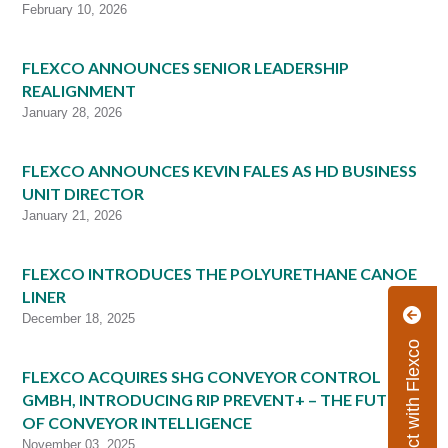
February 10, 2026
FLEXCO ANNOUNCES SENIOR LEADERSHIP
REALIGNMENT
January 28, 2026
FLEXCO ANNOUNCES KEVIN FALES AS HD BUSINESS
UNIT DIRECTOR
January 21, 2026
FLEXCO INTRODUCES THE POLYURETHANE CANOE
LINER
December 18, 2025
Connect with Flexco
FLEXCO ACQUIRES SHG CONVEYOR CONTROL
GMBH, INTRODUCING RIP PREVENT+ – THE FUTURE
OF CONVEYOR INTELLIGENCE
November 03, 2025