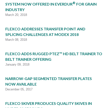
®
SYSTEM NOW OFFERED IN EVERDUR
FOR GRAIN
INDUSTRY
March 20, 2018
FLEXCO ADDRESSES TRANSFER POINT AND
SPLICING CHALLENGES AT MODEX 2018
March 08, 2018
FLEXCO ADDS RUGGED PTEZ™ HD BELT TRAINER TO
BELT TRAINER OFFERING
January 09, 2018
NARROW-GAP SEGMENTED TRANSFER PLATES
NOW AVAILABLE
December 05, 2017
FLEXCO SKIVER PRODUCES QUALITY SKIVES IN