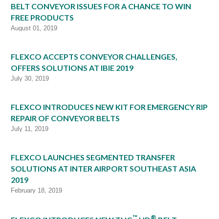
BELT CONVEYOR ISSUES FOR A CHANCE TO WIN
FREE PRODUCTS
August 01, 2019
FLEXCO ACCEPTS CONVEYOR CHALLENGES,
OFFERS SOLUTIONS AT IBIE 2019
July 30, 2019
FLEXCO INTRODUCES NEW KIT FOR EMERGENCY RIP
REPAIR OF CONVEYOR BELTS
July 11, 2019
FLEXCO LAUNCHES SEGMENTED TRANSFER
SOLUTIONS AT INTER AIRPORT SOUTHEAST ASIA
2019
February 18, 2019
™
®