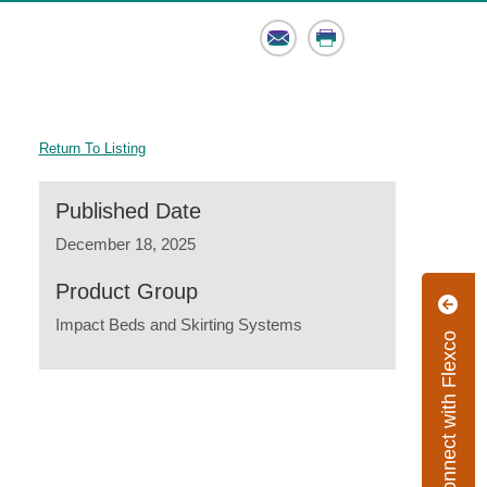
Email
Print
Return To Listing
Published Date
December 18, 2025
Product Group
Impact Beds and Skirting Systems
Connect with Flexco