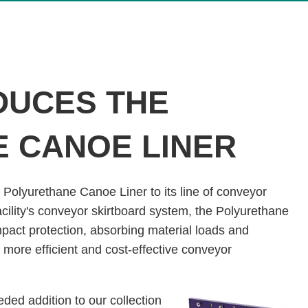
DUCES THE
 CANOE LINER
 Polyurethane Canoe Liner to its line of conveyor
facility's conveyor skirtboard system, the Polyurethane
pact protection, absorbing material loads and
 more efficient and cost-effective conveyor
ed addition to our collection