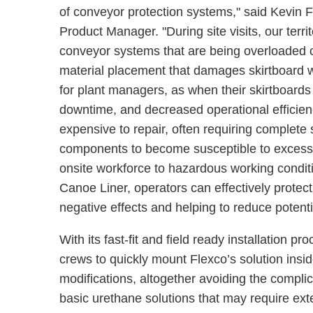
of conveyor protection systems," said Kevin
Product Manager. "During site visits, our terr
conveyor systems that are being overloaded o
material placement that damages skirtboard wal
for plant managers, as when their skirtboards
downtime, and decreased operational efficienc
expensive to repair, often requiring complete
components to become susceptible to excess w
onsite workforce to hazardous working condit
Canoe Liner, operators can effectively protect 
negative effects and helping to reduce potent
With its fast-fit and field ready installation 
crews to quickly mount Flexco’s solution insi
modifications, altogether avoiding the complica
basic urethane solutions that may require exte