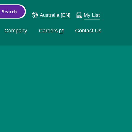
Australia
[EN]
My List
Company
Careers
Contact Us