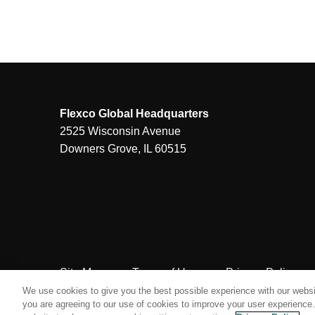
Flexco Global Headquarters
2525 Wisconsin Avenue
Downers Grove, IL 60515
Site Map
Terms of Use
Privacy Policy
We use cookies to give you the best possible experience with our websit
you are agreeing to our use of cookies to improve your user experience. 