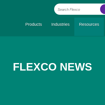
Search Flexco
Products
Industries
Resources
FLEXCO NEWS