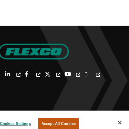
Cookies Settings
Accept All Cookies