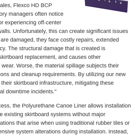
 Fales, Flexco HD BCP
itory managers often notice
r experiencing off-center
ls. Unfortunately, this can create significant issues
 are damaged, they face costly repairs, extended
y. The structural damage that is created is
 skirtboard replacement, and causes other
ear. Worse, the material spillage subjects their
ions and cleanup requirements. By utilizing our new
their skirtboard infrastructure, mitigating these
ial downtime incidents."
process, the Polyurethane Canoe Liner allows installation
de existing skirtboard systems without major
tions that arise when using traditional rubber tiles or
nsive system alterations during installation. Instead,