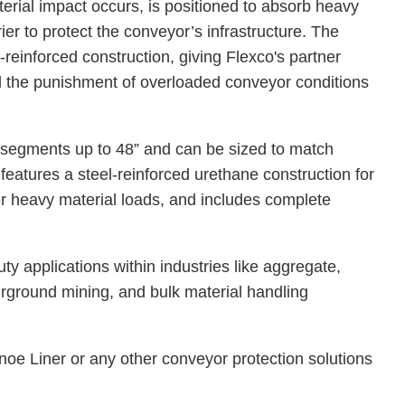
terial impact occurs, is positioned to absorb heavy
ier to protect the conveyor’s infrastructure. The
reinforced construction, giving Flexco's partner
nd the punishment of overloaded conveyor conditions
.
 segments up to 48” and can be sized to match
t features a steel-reinforced urethane construction for
er heavy material loads, and includes complete
.
y applications within industries like aggregate,
erground mining, and bulk material handling
oe Liner or any other conveyor protection solutions