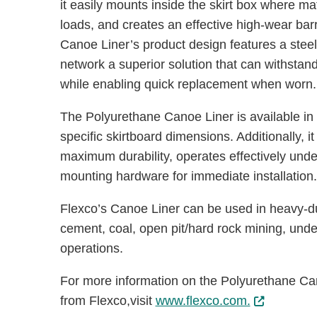
it easily mounts inside the skirt box where ma
loads, and creates an effective high-wear barr
Canoe Liner’s product design features a steel-
network a superior solution that can withsta
while enabling quick replacement when worn
The Polyurethane Canoe Liner is available in
specific skirtboard dimensions. Additionally, i
maximum durability, operates effectively und
mounting hardware for immediate installation
Flexco’s Canoe Liner can be used in heavy-dut
cement, coal, open pit/hard rock mining, und
operations.
For more information on the Polyurethane Can
from Flexco,visit
www.flexco.com.