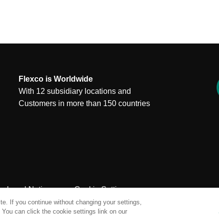
Flexco is Worldwide
With 12 subsidiary locations and
Customers in more than 150 countries
Legal Notices
Cookie Settings
e. If you continue without changing your settings,
You can click the cookie settings link on our