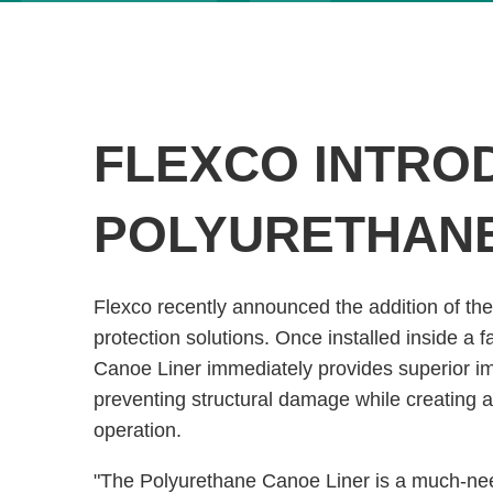
FLEXCO INTRO
POLYURETHANE
Flexco recently announced the addition of the
protection solutions. Once installed inside a 
Canoe Liner immediately provides superior im
preventing structural damage while creating a
operation.
"The Polyurethane Canoe Liner is a much-need