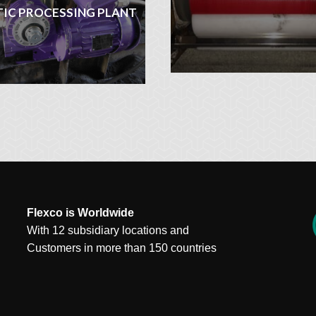
TIC PROCESSING PLANT
Flexco is Worldwide
With 12 subsidiary locations and
Customers in more than 150 countries