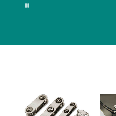
Pause