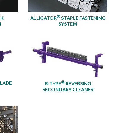
®
OK
ALLIGATOR
STAPLE FASTENING
M
SYSTEM
®
BLADE
R-TYPE
REVERSING
SECONDARY CLEANER