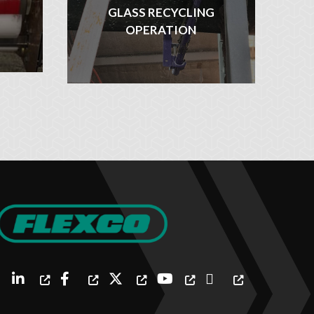
GLASS RECYCLING
OPERATION