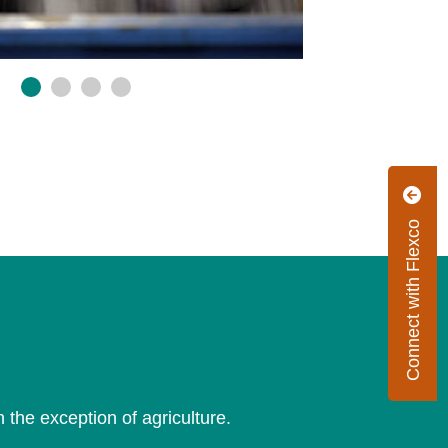
Connect with Flexco
th the exception of agriculture.