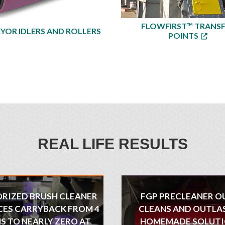
FLOWFIRST™ TRANS
YOR IDLERS AND ROLLERS
POINTS
REAL LIFE RESULTS
RIZED BRUSH CLEANER
FGP PRECLEANER O
ES CARRYBACK FROM 4
CLEANS AND OUTLA
S TO NEARLY ZERO AT
HOMEMADE SOLUT