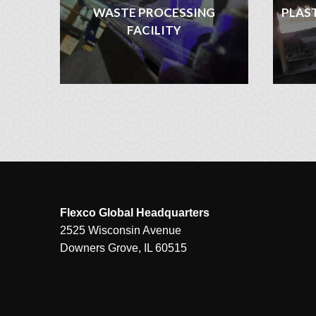
WASTE PROCESSING
PLAS
FACILITY
Flexco Global Headquarters
2525 Wisconsin Avenue
Downers Grove, IL 60515