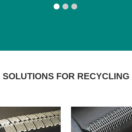
SOLUTIONS FOR RECYCLING