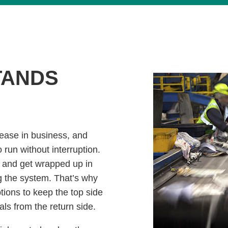
TANDS
rease in business, and
run without interruption.
t and get wrapped up in
g the system. That’s why
ptions to keep the top side
als from the return side.