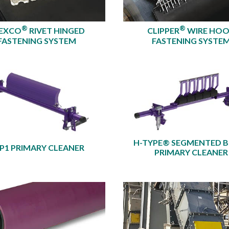
®
®
EXCO
RIVET HINGED
CLIPPER
WIRE HO
FASTENING SYSTEM
FASTENING SYSTE
H-TYPE® SEGMENTED 
P1 PRIMARY CLEANER
PRIMARY CLEANER