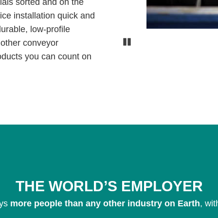
rials sorted and on the
ce installation quick and
urable, low-profile
Pause
h other conveyor
oducts you can count on
THE WORLD’S EMPLOYER
ys
more people than any other industry on Earth
, wi