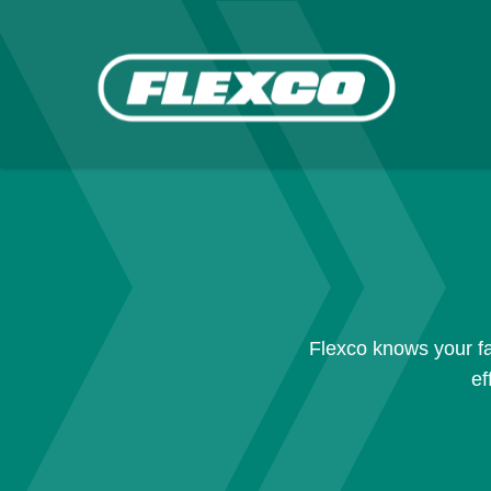
Flexco knows your fa
ef