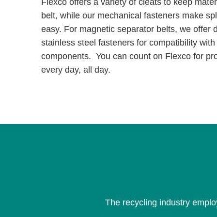
Flexco offers a variety of cleats to keep mate
belt, while our mechanical fasteners make spli
easy. For magnetic separator belts, we offer d
stainless steel fasteners for compatibility wit
components. You can count on Flexco for pr
every day, all day.
The recycling industry emplo