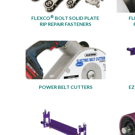
®
FLEXCO
BOLT SOLID PLATE
FL
RIP REPAIR FASTENERS
POWER BELT CUTTERS
EZ