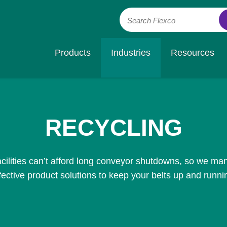
Search Flexco
Products
Industries
Resources
RECYCLING
cilities can’t afford long conveyor shutdowns, so we man
fective product solutions to keep your belts up and runni