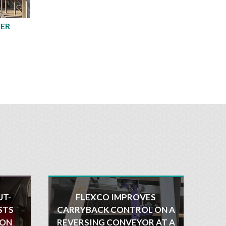
FER
UT-
FLEXCO IMPROVES
STS
CARRYBACK CONTROL ON A
ION
REVERSING CONVEYOR AT A