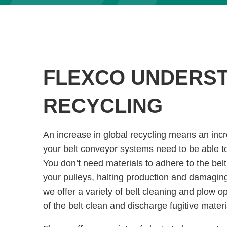
FLEXCO UNDERS
RECYCLING
An increase in global recycling means an inc
your belt conveyor systems need to be able to 
You don’t need materials to adhere to the bel
your pulleys, halting production and damagin
we offer a variety of belt cleaning and plow o
of the belt clean and discharge fugitive materi