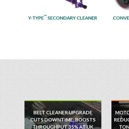
™
Y-TYPE
SECONDARY CLEANER
CONVE
BELT CLEANER UPGRADE
MOTO
CUTS DOWNTIME, BOOSTS
REDUC
THROUGHPUT 35% AT UK
TON