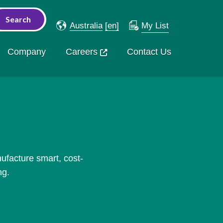
Australia
[en]
My List
Company
Careers
Contact Us
ufacture smart, cost-
ng.