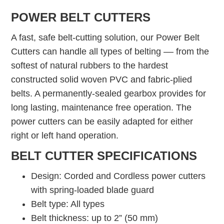
POWER BELT CUTTERS
A fast, safe belt-cutting solution, our Power Belt
Cutters can handle all types of belting –– from the
softest of natural rubbers to the hardest
constructed solid woven PVC and fabric-plied
belts. A permanently-sealed gearbox provides for
long lasting, maintenance free operation. The
power cutters can be easily adapted for either
right or left hand operation.
BELT CUTTER SPECIFICATIONS
Design: Corded and Cordless power cutters
with spring-loaded blade guard
Belt type: All types
Belt thickness: up to 2” (50 mm)