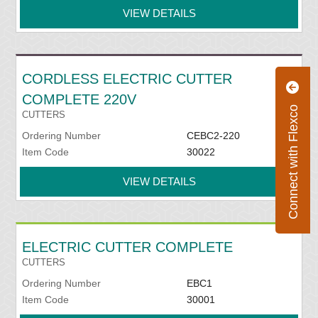
VIEW DETAILS
CORDLESS ELECTRIC CUTTER
COMPLETE 220V
Connect with Flexco
CUTTERS
Ordering Number
CEBC2-220
Item Code
30022
VIEW DETAILS
ELECTRIC CUTTER COMPLETE
CUTTERS
Ordering Number
EBC1
Item Code
30001