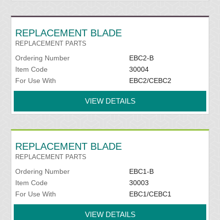
REPLACEMENT BLADE
REPLACEMENT PARTS
Ordering Number
EBC2-B
Item Code
30004
For Use With
EBC2/CEBC2
VIEW DETAILS
REPLACEMENT BLADE
REPLACEMENT PARTS
Ordering Number
EBC1-B
Item Code
30003
For Use With
EBC1/CEBC1
VIEW DETAILS