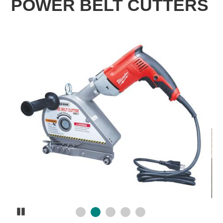
POWER BELT CUTTERS
Pause