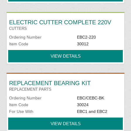
ELECTRIC CUTTER COMPLETE 220V
CUTTERS
Ordering Number
EBC2-220
Item Code
30012
VIEW DETAILS
REPLACEMENT BEARING KIT
REPLACEMENT PARTS
Ordering Number
EBC/CEBC-BK
Item Code
30024
For Use With
EBC1 and EBC2
VIEW DETAILS