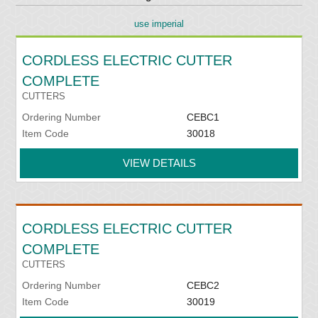
use imperial
CORDLESS ELECTRIC CUTTER
COMPLETE
CUTTERS
Ordering Number
CEBC1
Item Code
30018
VIEW DETAILS
CORDLESS ELECTRIC CUTTER
COMPLETE
CUTTERS
Ordering Number
CEBC2
Item Code
30019