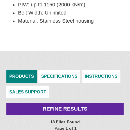
PIW: up to 1150 (2000 kN/m)
Belt Width: Unlimited
Material: Stainless Steel housing
PRODUCTS
SPECIFICATIONS
INSTRUCTIONS
SALES SUPPORT
REFINE RESULTS
18 Files Found
Page 1 of 1