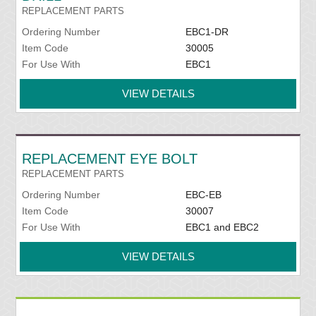
REPLACEMENT PARTS
Ordering Number
EBC1-DR
Item Code
30005
For Use With
EBC1
VIEW DETAILS
REPLACEMENT EYE BOLT
REPLACEMENT PARTS
Ordering Number
EBC-EB
Item Code
30007
For Use With
EBC1 and EBC2
VIEW DETAILS