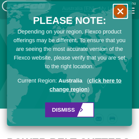
Menu
Australia
[EN]
My List
PLEASE NOTE:
Depending on your region, Flexco product
offerings may be different. To ensure that you
are seeing the most accurate version of the
Flexco website, please verify that you are set
to the right location.
Current Region:
Australia
(
click here to
change region
)
DISMISS
Email
Print