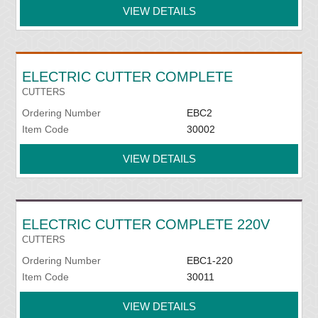
VIEW DETAILS
ELECTRIC CUTTER COMPLETE
CUTTERS
Ordering Number
EBC2
Item Code
30002
VIEW DETAILS
ELECTRIC CUTTER COMPLETE 220V
CUTTERS
Ordering Number
EBC1-220
Item Code
30011
VIEW DETAILS