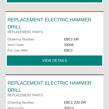
REPLACEMENT ELECTRIC HAMMER
DRILL
REPLACEMENT PARTS
Ordering Number
EBC2-DR
Item Code
30006
For Use With
EBC2
VIEW DETAILS
REPLACEMENT ELECTRIC HAMMER
DRILL
REPLACEMENT PARTS
Ordering Number
EBC1-220-DR
Item Code
30013