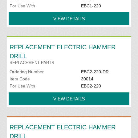
For Use With
EBC1-220
VIEW DETAILS
REPLACEMENT ELECTRIC HAMMER
DRILL
REPLACEMENT PARTS
Ordering Number
EBC2-220-DR
Item Code
30014
For Use With
EBC2-220
VIEW DETAILS
REPLACEMENT ELECTRIC HAMMER
DRILL