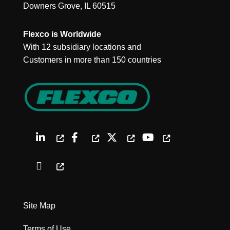
Downers Grove, IL 60515
Flexco is Worldwide
With 12 subsidiary locations and
Customers in more than 150 countries
Site Map
Terms of Use