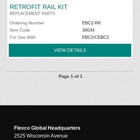
RETROFIT RAIL KIT
REPLACEMENT PARTS
Ordering Number
EBC2-RK
Item Code
30034
For Use With
EBC2/CEBC2
VIEW DETAILS
Page 1 of 1
Flexco Global Headquarters
2525 Wisconsin Avenue