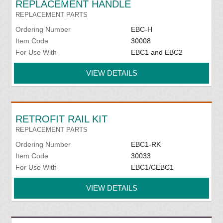
REPLACEMENT HANDLE
REPLACEMENT PARTS
Ordering Number
EBC-H
Item Code
30008
For Use With
EBC1 and EBC2
VIEW DETAILS
RETROFIT RAIL KIT
REPLACEMENT PARTS
Ordering Number
EBC1-RK
Item Code
30033
For Use With
EBC1/CEBC1
VIEW DETAILS