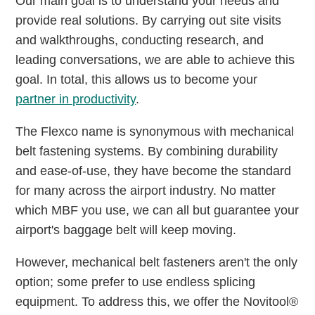
Our main goal is to understand your needs and
provide real solutions. By carrying out site visits
and walkthroughs, conducting research, and
leading conversations, we are able to achieve this
goal. In total, this allows us to become your
partner in productivity
.
The Flexco name is synonymous with mechanical
belt fastening systems. By combining durability
and ease-of-use, they have become the standard
for many across the airport industry. No matter
which MBF you use, we can all but guarantee your
airport's baggage belt will keep moving.
However, mechanical belt fasteners aren't the only
option; some prefer to use endless splicing
equipment. To address this, we offer the Novitool®