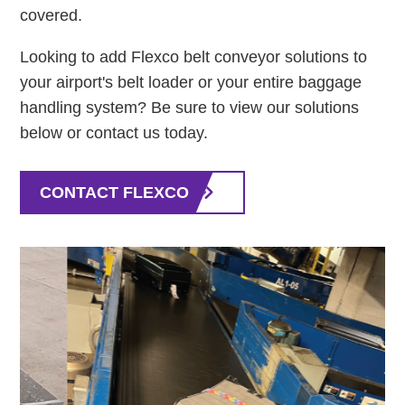
covered.
Looking to add Flexco belt conveyor solutions to
your airport's belt loader or your entire baggage
handling system? Be sure to view our solutions
below or contact us today.
CONTACT FLEXCO