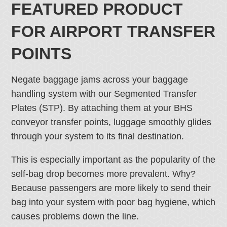
FEATURED PRODUCT
FOR AIRPORT TRANSFER
POINTS
Negate baggage jams across your baggage
handling system with our Segmented Transfer
Plates (STP). By attaching them at your BHS
conveyor transfer points, luggage smoothly glides
through your system to its final destination.
This is especially important as the popularity of the
self-bag drop becomes more prevalent. Why?
Because passengers are more likely to send their
bag into your system with poor bag hygiene, which
causes problems down the line.