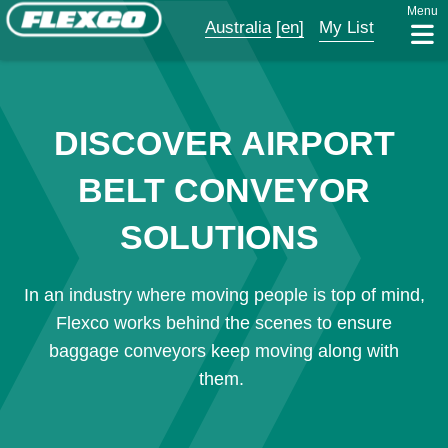
Menu
Australia
[en]
My List
DISCOVER AIRPORT
BELT CONVEYOR
SOLUTIONS
In an industry where moving people is top of mind,
Flexco works behind the scenes to ensure
baggage conveyors keep moving along with
them.