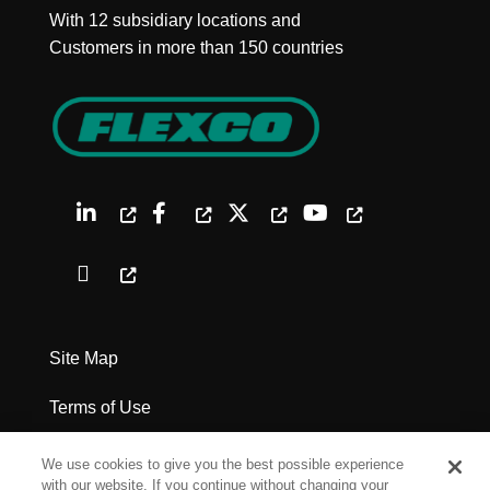
With 12 subsidiary locations and
Customers in more than 150 countries
Site Map
Terms of Use
Privacy Policy
We use cookies to give you the best possible experience
with our website. If you continue without changing your