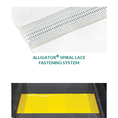
®
ALLIGATOR
SPIRAL LACE
FASTENING SYSTEM