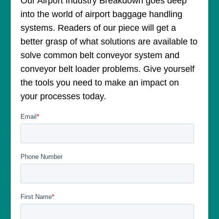
Our Airport Industry Breakdown goes deep
into the world of airport baggage handling
systems. Readers of our piece will get a
better grasp of what solutions are available to
solve common belt conveyor system and
conveyor belt loader problems. Give yourself
the tools you need to make an impact on
your processes today.