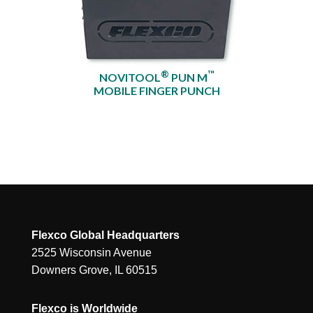
®
™
NOVITOOL
PUN M
MOBILE FINGER PUNCH
Flexco Global Headquarters
2525 Wisconsin Avenue
Downers Grove, IL 60515
Flexco is Worldwide