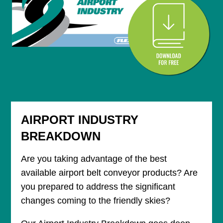
AIRPORT INDUSTRY
BREAKDOWN
Are you taking advantage of the best
available airport belt conveyor products? Are
you prepared to address the significant
changes coming to the friendly skies?