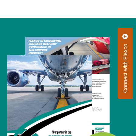
Connect with Flexco