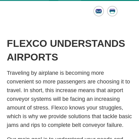
Email
Print
FLEXCO UNDERSTANDS
AIRPORTS
Traveling by airplane is becoming more
convenient so more passengers are choosing it to
travel. In short, this increase means that airport
conveyor systems will be facing an increasing
amount of stress. Flexco knows your struggles,
which is why we provide solutions that tackle basic
jams and rips to complete belt conveyor failure.