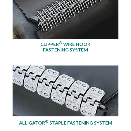
®
CLIPPER
WIRE HOOK
FASTENING SYSTEM
®
ALLIGATOR
STAPLE FASTENING SYSTEM