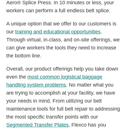
Aero® Splice Press. In 10 minutes or less, your
workers can perform a full endless belt splice.
A unique option that we offer to our customers is
our
training and educational opportunities
.
Through virtual, in-class, and on-site offerings, we
can give workers the tools they need to increase
the bottom line.
Overall, our product offerings help you take down
even the
most common logistical baggage
handling system problems
. No matter what you
are trying to accomplish at your facility, we have
your needs in mind. From utilizing our belt
maintenance tools for full belt repair to addressing
the most specific transfer points with our
Segmented Transfer Plates
, Flexco has you