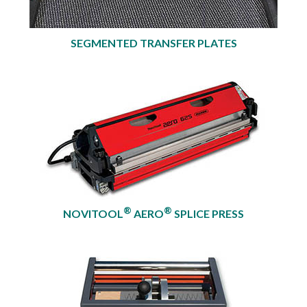
SEGMENTED TRANSFER PLATES
®
®
NOVITOOL
AERO
SPLICE PRESS