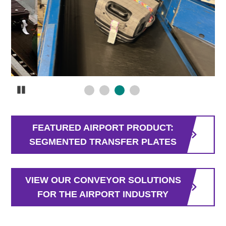
Pause
FEATURED AIRPORT PRODUCT:
SEGMENTED TRANSFER PLATES
VIEW OUR CONVEYOR SOLUTIONS
FOR THE AIRPORT INDUSTRY