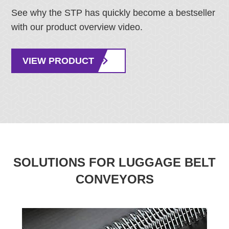
See why the STP has quickly become a bestseller
with our product overview video.
VIEW PRODUCT
SOLUTIONS FOR LUGGAGE BELT
CONVEYORS