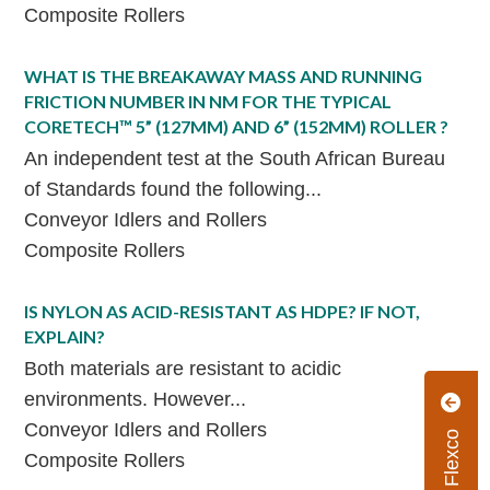
Composite Rollers
WHAT IS THE BREAKAWAY MASS AND RUNNING
FRICTION NUMBER IN NM FOR THE TYPICAL
CORETECH™ 5” (127MM) AND 6” (152MM) ROLLER ?
An independent test at the South African Bureau
of Standards found the following...
Conveyor Idlers and Rollers
Composite Rollers
IS NYLON AS ACID-RESISTANT AS HDPE? IF NOT,
EXPLAIN?
Both materials are resistant to acidic
environments. However...
Conveyor Idlers and Rollers
Composite Rollers