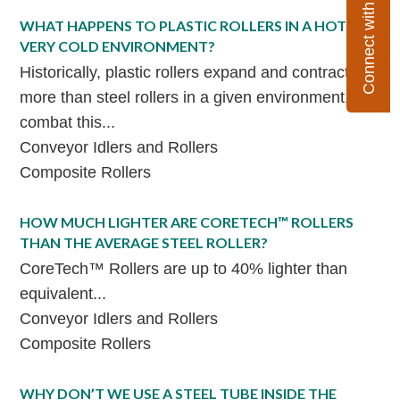
Connect with Flexco
WHAT HAPPENS TO PLASTIC ROLLERS IN A HOT OR
VERY COLD ENVIRONMENT?
Historically, plastic rollers expand and contract far
more than steel rollers in a given environment. To
combat this...
Conveyor Idlers and Rollers
Composite Rollers
HOW MUCH LIGHTER ARE CORETECH™ ROLLERS
THAN THE AVERAGE STEEL ROLLER?
CoreTech™ Rollers are up to 40% lighter than
equivalent...
Conveyor Idlers and Rollers
Composite Rollers
WHY DON’T WE USE A STEEL TUBE INSIDE THE