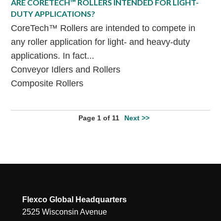
ARE CORETECH™ ROLLERS INTENDED FOR LIGHT-
DUTY APPLICATIONS?
CoreTech™ Rollers are intended to compete in
any roller application for light- and heavy-duty
applications. In fact...
Conveyor Idlers and Rollers
Composite Rollers
Page 1 of 11
Next >>
Flexco Global Headquarters
2525 Wisconsin Avenue