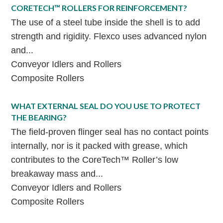
CORETECH™ ROLLERS FOR REINFORCEMENT?
The use of a steel tube inside the shell is to add
strength and rigidity. Flexco uses advanced nylon
and...
Conveyor Idlers and Rollers
Composite Rollers
WHAT EXTERNAL SEAL DO YOU USE TO PROTECT
THE BEARING?
The field-proven flinger seal has no contact points
internally, nor is it packed with grease, which
contributes to the CoreTech™ Roller’s low
breakaway mass and...
Conveyor Idlers and Rollers
Composite Rollers