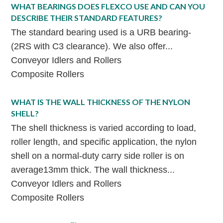
WHAT BEARINGS DOES FLEXCO USE AND CAN YOU
DESCRIBE THEIR STANDARD FEATURES?
The standard bearing used is a URB bearing-
(2RS with C3 clearance). We also offer...
Conveyor Idlers and Rollers
Composite Rollers
WHAT IS THE WALL THICKNESS OF THE NYLON
SHELL?
The shell thickness is varied according to load,
roller length, and specific application, the nylon
shell on a normal-duty carry side roller is on
average13mm thick. The wall thickness...
Conveyor Idlers and Rollers
Composite Rollers