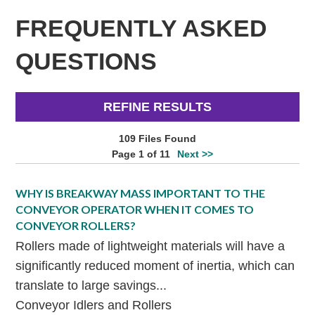
FREQUENTLY ASKED
QUESTIONS
REFINE RESULTS
109 Files Found
Page 1 of 11
Next >>
WHY IS BREAKWAY MASS IMPORTANT TO THE
CONVEYOR OPERATOR WHEN IT COMES TO
CONVEYOR ROLLERS?
Rollers made of lightweight materials will have a
significantly reduced moment of inertia, which can
translate to large savings...
Conveyor Idlers and Rollers