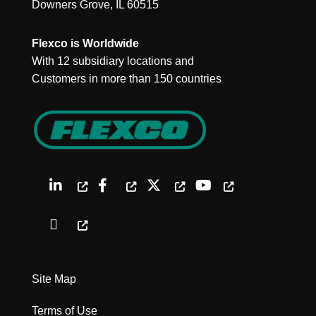
Downers Grove, IL 60515
Flexco is Worldwide
With 12 subsidiary locations and
Customers in more than 150 countries
Site Map
Terms of Use