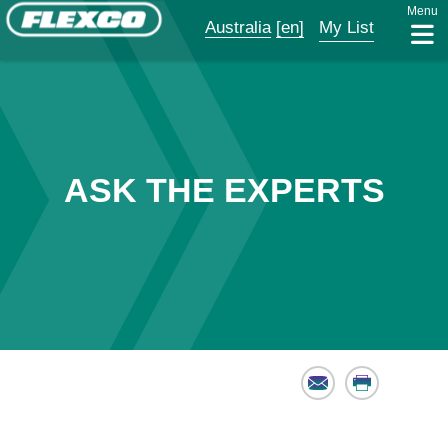
Menu
Australia
[en]
My List
ASK THE EXPERTS
Email
Print