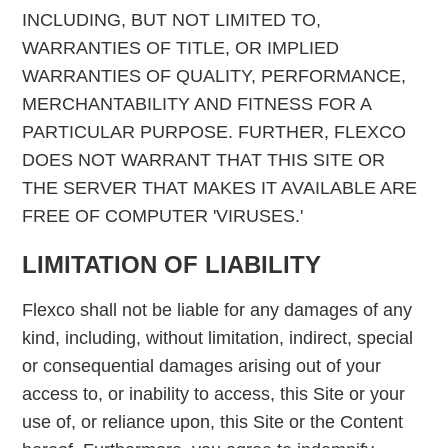
INCLUDING, BUT NOT LIMITED TO,
WARRANTIES OF TITLE, OR IMPLIED
WARRANTIES OF QUALITY, PERFORMANCE,
MERCHANTABILITY AND FITNESS FOR A
PARTICULAR PURPOSE. FURTHER, FLEXCO
DOES NOT WARRANT THAT THIS SITE OR
THE SERVER THAT MAKES IT AVAILABLE ARE
FREE OF COMPUTER 'VIRUSES.'
LIMITATION OF LIABILITY
Flexco shall not be liable for any damages of any
kind, including, without limitation, indirect, special
or consequential damages arising out of your
access to, or inability to access, this Site or your
use of, or reliance upon, this Site or the Content