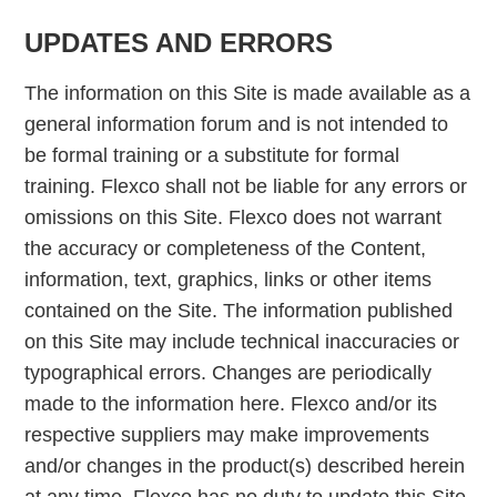
UPDATES AND ERRORS
The information on this Site is made available as a
general information forum and is not intended to
be formal training or a substitute for formal
training. Flexco shall not be liable for any errors or
omissions on this Site. Flexco does not warrant
the accuracy or completeness of the Content,
information, text, graphics, links or other items
contained on the Site. The information published
on this Site may include technical inaccuracies or
typographical errors. Changes are periodically
made to the information here. Flexco and/or its
respective suppliers may make improvements
and/or changes in the product(s) described herein