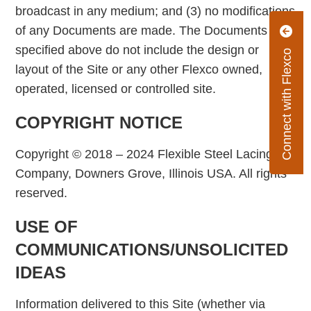
broadcast in any medium; and (3) no modifications
of any Documents are made. The Documents
specified above do not include the design or
Connect with Flexco
layout of the Site or any other Flexco owned,
operated, licensed or controlled site.
COPYRIGHT NOTICE
Copyright © 2018 – 2024 Flexible Steel Lacing
Company, Downers Grove, Illinois USA. All rights
reserved.
USE OF
COMMUNICATIONS/UNSOLICITED
IDEAS
Information delivered to this Site (whether via