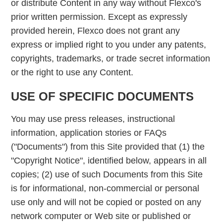
or distribute Content in any way without Flexco's
prior written permission. Except as expressly
provided herein, Flexco does not grant any
express or implied right to you under any patents,
copyrights, trademarks, or trade secret information
or the right to use any Content.
USE OF SPECIFIC DOCUMENTS
You may use press releases, instructional
information, application stories or FAQs
("Documents") from this Site provided that (1) the
"Copyright Notice", identified below, appears in all
copies; (2) use of such Documents from this Site
is for informational, non-commercial or personal
use only and will not be copied or posted on any
network computer or Web site or published or