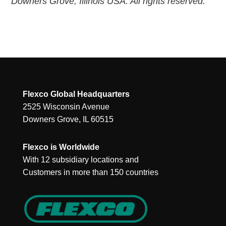
Downers Grove, Illinois USA. All rights reserved.
Flexco Global Headquarters
2525 Wisconsin Avenue
Downers Grove, IL 60515
Flexco is Worldwide
With 12 subsidiary locations and
Customers in more than 150 countries