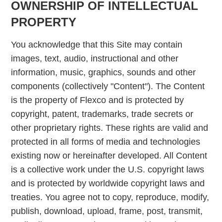
OWNERSHIP OF INTELLECTUAL
PROPERTY
You acknowledge that this Site may contain
images, text, audio, instructional and other
information, music, graphics, sounds and other
components (collectively "Content"). The Content
is the property of Flexco and is protected by
copyright, patent, trademarks, trade secrets or
other proprietary rights. These rights are valid and
protected in all forms of media and technologies
existing now or hereinafter developed. All Content
is a collective work under the U.S. copyright laws
and is protected by worldwide copyright laws and
treaties. You agree not to copy, reproduce, modify,
publish, download, upload, frame, post, transmit,