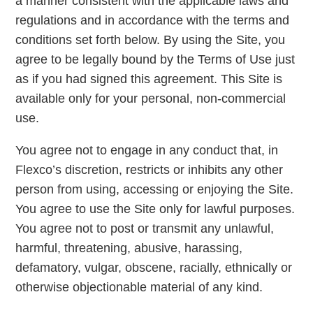
a manner consistent with the applicable laws and
regulations and in accordance with the terms and
conditions set forth below. By using the Site, you
agree to be legally bound by the Terms of Use just
as if you had signed this agreement. This Site is
available only for your personal, non-commercial
use.
You agree not to engage in any conduct that, in
Flexco’s discretion, restricts or inhibits any other
person from using, accessing or enjoying the Site.
You agree to use the Site only for lawful purposes.
You agree not to post or transmit any unlawful,
harmful, threatening, abusive, harassing,
defamatory, vulgar, obscene, racially, ethnically or
otherwise objectionable material of any kind.