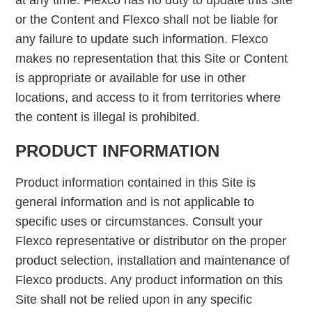
at any time. Flexco has no duty to update this Site
or the Content and Flexco shall not be liable for
any failure to update such information. Flexco
makes no representation that this Site or Content
is appropriate or available for use in other
locations, and access to it from territories where
the content is illegal is prohibited.
PRODUCT INFORMATION
Product information contained in this Site is
general information and is not applicable to
specific uses or circumstances. Consult your
Flexco representative or distributor on the proper
product selection, installation and maintenance of
Flexco products. Any product information on this
Site shall not be relied upon in any specific