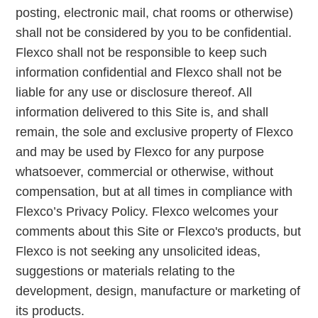
posting, electronic mail, chat rooms or otherwise)
shall not be considered by you to be confidential.
Flexco shall not be responsible to keep such
information confidential and Flexco shall not be
liable for any use or disclosure thereof. All
information delivered to this Site is, and shall
remain, the sole and exclusive property of Flexco
and may be used by Flexco for any purpose
whatsoever, commercial or otherwise, without
compensation, but at all times in compliance with
Flexco’s Privacy Policy. Flexco welcomes your
comments about this Site or Flexco's products, but
Flexco is not seeking any unsolicited ideas,
suggestions or materials relating to the
development, design, manufacture or marketing of
its products.