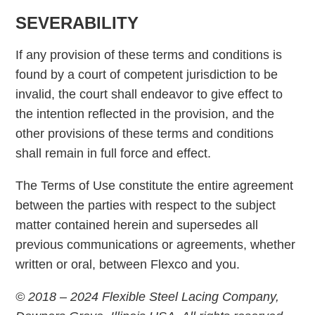
SEVERABILITY
If any provision of these terms and conditions is
found by a court of competent jurisdiction to be
invalid, the court shall endeavor to give effect to
the intention reflected in the provision, and the
other provisions of these terms and conditions
shall remain in full force and effect.
The Terms of Use constitute the entire agreement
between the parties with respect to the subject
matter contained herein and supersedes all
previous communications or agreements, whether
written or oral, between Flexco and you.
© 2018 – 2024 Flexible Steel Lacing Company,