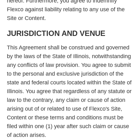
hereof. Furthermore, you agree to indemnify
Flexco against liability relating to any use of the
Site or Content.
JURISDICTION AND VENUE
This Agreement shall be construed and governed
by the laws of the State of Illinois, notwithstanding
any conflicts of law provision. You agree to submit
to the personal and exclusive jurisdiction of the
state and federal courts located within the State of
Illinois. You agree that regardless of any statute or
law to the contrary, any claim or cause of action
arising out of or related to use of Flexco's Site,
Content or these terms and conditions must be
filed within one (1) year after such claim or cause
of action arises.