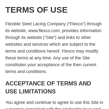
TERMS OF USE
Flexible Steel Lacing Company ("Flexco") through
its website, www.flexco.com, provides information
through its website ("Site") and links to other
websites and services which are subject to the
terms and conditions hereof. Flexco may modify
these terms at any time. Any use of the Site
constitutes your acceptance of the then current
terms and conditions.
ACCEPTANCE OF TERMS AND
USE LIMITATIONS
You agree and continue to agree to use this Site in