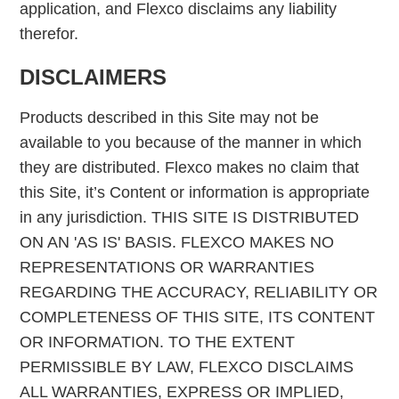
application, and Flexco disclaims any liability
therefor.
DISCLAIMERS
Products described in this Site may not be
available to you because of the manner in which
they are distributed. Flexco makes no claim that
this Site, it’s Content or information is appropriate
in any jurisdiction. THIS SITE IS DISTRIBUTED
ON AN 'AS IS' BASIS. FLEXCO MAKES NO
REPRESENTATIONS OR WARRANTIES
REGARDING THE ACCURACY, RELIABILITY OR
COMPLETENESS OF THIS SITE, ITS CONTENT
OR INFORMATION. TO THE EXTENT
PERMISSIBLE BY LAW, FLEXCO DISCLAIMS
ALL WARRANTIES, EXPRESS OR IMPLIED,