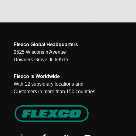
Flexco Global Headquarters
2525 Wisconsin Avenue
Downers Grove, IL 60515
Flexco is Worldwide
With 12 subsidiary locations and
Customers in more than 150 countries