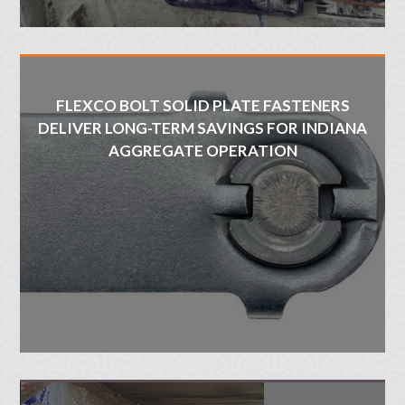
FLEXCO BOLT SOLID PLATE FASTENERS
DELIVER LONG-TERM SAVINGS FOR INDIANA
AGGREGATE OPERATION