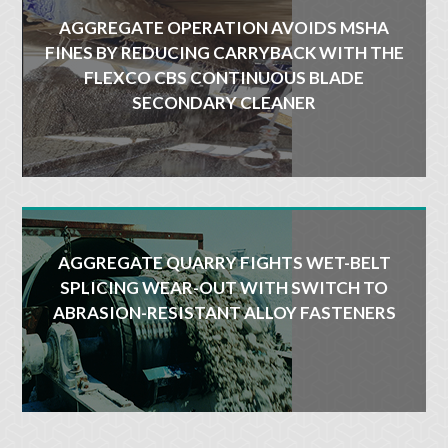
AGGREGATE OPERATION AVOIDS MSHA
FINES BY REDUCING CARRYBACK WITH THE
FLEXCO CBS CONTINUOUS BLADE
SECONDARY CLEANER
AGGREGATE QUARRY FIGHTS WET-BELT
SPLICING WEAR-OUT WITH SWITCH TO
ABRASION-RESISTANT ALLOY FASTENERS