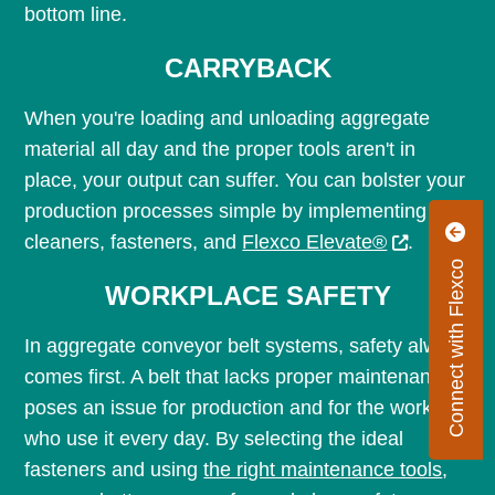
bottom line.
CARRYBACK
When you're loading and unloading aggregate
material all day and the proper tools aren't in
place, your output can suffer. You can bolster your
production processes simple by implementing
cleaners, fasteners, and
Flexco Elevate®
.
Connect with Flexco
WORKPLACE SAFETY
In aggregate conveyor belt systems, safety always
comes first. A belt that lacks proper maintenance
poses an issue for production and for the workers
who use it every day. By selecting the ideal
fasteners and using
the right maintenance tools
,