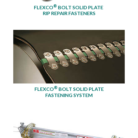
®
FLEXCO
BOLT SOLID PLATE
RIP REPAIR FASTENERS
®
FLEXCO
BOLT SOLID PLATE
FASTENING SYSTEM