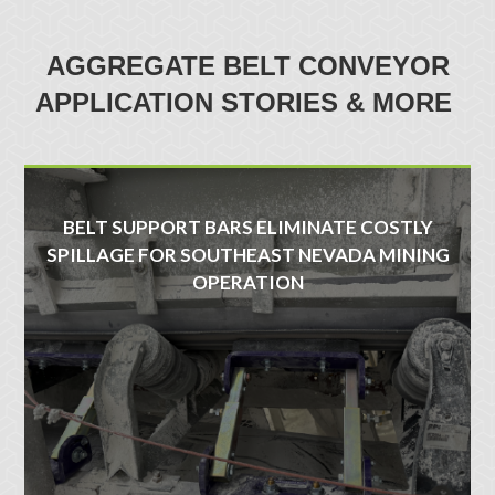
AGGREGATE BELT CONVEYOR
APPLICATION STORIES & MORE
BELT SUPPORT BARS ELIMINATE COSTLY
SPILLAGE FOR SOUTHEAST NEVADA MINING
OPERATION