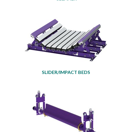
SLIDER/IMPACT BEDS