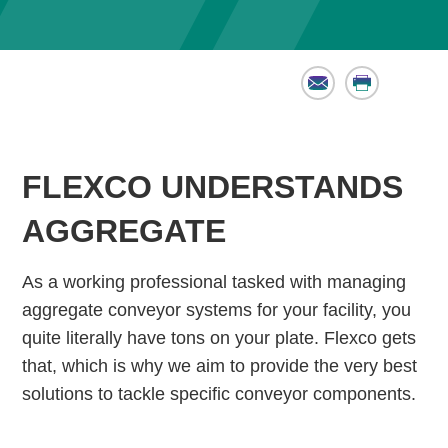
Email
Print
FLEXCO UNDERSTANDS
AGGREGATE
As a working professional tasked with managing
aggregate conveyor systems for your facility, you
quite literally have tons on your plate. Flexco gets
that, which is why we aim to provide the very best
solutions to tackle specific conveyor components.