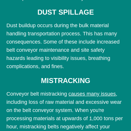
DUST SPILLAGE
Dust buildup occurs during the bulk material
handling transportation process. This has many
consequences. Some of these include increased
belt conveyor maintenance and site safety
hazards leading to visibility issues, breathing
complications, and fines.
MISTRACKING
Conveyor belt mistracking
causes many issues
,
including loss of raw material and excessive wear
on the belt conveyor system. When you're
processing materials at upwards of 1,000 tons per
hour, mistracking belts negatively affect your