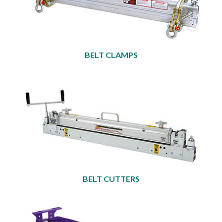
BELT CLAMPS
BELT CUTTERS