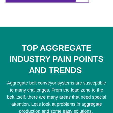
TOP AGGREGATE
INDUSTRY PAIN POINTS
AND TRENDS
Aggregate belt conveyor systems are susceptible
to many challenges. From the load zone to the
belt itself, there are many areas that need special
attention. Let’s look at problems in aggregate
production and some easy solutions.