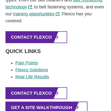
types. From our belt cleaners and
belt monitoring
technology
, to belt fastening systems, and even
our
training opportunities
, Flexco has you
covered.
CONTACT FLEXCO
QUICK LINKS
Pain Points
Flexco Solutions
Real Life Results
CONTACT FLEXCO
GET A SITE WALKTHROUGH