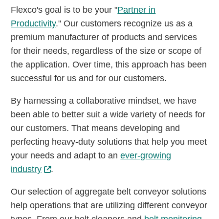
Flexco's goal is to be your "
Partner in
Productivity
." Our customers recognize us as a
premium manufacturer of products and services
for their needs, regardless of the size or scope of
the application. Over time, this approach has been
successful for us and for our customers.
By harnessing a collaborative mindset, we have
been able to better suit a wide variety of needs for
our customers. That means developing and
perfecting heavy-duty solutions that help you meet
your needs and adapt to an
ever-growing
industry
.
Our selection of aggregate belt conveyor solutions
help operations that are utilizing different conveyor