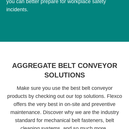
you can better prepare for workplace safety
incidents.
AGGREGATE BELT CONVEYOR
SOLUTIONS
Make sure you use the best belt conveyor
products by checking out our top solutions. Flexco
offers the very best in on-site and preventive
maintenance. Discover why we are the industry
standard for mechanical belt fasteners, belt
cleaning systems, and so much more.