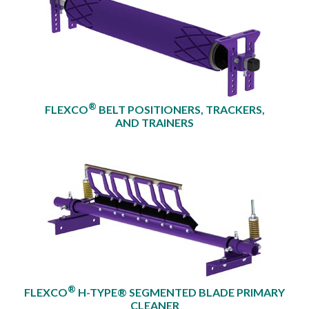
®
FLEXCO
BELT POSITIONERS, TRACKERS,
AND TRAINERS
®
FLEXCO
H-TYPE® SEGMENTED BLADE PRIMARY
CLEANER