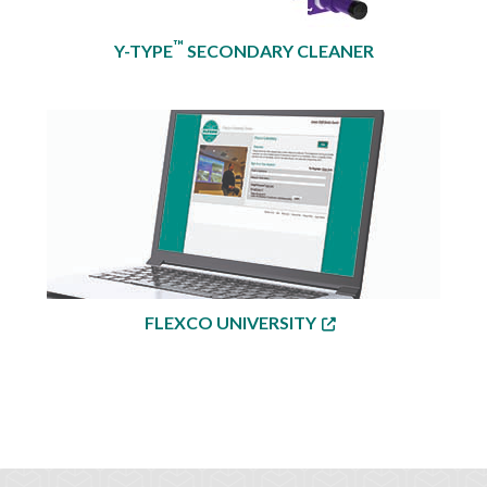
™
Y-TYPE
SECONDARY CLEANER
FLEXCO UNIVERSITY