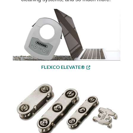
FLEXCO ELEVATE®