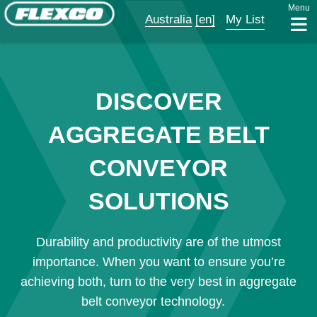
Menu
Australia
[en]
My List
DISCOVER
AGGREGATE BELT
CONVEYOR
SOLUTIONS
Durability and productivity are of the utmost
importance. When you want to ensure you’re
achieving both, turn to the very best in aggregate
belt conveyor technology.