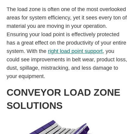
The load zone is often one of the most overlooked
areas for system efficiency, yet it sees every ton of
material you are moving in your operation.
Ensuring your load point is effectively protected
has a great effect on the productivity of your entire
system. With the
right load point support
, you
could see improvements in belt wear, product loss,
dust, spillage, mistracking, and less damage to
your equipment.
CONVEYOR LOAD ZONE
SOLUTIONS