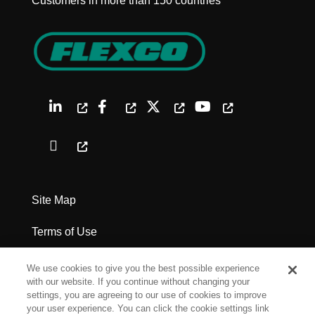
Customers in more than 150 countries
Site Map
Terms of Use
Privacy Policy
We use cookies to give you the best possible experience
with our website. If you continue without changing your
Legal Notices
settings, you are agreeing to our use of cookies to improve
your user experience. You can click the cookie settings link