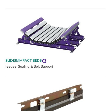
SLIDER/IMPACT BEDS
Issues
Sealing & Belt Support