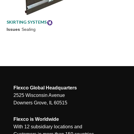
SKIRTING SYSTEMS
Issues
Sealing
Flexco Global Headquarters
2525 Wisconsin Avenue
Downers Grove, IL 60515
Flexco is Worldwide
With 12 subsidiary locations and