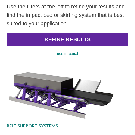
Use the filters at the left to refine your results and
find the impact bed or skirting system that is best
suited to your application.
REFINE RESULTS
use imperial
BELT SUPPORT SYSTEMS