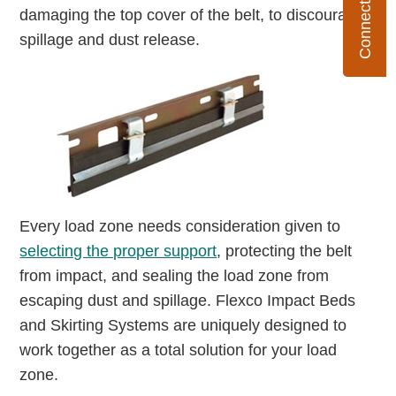
damaging the top cover of the belt, to discourage
spillage and dust release.
Every load zone needs consideration given to
selecting the proper support
, protecting the belt
from impact, and sealing the load zone from
escaping dust and spillage. Flexco Impact Beds
and Skirting Systems are uniquely designed to
work together as a total solution for your load
zone.