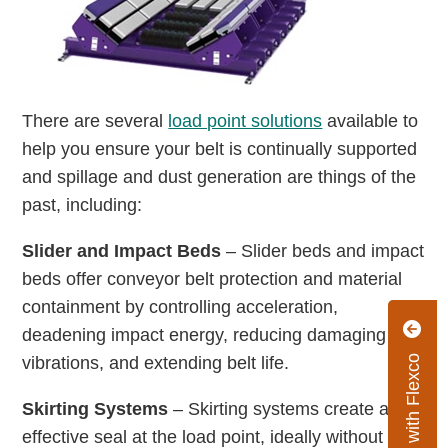
There are several
load point solutions
available to
help you ensure your belt is continually supported
and spillage and dust generation are things of the
past, including:
Slider and Impact Beds
– Slider beds and impact
beds offer conveyor belt protection and material
containment by controlling acceleration,
deadening impact energy, reducing damaging
vibrations, and extending belt life.
Connect with Flexco
Skirting Systems
– Skirting systems create an
effective seal at the load point, ideally without