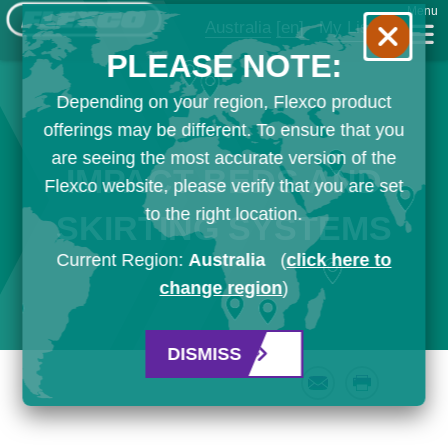
Menu
Australia
[en]
My List
PLEASE NOTE:
Depending on your region, Flexco product
offerings may be different. To ensure that you
are seeing the most accurate version of the
IMPACT BEDS AND
Flexco website, please verify that you are set
to the right location.
SKIRTING SYSTEMS
Current Region:
Australia
(
click here to
change region
)
DISMISS
Email
Print