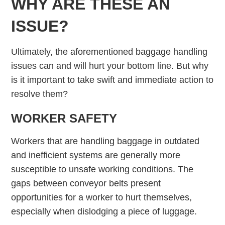
WHY ARE THESE AN
ISSUE?
Ultimately, the aforementioned baggage handling
issues can and will hurt your bottom line. But why
is it important to take swift and immediate action to
resolve them?
WORKER SAFETY
Workers that are handling baggage in outdated
and inefficient systems are generally more
susceptible to unsafe working conditions. The
gaps between conveyor belts present
opportunities for a worker to hurt themselves,
especially when dislodging a piece of luggage.