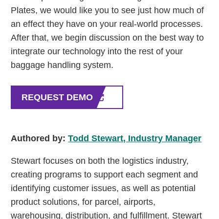
Plates, we would like you to see just how much of
an effect they have on your real-world processes.
After that, we begin discussion on the best way to
integrate our technology into the rest of your
baggage handling system.
REQUEST DEMO
Authored by:
Todd Stewart, Industry Manager
Stewart focuses on both the logistics industry,
creating programs to support each segment and
identifying customer issues, as well as potential
product solutions, for parcel, airports,
warehousing, distribution, and fulfillment. Stewart