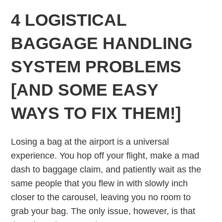
4 LOGISTICAL
BAGGAGE HANDLING
SYSTEM PROBLEMS
[AND SOME EASY
WAYS TO FIX THEM!]
Losing a bag at the airport is a universal
experience. You hop off your flight, make a mad
dash to baggage claim, and patiently wait as the
same people that you flew in with slowly inch
closer to the carousel, leaving you no room to
grab your bag. The only issue, however, is that