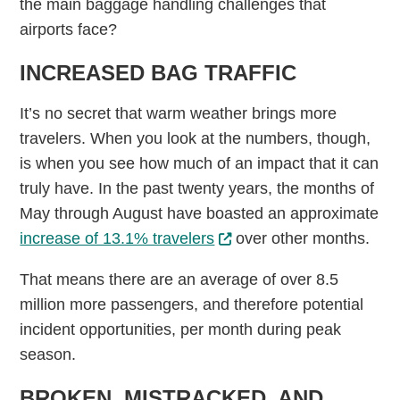
the main baggage handling challenges that
airports face?
INCREASED BAG TRAFFIC
It’s no secret that warm weather brings more
travelers. When you look at the numbers, though,
is when you see how much of an impact that it can
truly have. In the past twenty years, the months of
May through August have boasted an approximate
increase of 13.1% travelers
over other months.
That means there are an average of over 8.5
million more passengers, and therefore potential
incident opportunities, per month during peak
season.
BROKEN, MISTRACKED, AND