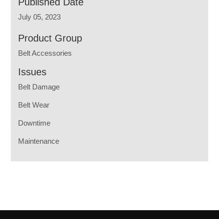
Published Date
July 05, 2023
Product Group
Belt Accessories
Issues
Belt Damage
Belt Wear
Downtime
Maintenance