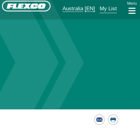
Menu
Australia
[EN]
My List
Email
Print