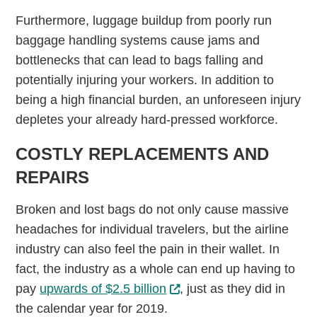
Furthermore, luggage buildup from poorly run
baggage handling systems cause jams and
bottlenecks that can lead to bags falling and
potentially injuring your workers. In addition to
being a high financial burden, an unforeseen injury
depletes your already hard-pressed workforce.
COSTLY REPLACEMENTS AND
REPAIRS
Broken and lost bags do not only cause massive
headaches for individual travelers, but the airline
industry can also feel the pain in their wallet. In
fact, the industry as a whole can end up having to
pay
upwards of $2.5 billion
, just as they did in
the calendar year for 2019.