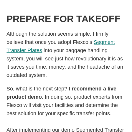
PREPARE FOR TAKEOFF
Although the solution seems simple, I firmly
believe that once you adopt Flexco’s
Segment
Transfer Plates
into your baggage handling
system, you will see just how revolutionary it is as
it saves you time, money, and the headache of an
outdated system.
So, what is the next step?
I recommend a live
product demo
. In doing so, product experts from
Flexco will visit your facilities and determine the
best solution for your specific transfer points.
After implementing our demo Segmented Transfer