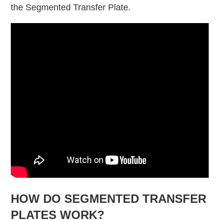
the Segmented Transfer Plate.
HOW DO SEGMENTED TRANSFER
PLATES WORK?