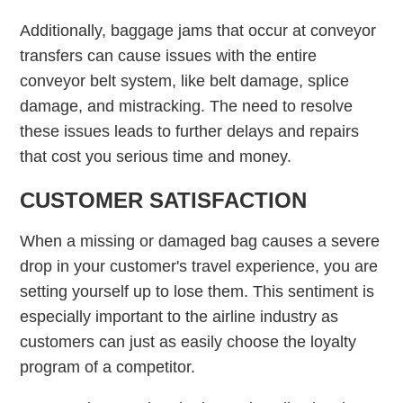
Additionally, baggage jams that occur at conveyor
transfers can cause issues with the entire
conveyor belt system, like belt damage, splice
damage, and mistracking. The need to resolve
these issues leads to further delays and repairs
that cost you serious time and money.
CUSTOMER SATISFACTION
When a missing or damaged bag causes a severe
drop in your customer's travel experience, you are
setting yourself up to lose them. This sentiment is
especially important to the airline industry as
customers can just as easily choose the loyalty
program of a competitor.