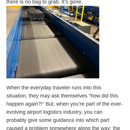
there is no bag to grab. It’s gone.
When the everyday traveler runs into this
situation, they may ask themselves “how did this
happen again?!” But, when you’re part of the ever-
evolving airport logistics industry, you can
probably give some guidance into which part
caused a problem somewhere along the way: the