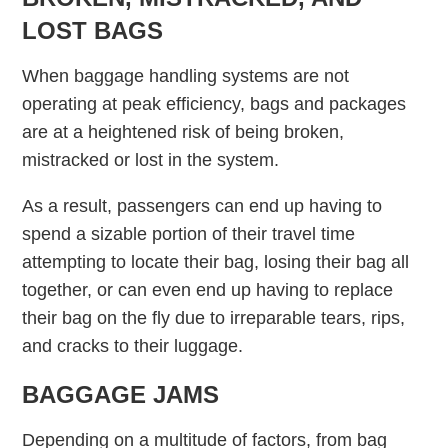
LOST BAGS
When baggage handling systems are not
operating at peak efficiency, bags and packages
are at a heightened risk of being broken,
mistracked or lost in the system.
As a result, passengers can end up having to
spend a sizable portion of their travel time
attempting to locate their bag, losing their bag all
together, or can even end up having to replace
their bag on the fly due to irreparable tears, rips,
and cracks to their luggage.
BAGGAGE JAMS
Depending on a multitude of factors, from bag