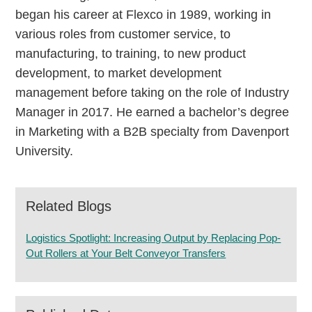
began his career at Flexco in 1989, working in
various roles from customer service, to
manufacturing, to training, to new product
development, to market development
management before taking on the role of Industry
Manager in 2017. He earned a bachelor’s degree
in Marketing with a B2B specialty from Davenport
University.
Related Blogs
Logistics Spotlight: Increasing Output by Replacing Pop-
Out Rollers at Your Belt Conveyor Transfers