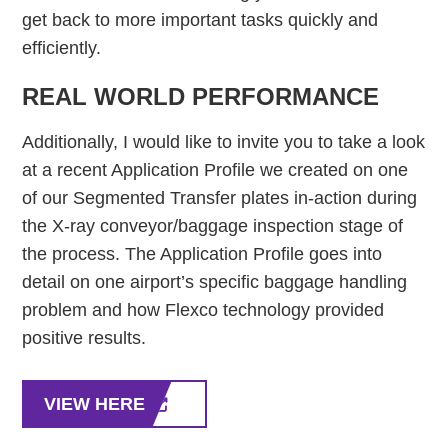
get back to more important tasks quickly and
efficiently.
REAL WORLD PERFORMANCE
Additionally, I would like to invite you to take a look
at a recent Application Profile we created on one
of our Segmented Transfer plates in-action during
the X-ray conveyor/baggage inspection stage of
the process. The Application Profile goes into
detail on one airport’s specific baggage handling
problem and how Flexco technology provided
positive results.
VIEW HERE