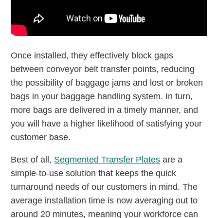
Once installed, they effectively block gaps
between conveyor belt transfer points, reducing
the possibility of baggage jams and lost or broken
bags in your baggage handling system. In turn,
more bags are delivered in a timely manner, and
you will have a higher likelihood of satisfying your
customer base.
Best of all,
Segmented Transfer Plates
are a
simple-to-use solution that keeps the quick
turnaround needs of our customers in mind. The
average installation time is now averaging out to
around 20 minutes, meaning your workforce can