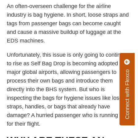
An often-overseen challenge for the airline
industry is bag hygiene. In short, loose straps and
tags from passenger bags can become caught
and cause a massive buildup of luggage at the
EDS machines.
Unfortunately, this issue is only going to continue
to rise as Self Bag Drop is becoming adopted at
major global airports, allowing passengers to
Connect with Flexco
process their own bags and introduce them
directly into the BHS system. But who is
inspecting the bags for hygiene issues like lose
straps, handles, or bags that already have
damage? A hurried passenger who is running late
for their flight.