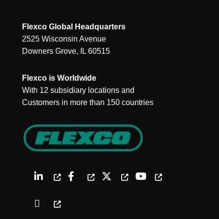
Flexco Global Headquarters
2525 Wisconsin Avenue
Downers Grove, IL 60515
Flexco is Worldwide
With 12 subsidiary locations and
Customers in more than 150 countries