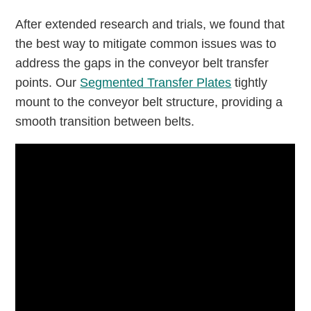
After extended research and trials, we found that
the best way to mitigate common issues was to
address the gaps in the conveyor belt transfer
points. Our
Segmented Transfer Plates
tightly
mount to the conveyor belt structure, providing a
smooth transition between belts.