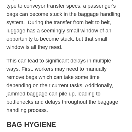
type to conveyor transfer specs, a passenger's
bags can become stuck in the baggage handling
system. During the transfer from belt to belt,
luggage has a seemingly small window of an
opportunity to become stuck, but that small
window is all they need.
This can lead to significant delays in multiple
ways. First, workers may need to manually
remove bags which can take some time
depending on their current tasks. Additionally,
jammed baggage can pile up, leading to
bottlenecks and delays throughout the baggage
handling process.
BAG HYGIENE