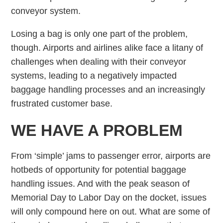
conveyor system.
Losing a bag is only one part of the problem,
though. Airports and airlines alike face a litany of
challenges when dealing with their conveyor
systems, leading to a negatively impacted
baggage handling processes and an increasingly
frustrated customer base.
WE HAVE A PROBLEM
From ‘simple’ jams to passenger error, airports are
hotbeds of opportunity for potential baggage
handling issues. And with the peak season of
Memorial Day to Labor Day on the docket, issues
will only compound here on out. What are some of