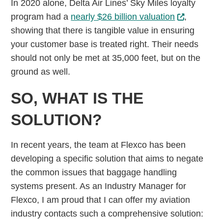
In 2020 alone, Delta Air Lines’ Sky Miles loyalty
program had a
nearly $26 billion valuation
,
showing that there is tangible value in ensuring
your customer base is treated right. Their needs
should not only be met at 35,000 feet, but on the
ground as well.
SO, WHAT IS THE
SOLUTION?
In recent years, the team at Flexco has been
developing a specific solution that aims to negate
the common issues that baggage handling
systems present. As an Industry Manager for
Flexco, I am proud that I can offer my aviation
industry contacts such a comprehensive solution: