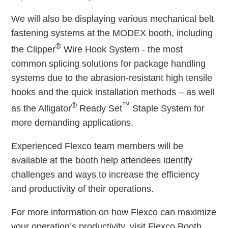
We will also be displaying various mechanical belt
fastening systems at the MODEX booth, including
®
the Clipper
Wire Hook System - the most
common splicing solutions for package handling
systems due to the abrasion-resistant high tensile
hooks and the quick installation methods – as well
®
™
as the Alligator
Ready Set
Staple System for
more demanding applications.
Experienced Flexco team members will be
available at the booth help attendees identify
challenges and ways to increase the efficiency
and productivity of their operations.
For more information on how Flexco can maximize
your operation’s productivity, visit Flexco Booth