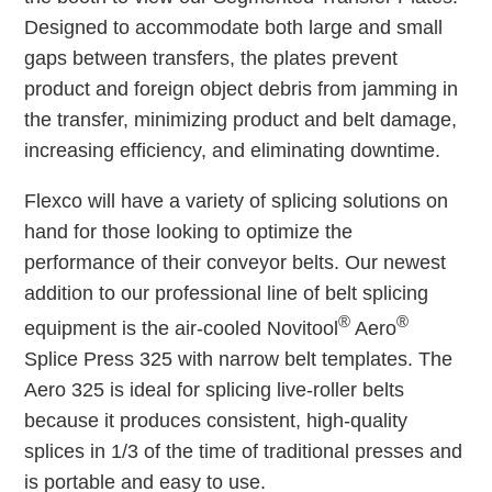
Designed to accommodate both large and small
gaps between transfers, the plates prevent
product and foreign object debris from jamming in
the transfer, minimizing product and belt damage,
increasing efficiency, and eliminating downtime.
Flexco will have a variety of splicing solutions on
hand for those looking to optimize the
performance of their conveyor belts. Our newest
addition to our professional line of belt splicing
®
®
equipment is the air-cooled Novitool
Aero
Splice Press 325 with narrow belt templates. The
Aero 325 is ideal for splicing live-roller belts
because it produces consistent, high-quality
splices in 1/3 of the time of traditional presses and
is portable and easy to use.