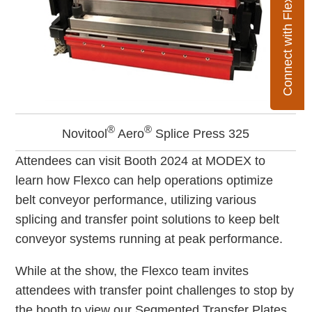
Connect with Flexco
®
®
Novitool
Aero
Splice Press 325
Attendees can visit Booth 2024 at MODEX to
learn how Flexco can help operations optimize
belt conveyor performance, utilizing various
splicing and transfer point solutions to keep belt
conveyor systems running at peak performance.
While at the show, the Flexco team invites
attendees with transfer point challenges to stop by
the booth to view our Segmented Transfer Plates.