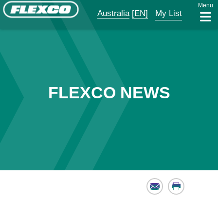
Menu
Australia
[EN]
My List
FLEXCO NEWS
Email
Print