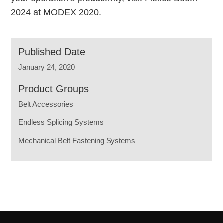
2024 at MODEX 2020.
Published Date
January 24, 2020
Product Groups
Belt Accessories
Endless Splicing Systems
Mechanical Belt Fastening Systems