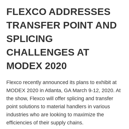
FLEXCO ADDRESSES
TRANSFER POINT AND
SPLICING
CHALLENGES AT
MODEX 2020
Flexco recently announced its plans to exhibit at
MODEX 2020 in Atlanta, GA March 9-12, 2020. At
the show, Flexco will offer splicing and transfer
point solutions to material handlers in various
industries who are looking to maximize the
efficiencies of their supply chains.