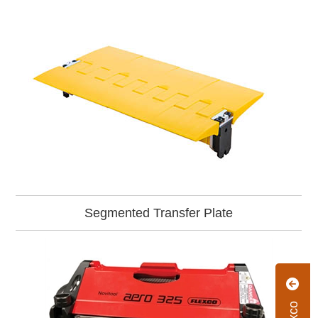
Segmented Transfer Plate