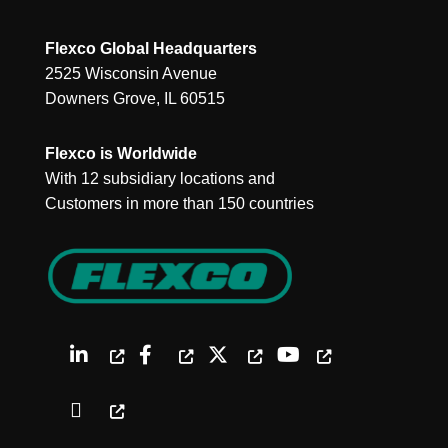
Flexco Global Headquarters
2525 Wisconsin Avenue
Downers Grove, IL 60515
Flexco is Worldwide
With 12 subsidiary locations and
Customers in more than 150 countries