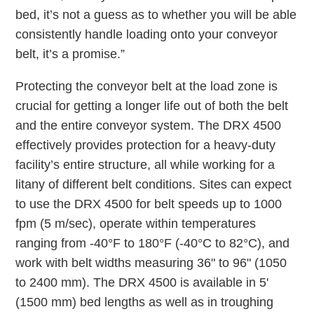
bed, it’s not a guess as to whether you will be able
consistently handle loading onto your conveyor
belt, it’s a promise.”
Protecting the conveyor belt at the load zone is
crucial for getting a longer life out of both the belt
and the entire conveyor system. The DRX 4500
effectively provides protection for a heavy-duty
facility’s entire structure, all while working for a
litany of different belt conditions. Sites can expect
to use the DRX 4500 for belt speeds up to 1000
fpm (5 m/sec), operate within temperatures
ranging from -40°F to 180°F (-40°C to 82°C), and
work with belt widths measuring 36" to 96" (1050
to 2400 mm). The DRX 4500 is available in 5'
(1500 mm) bed lengths as well as in troughing