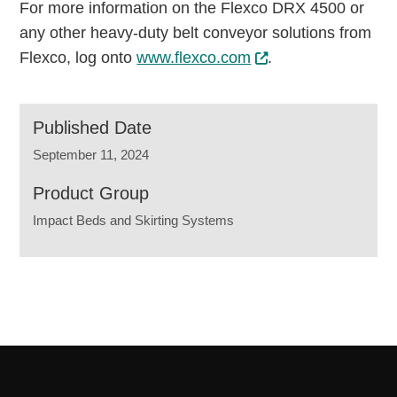
For more information on the Flexco DRX 4500 or
any other heavy-duty belt conveyor solutions from
Flexco, log onto
www.flexco.com
.
Published Date
September 11, 2024
Product Group
Impact Beds and Skirting Systems