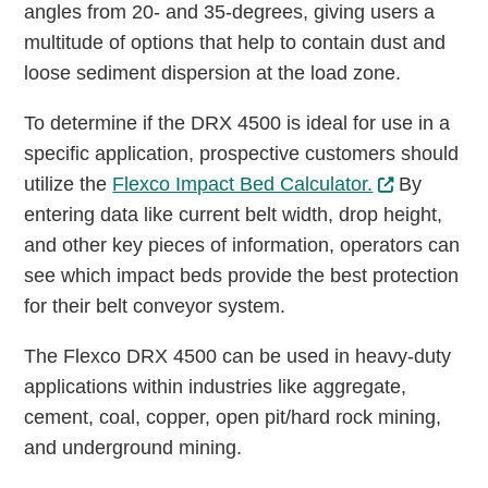
angles from 20- and 35-degrees, giving users a
multitude of options that help to contain dust and
loose sediment dispersion at the load zone.
To determine if the DRX 4500 is ideal for use in a
specific application, prospective customers should
utilize the
Flexco Impact Bed Calculator.
By
entering data like current belt width, drop height,
and other key pieces of information, operators can
see which impact beds provide the best protection
for their belt conveyor system.
The Flexco DRX 4500 can be used in heavy-duty
applications within industries like aggregate,
cement, coal, copper, open pit/hard rock mining,
and underground mining.