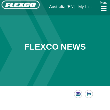
Menu
Australia
[EN]
My List
FLEXCO NEWS
Email
Print