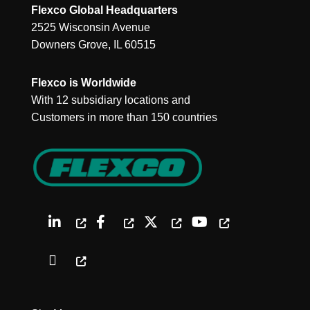
Flexco Global Headquarters
2525 Wisconsin Avenue
Downers Grove, IL 60515
Flexco is Worldwide
With 12 subsidiary locations and
Customers in more than 150 countries