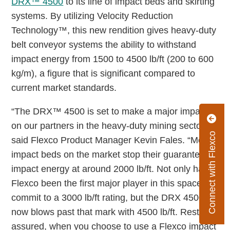
DRX™ 4500
to its line of impact beds and skirting
systems. By utilizing Velocity Reduction
Technology™, this new rendition gives heavy-duty
belt conveyor systems the ability to withstand
impact energy from 1500 to 4500 lb/ft (200 to 600
kg/m), a figure that is significant compared to
current market standards.
“The DRX™ 4500 is set to make a major impact
on our partners in the heavy-duty mining sector,”
Connect with Flexco
said Flexco Product Manager Kevin Fales. “Most
impact beds on the market stop their guarantee of
impact energy at around 2000 lb/ft. Not only has
Flexco been the first major player in this space to
commit to a 3000 lb/ft rating, but the DRX 4500
now blows past that mark with 4500 lb/ft. Rest
assured, when you choose to use a Flexco impact