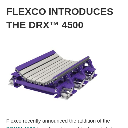
FLEXCO INTRODUCES
THE DRX™ 4500
Flexco recently announced the addition of the