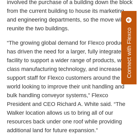
involved the purchase of a building down the block
from the current building to house its marketing
and engineering departments, so the move will
reunite the two buildings.
Connect with Flexco
“The growing global demand for Flexco products
has driven the need for a larger, fully integrated
facility to support a wider range of products, world
class manufacturing technology, and increased
support staff for Flexco customers around the
world looking to improve their unit handling and
bulk handling conveyor systems,” Flexco
President and CEO Richard A. White said. “The
Walker location allows us to bring all of our
resources back under one roof while providing
additional land for future expansion.”