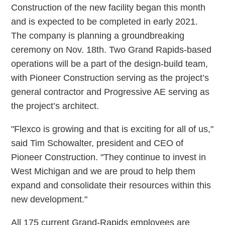
Construction of the new facility began this month
and is expected to be completed in early 2021.
The company is planning a groundbreaking
ceremony on Nov. 18th. Two Grand Rapids-based
operations will be a part of the design-build team,
with Pioneer Construction serving as the project’s
general contractor and Progressive AE serving as
the project’s architect.
"Flexco is growing and that is exciting for all of us,"
said Tim Schowalter, president and CEO of
Pioneer Construction. "They continue to invest in
West Michigan and we are proud to help them
expand and consolidate their resources within this
new development."
All 175 current Grand-Rapids employees are