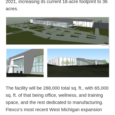
2021, increasing its current 18-acre footprint to 36
acres.
The facility will be 288,000 total sq. ft., with 65,000
sq. ft. of that being office, wellness, and training
space, and the rest dedicated to manufacturing.
Flexco’s most recent West Michigan expansion