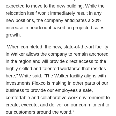
expected to move to the new building. While the
relocation itself won’t immediately result in any
new positions, the company anticipates a 30%
increase in headcount based on projected sales
growth.
“When completed, the new, state-of-the-art facility
in Walker allows the company to remain anchored
in the region and will provide direct access to the
highly skilled and talented workforce that resides
here,” White said. “The Walker facility aligns with
investments Flexco is making in other parts of our
business to provide our employees a safe,
comfortable and collaborative work environment to
create, execute, and deliver on our commitment to
our customers around the world.”