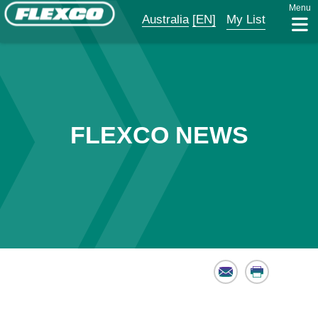
Menu
Australia
[EN]
My List
FLEXCO NEWS
Email
Print