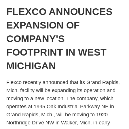
FLEXCO ANNOUNCES
EXPANSION OF
COMPANY'S
FOOTPRINT IN WEST
MICHIGAN
Flexco recently announced that its Grand Rapids,
Mich. facility will be expanding its operation and
moving to a new location. The company, which
operates at 1995 Oak Industrial Parkway NE in
Grand Rapids, Mich., will be moving to 1920
Northridge Drive NW in Walker, Mich. in early