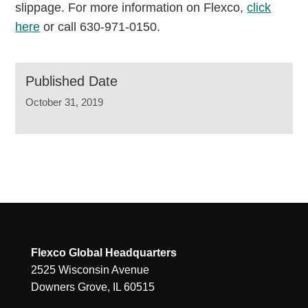
slippage. For more information on Flexco,
click
here
or call 630-971-0150.
Published Date
October 31, 2019
Flexco Global Headquarters
2525 Wisconsin Avenue
Downers Grove, IL 60515