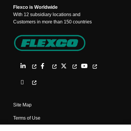
Flexco is Worldwide
With 12 subsidiary locations and
Customers in more than 150 countries
Site Map
Terms of Use