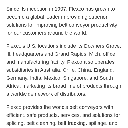
Since its inception in 1907, Flexco has grown to
become a global leader in providing superior
solutions for improving belt conveyor productivity
for our customers around the world.
Flexco’s U.S. locations include its Downers Grove,
Ill. headquarters and Grand Rapids, Mich. office
and manufacturing facility. Flexco also operates
subsidiaries in Australia, Chile, China, England,
Germany, India, Mexico, Singapore, and South
Africa, marketing its broad line of products through
a worldwide network of distributors.
Flexco provides the world's belt conveyors with
efficient, safe products, services, and solutions for
splicing, belt cleaning, belt tracking, spillage, and