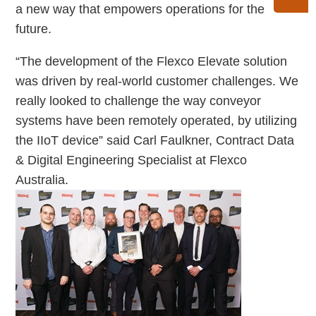
a new way that empowers operations for the
future.
“The development of the Flexco Elevate solution
was driven by real-world customer challenges. We
really looked to challenge the way conveyor
systems have been remotely operated, by utilizing
the IIoT device” said Carl Faulkner, Contract Data
& Digital Engineering Specialist at Flexco
Australia.