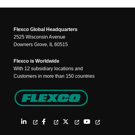
Flexco Global Headquarters
2525 Wisconsin Avenue
Downers Grove, IL 60515
Flexco is Worldwide
With 12 subsidiary locations and
Customers in more than 150 countries