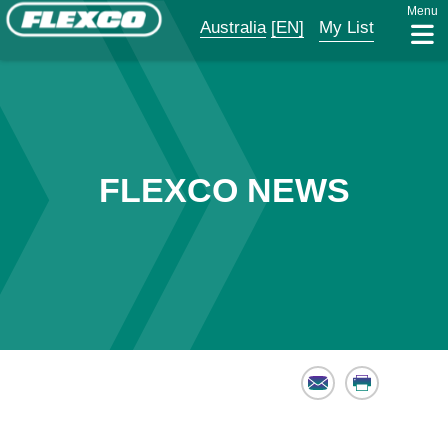
Menu
Australia
[EN]
My List
FLEXCO NEWS
Email
Print