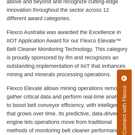
above and beyond and recognize cutting-edge
innovation throughout the sector across 12
different award categories.
Flexco Australia was awarded the Excellence in
IIOT Application Award for our Flexco Elevate™
Belt Cleaner Monitoring Technology. This category
is proudly sponsored by ifm and recognizes an
outstanding implementation of IIoT that enhances
mining and minerals processing operations.
Flexco Elevate allows mining operations remotely
Connect with Flexco
gather critical data and perform real-time analysis
to boost belt conveyor efficiency, with intelligence
that grows over time. Its predictive, data-driven
engine lets operations move from traditional
methods of monitoring belt cleaner performance to