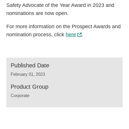
Safety Advocate of the Year Award in 2023 and
nominations are now open.
For more information on the Prospect Awards and
nomination process, click
here
.
Published Date
February 01, 2023
Product Group
Corporate