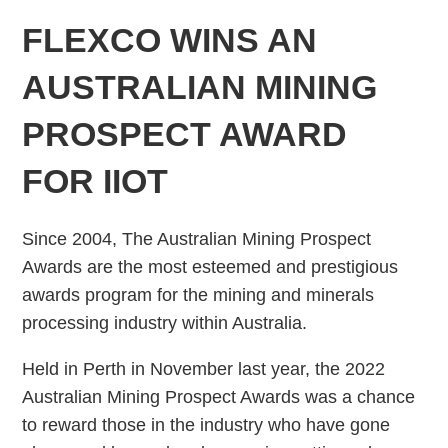
FLEXCO WINS AN
AUSTRALIAN MINING
PROSPECT AWARD
FOR IIOT
Since 2004, The Australian Mining Prospect
Awards are the most esteemed and prestigious
awards program for the mining and minerals
processing industry within Australia.
Held in Perth in November last year, the 2022
Australian Mining Prospect Awards was a chance
to reward those in the industry who have gone