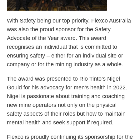
With Safety being our top priority, Flexco Australia
was also the proud sponsor for the Safety
Advocate of the Year award. This award
recognises an individual that is committed to
ensuring safety – either for an individual site or
company or for the mining industry as a whole.
The award was presented to Rio Tinto’s Nigel
Gould for his advocacy for men’s health in 2022.
Nigel is passionate about training and coaching
new mine operators not only on the physical
safety aspects of their roles but how to maintain
mental health and seek support if required.
Flexco is proudly continuing its sponsorship for the