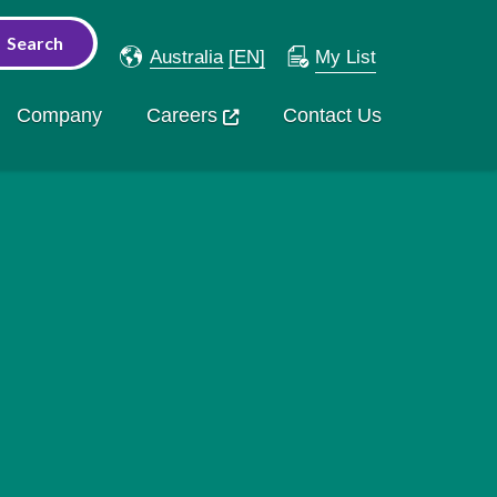
Australia
[EN]
My List
Company
Careers
Contact Us