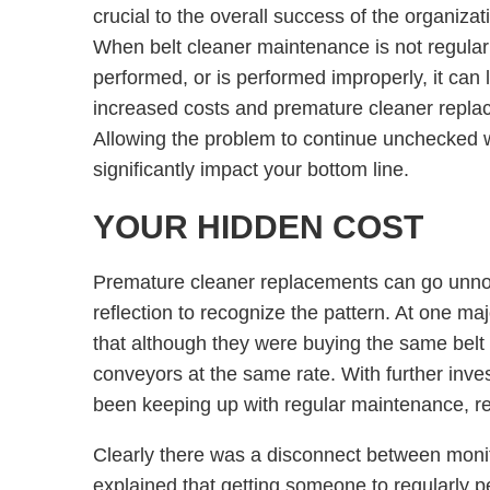
crucial to the overall success of the organizat
When belt cleaner maintenance is not regular
performed, or is performed improperly, it can 
increased costs and premature cleaner repla
Allowing the problem to continue unchecked w
significantly impact your bottom line.
YOUR HIDDEN COST
Premature cleaner replacements can go unnoti
reflection to recognize the pattern. At one m
that although they were buying the same belt
conveyors at the same rate. With further inves
been keeping up with regular maintenance, r
Clearly there was a disconnect between mon
explained that getting someone to regularly 