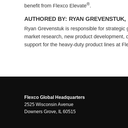
®
benefit from Flexco Elevate
.
AUTHORED BY: RYAN GREVENSTUK, 
Ryan Grevenstuk is responsible for strategic 
market research, new product development, 
support for the heavy-duty product lines at F
Flexco Global Headquarters
2525 Wisconsin Avenue
Downers Grove, IL 60515