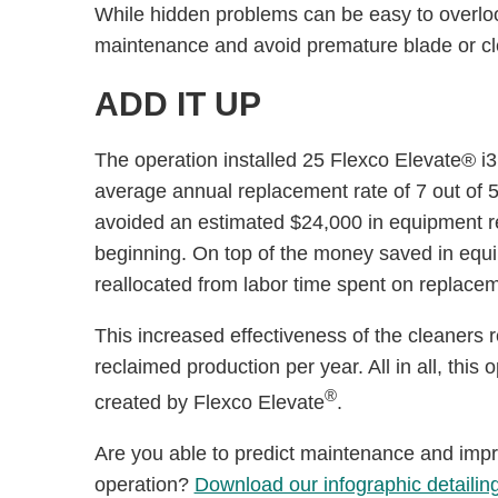
While hidden problems can be easy to overlook
maintenance and avoid premature blade or c
ADD IT UP
The operation installed 25 Flexco Elevate® i3
average annual replacement rate of 7 out of 50
avoided an estimated $24,000 in equipment r
beginning. On top of the money saved in eq
reallocated from labor time spent on replace
This increased effectiveness of the cleaners
reclaimed production per year. All in all, this
®
created by Flexco Elevate
.
Are you able to predict maintenance and impr
operation?
Download our infographic detailin