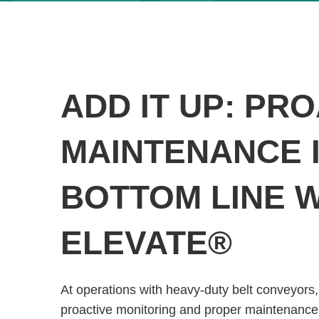
ADD IT UP: PR
MAINTENANCE I
BOTTOM LINE 
ELEVATE®
At operations with heavy-duty belt conveyors,
proactive monitoring and proper maintenance