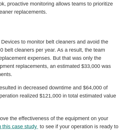
, proactive monitoring allows teams to prioritize
leaner replacements.
 Devices to monitor belt cleaners and avoid the
 belt cleaners per year. As a result, the team
eplacement expenses. But that was only the
uipment replacements, an estimated $33,000 was
ments.
 resulted in decreased downtime and $64,000 of
 operation realized $121,000 in total estimated value
ove the effectiveness of the equipment on your
g this case study
to see if your operation is ready to