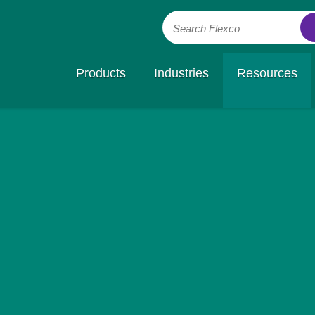
Search Flexco
Products
Industries
Resources