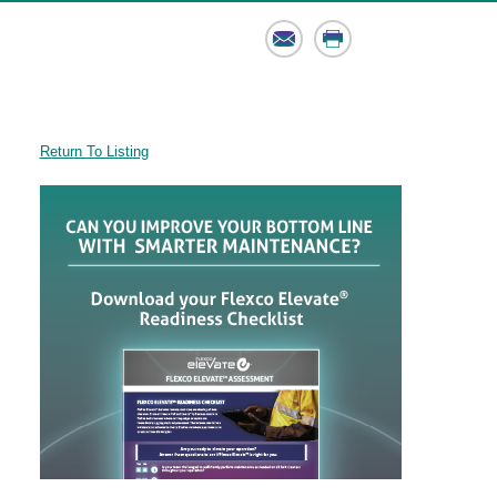
Email
Print
Return To Listing