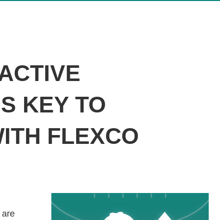
OACTIVE
S KEY TO
WITH FLEXCO
 are