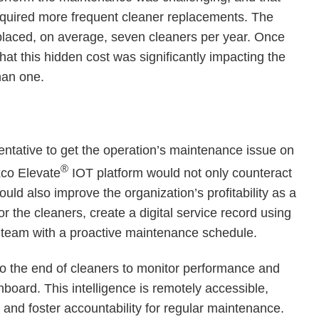
equired more frequent cleaner replacements. The
eplaced, on average, seven cleaners per year. Once
hat this hidden cost was significantly impacting the
than one.
sentative to get the operation’s maintenance issue on
®
xco Elevate
IOT platform would not only counteract
ld also improve the organization’s profitability as a
r the cleaners, create a digital service record using
 team with a proactive maintenance schedule.
to the end of cleaners to monitor performance and
board. This intelligence is remotely accessible,
 and foster accountability for regular maintenance.