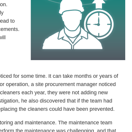
ion.
ly
lead to
cements.
ill
ced for some time. It can take months or years of
ajor operation, a site procurement manager noticed
 cleaners each year, they were not adding new
tigation, he also discovered that if the team had
eplacing the cleaners could have been prevented.
itoring and maintenance. The maintenance team
perform the maintenance was challenging, and that