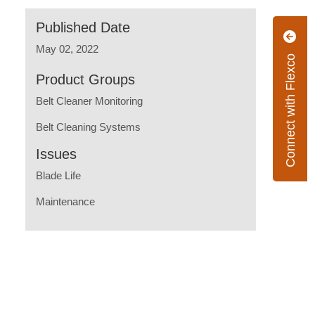
Published Date
May 02, 2022
Connect with Flexco
Product Groups
Belt Cleaner Monitoring
Belt Cleaning Systems
Issues
Blade Life
Maintenance