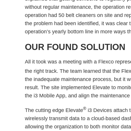
without regular maintenance, the operation r
operation had 50 belt cleaners on site and r
the problem had been identified, it was clear t
operation’s yearly bottom line in more ways 
OUR FOUND SOLUTION
All it took was a meeting with a Flexco repre
the right track. The team learned that the Fle
the inadequate maintenance process, but it wou
result. The site implemented Elevate to monito
the i3 Mobile App, and align the maintenance
®
The cutting edge Elevate
i3 Devices attach 
wirelessly transmit data to a cloud-based dash
allowing the organization to both monitor data