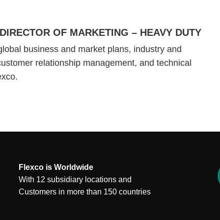
DIRECTOR OF MARKETING – HEAVY DUTY
global business and market plans, industry and
customer relationship management, and technical
lexco.
Flexco is Worldwide
With 12 subsidiary locations and
Customers in more than 150 countries