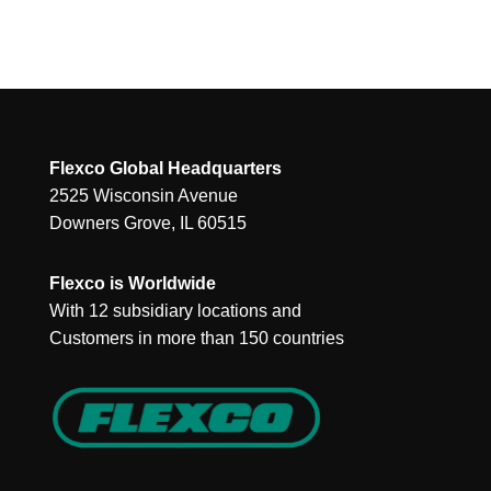
Flexco Global Headquarters
2525 Wisconsin Avenue
Downers Grove, IL 60515
Flexco is Worldwide
With 12 subsidiary locations and
Customers in more than 150 countries