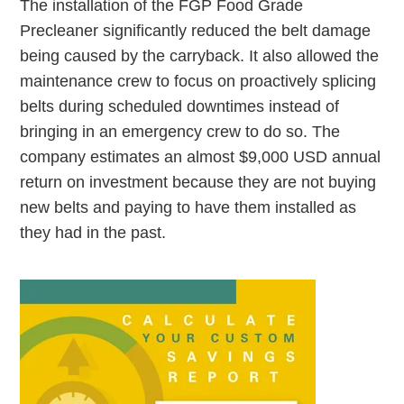
The installation of the FGP Food Grade
Precleaner significantly reduced the belt damage
being caused by the carryback. It also allowed the
maintenance crew to focus on proactively splicing
belts during scheduled downtimes instead of
bringing in an emergency crew to do so. The
company estimates an almost $9,000 USD annual
return on investment because they are not buying
new belts and paying to have them installed as
they had in the past.