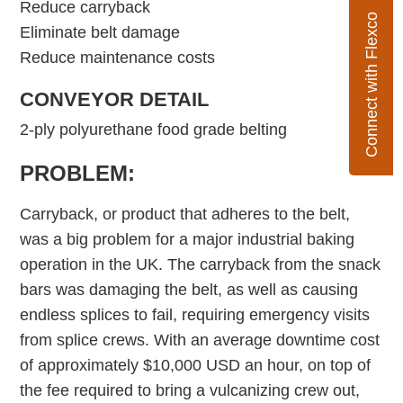
Reduce carryback
Connect with Flexco
Eliminate belt damage
Reduce maintenance costs
CONVEYOR DETAIL
2-ply polyurethane food grade belting
PROBLEM:
Carryback, or product that adheres to the belt,
was a big problem for a major industrial baking
operation in the UK. The carryback from the snack
bars was damaging the belt, as well as causing
endless splices to fail, requiring emergency visits
from splice crews. With an average downtime cost
of approximately $10,000 USD an hour, on top of
the fee required to bring a vulcanizing crew out,