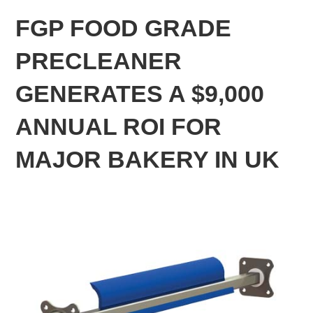
FGP FOOD GRADE
PRECLEANER
GENERATES A $9,000
ANNUAL ROI FOR
MAJOR BAKERY IN UK