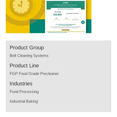
Product Group
Belt Cleaning Systems
Product Line
FGP Food Grade Precleaner
Industries
Food Processing
Industrial Baking