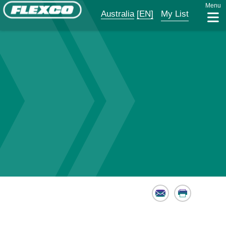
Menu
Australia
[EN]
My List
Email
Print