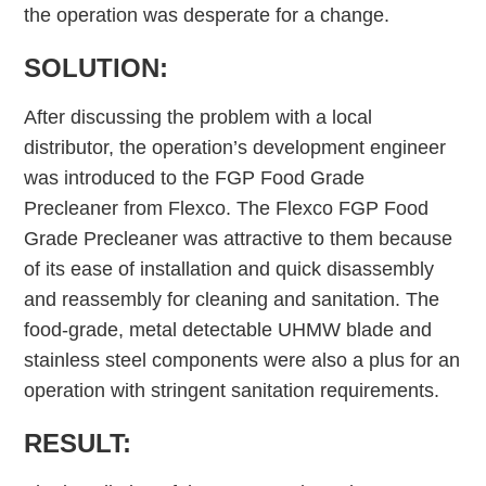
the operation was desperate for a change.
SOLUTION:
After discussing the problem with a local
distributor, the operation’s development engineer
was introduced to the FGP Food Grade
Precleaner from Flexco. The Flexco FGP Food
Grade Precleaner was attractive to them because
of its ease of installation and quick disassembly
and reassembly for cleaning and sanitation. The
food-grade, metal detectable UHMW blade and
stainless steel components were also a plus for an
operation with stringent sanitation requirements.
RESULT: