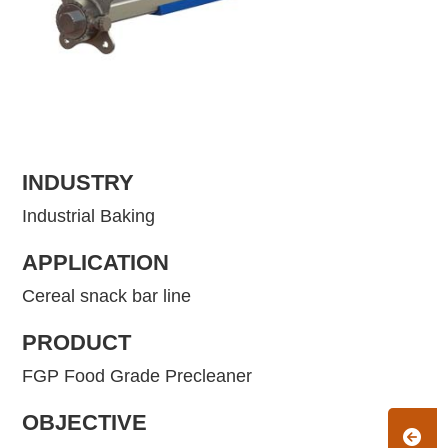
INDUSTRY
Industrial Baking
APPLICATION
Cereal snack bar line
PRODUCT
FGP Food Grade Precleaner
OBJECTIVE