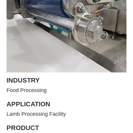
INDUSTRY
Food Processing
APPLICATION
Lamb Processing Facility
PRODUCT