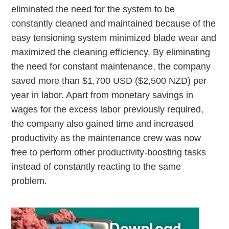
eliminated the need for the system to be
constantly cleaned and maintained because of the
easy tensioning system minimized blade wear and
maximized the cleaning efficiency. By eliminating
the need for constant maintenance, the company
saved more than $1,700 USD ($2,500 NZD) per
year in labor. Apart from monetary savings in
wages for the excess labor previously required,
the company also gained time and increased
productivity as the maintenance crew was now
free to perform other productivity-boosting tasks
instead of constantly reacting to the same
problem.