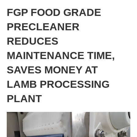
FGP FOOD GRADE
PRECLEANER
REDUCES
MAINTENANCE TIME,
SAVES MONEY AT
LAMB PROCESSING
PLANT