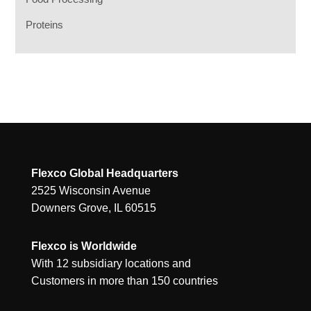
Proteins
Flexco Global Headquarters
2525 Wisconsin Avenue
Downers Grove, IL 60515
Flexco is Worldwide
With 12 subsidiary locations and
Customers in more than 150 countries