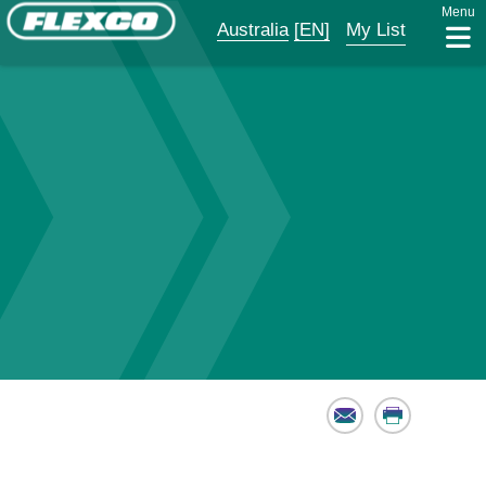
Menu
Australia
[EN]
My List
Email
Print