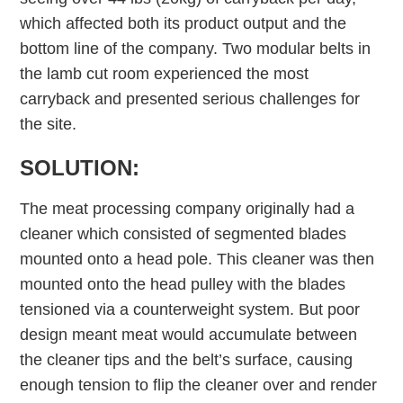
which affected both its product output and the
bottom line of the company. Two modular belts in
the lamb cut room experienced the most
carryback and presented serious challenges for
the site.
SOLUTION:
The meat processing company originally had a
cleaner which consisted of segmented blades
mounted onto a head pole. This cleaner was then
mounted onto the head pulley with the blades
tensioned via a counterweight system. But poor
design meant meat would accumulate between
the cleaner tips and the belt’s surface, causing
enough tension to flip the cleaner over and render