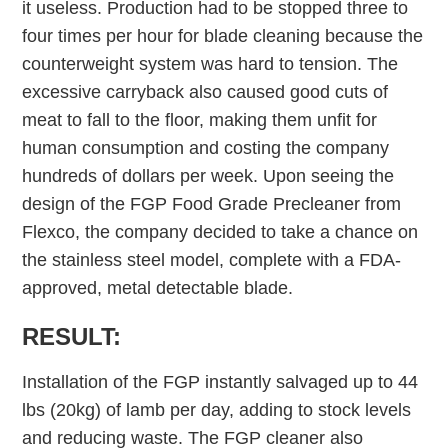
it useless. Production had to be stopped three to
four times per hour for blade cleaning because the
counterweight system was hard to tension. The
excessive carryback also caused good cuts of
meat to fall to the floor, making them unfit for
human consumption and costing the company
hundreds of dollars per week. Upon seeing the
design of the FGP Food Grade Precleaner from
Flexco, the company decided to take a chance on
the stainless steel model, complete with a FDA-
approved, metal detectable blade.
RESULT:
Installation of the FGP instantly salvaged up to 44
lbs (20kg) of lamb per day, adding to stock levels
and reducing waste. The FGP cleaner also