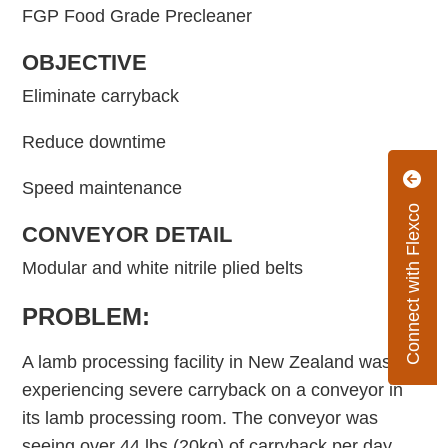
FGP Food Grade Precleaner
OBJECTIVE
Eliminate carryback
Reduce downtime
Speed maintenance
Connect with Flexco
CONVEYOR DETAIL
Modular and white nitrile plied belts
PROBLEM:
A lamb processing facility in New Zealand was
experiencing severe carryback on a conveyor in
its lamb processing room. The conveyor was
seeing over 44 lbs (20kg) of carryback per day,