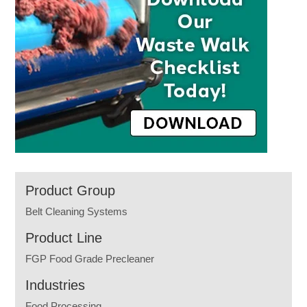
Product Group
Belt Cleaning Systems
Product Line
FGP Food Grade Precleaner
Industries
Food Processing