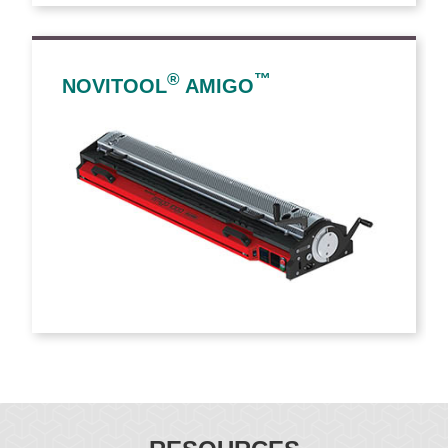
®
™
NOVITOOL
AMIGO