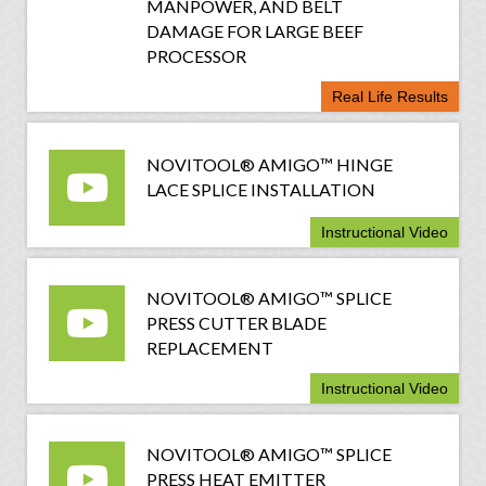
MANPOWER, AND BELT
DAMAGE FOR LARGE BEEF
PROCESSOR
Real Life Results
NOVITOOL® AMIGO™ HINGE
LACE SPLICE INSTALLATION
Instructional Video
NOVITOOL® AMIGO™ SPLICE
PRESS CUTTER BLADE
REPLACEMENT
Instructional Video
NOVITOOL® AMIGO™ SPLICE
PRESS HEAT EMITTER