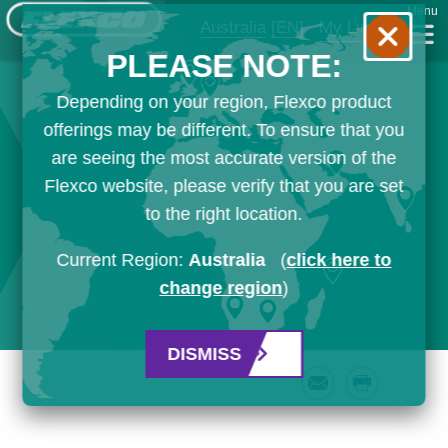
Menu
Australia
[EN]
My List
PLEASE NOTE:
Depending on your region, Flexco product
offerings may be different. To ensure that you
are seeing the most accurate version of the
Flexco website, please verify that you are set
to the right location.
Current Region:
Australia
(
click here to
change region
)
DISMISS
Email
Print