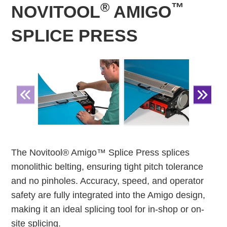
®
™
NOVITOOL
AMIGO
SPLICE PRESS
The Novitool® Amigo™ Splice Press splices
monolithic belting, ensuring tight pitch tolerance
and no pinholes. Accuracy, speed, and operator
safety are fully integrated into the Amigo design,
making it an ideal splicing tool for in-shop or on-
site splicing.