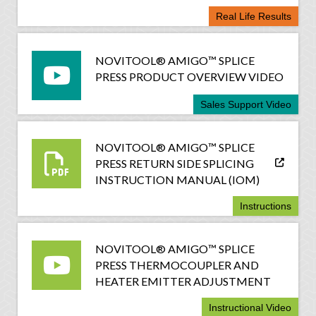
Real Life Results
NOVITOOL® AMIGO™ SPLICE
PRESS PRODUCT OVERVIEW VIDEO
Sales Support Video
NOVITOOL® AMIGO™ SPLICE
PRESS RETURN SIDE SPLICING
INSTRUCTION MANUAL (IOM)
Instructions
NOVITOOL® AMIGO™ SPLICE
PRESS THERMOCOUPLER AND
HEATER EMITTER ADJUSTMENT
Instructional Video