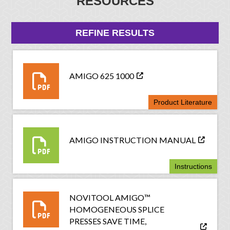
RESOURCES
REFINE RESULTS
AMIGO 625 1000
Product Literature
AMIGO INSTRUCTION MANUAL
Instructions
NOVITOOL AMIGO™
HOMOGENEOUS SPLICE
PRESSES SAVE TIME,