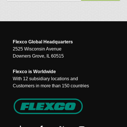
Flexco Global Headquarters
2525 Wisconsin Avenue
Downers Grove, IL 60515
Flexco is Worldwide
With 12 subsidiary locations and
Customers in more than 150 countries