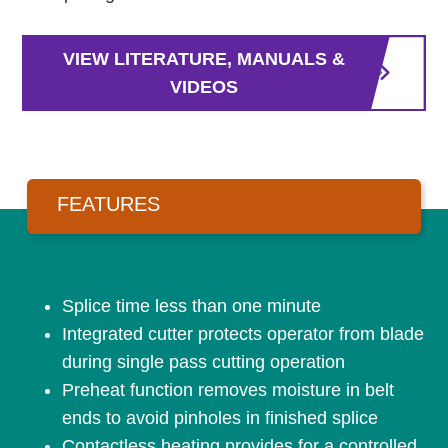
VIEW LITERATURE, MANUALS &
VIDEOS
FEATURES
Splice time less than one minute
Integrated cutter protects operator from blade
during single pass cutting operation
Preheat function removes moisture in belt
ends to avoid pinholes in finished splice
Contactless heating provides for a controlled