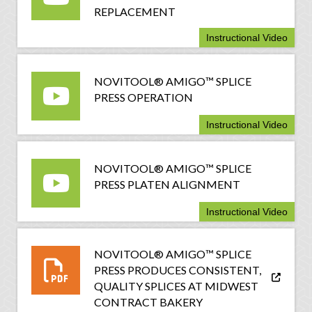
REPLACEMENT
Instructional Video
NOVITOOL® AMIGO™ SPLICE
PRESS OPERATION
Instructional Video
NOVITOOL® AMIGO™ SPLICE
PRESS PLATEN ALIGNMENT
Instructional Video
NOVITOOL® AMIGO™ SPLICE
PRESS PRODUCES CONSISTENT,
QUALITY SPLICES AT MIDWEST
CONTRACT BAKERY