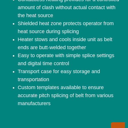
amount of clash without actual contact with
the heat source
Shielded heat zone protects operator from
heat source during splicing
Heater stows and cools inside unit as belt
ends are butt-welded together
Easy to operate with simple splice settings
and digital time control
Transport case for easy storage and
transportation
Custom templates available to ensure
accurate pitch splicing of belt from various
manufacturers