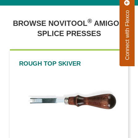
Connect with Flexco
®
™
BROWSE NOVITOOL
AMIGO
SPLICE PRESSES
ROUGH TOP SKIVER