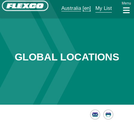
Menu
Australia
[en]
My List
GLOBAL LOCATIONS
Email
Print