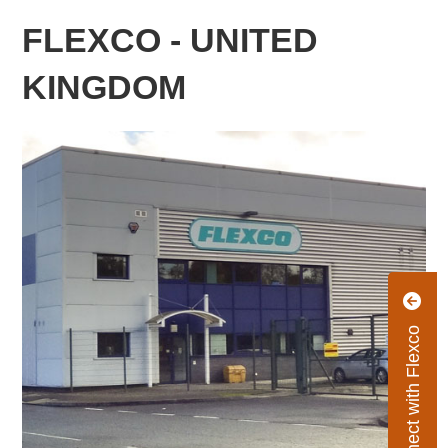
FLEXCO - UNITED
KINGDOM
Connect with Flexco