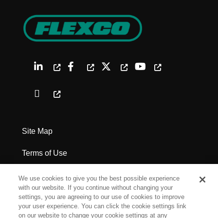
Site Map
Terms of Use
Privacy Policy
We use cookies to give you the best possible experience
with our website. If you continue without changing your
Legal Notices
settings, you are agreeing to our use of cookies to improve
your user experience. You can click the cookie settings link
on our website to change your cookie settings at any