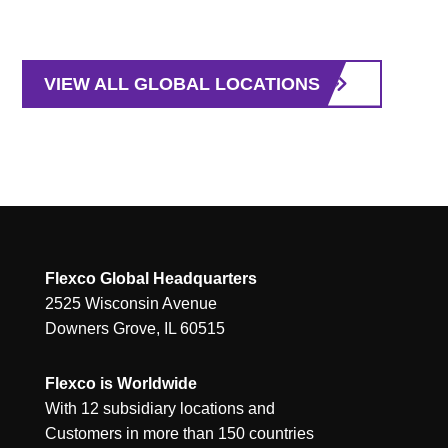
VIEW ALL GLOBAL LOCATIONS
Flexco Global Headquarters
2525 Wisconsin Avenue
Downers Grove, IL 60515
Flexco is Worldwide
With 12 subsidiary locations and
Customers in more than 150 countries