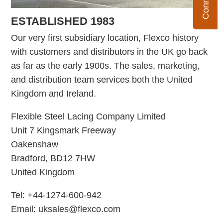
ESTABLISHED 1983
Our very first subsidiary location, Flexco history
with customers and distributors in the UK go back
as far as the early 1900s. The sales, marketing,
and distribution team services both the United
Kingdom and Ireland.
Flexible Steel Lacing Company Limited
Unit 7 Kingsmark Freeway
Oakenshaw
Bradford, BD12 7HW
United Kingdom
Tel: +44-1274-600-942
Email: uksales@flexco.com