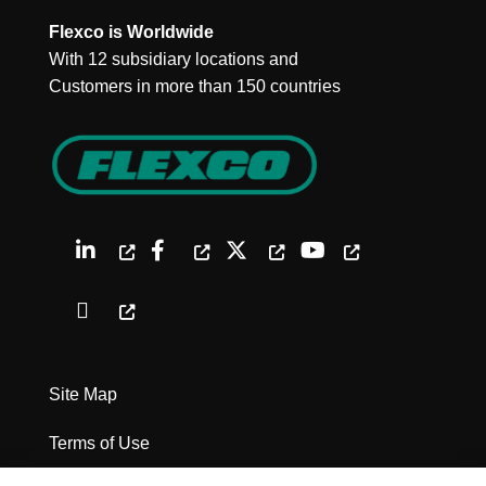
Flexco is Worldwide
With 12 subsidiary locations and
Customers in more than 150 countries
Site Map
Terms of Use