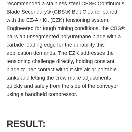
recommended a stainless-steel CBS® Continuous
Blade Secondary® (CBS®) Belt Cleaner paired
with the EZ-Air Kit (EZK) tensioning system.
Engineered for tough mining conditions, the CBS®
pairs an unsegmented polyurethane blade with a
carbide leading edge for the durability this
application demands. The EZK addresses the
tensioning challenge directly, holding constant
blade-to-belt contact without site air or portable
tanks and letting the crew make adjustments
quickly and safely from the side of the conveyor
using a handheld compressor.
RESULT: