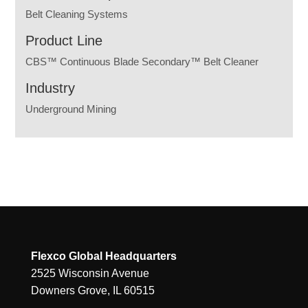
Belt Cleaning Systems
Product Line
CBS™ Continuous Blade Secondary™ Belt Cleaner
Industry
Underground Mining
Flexco Global Headquarters
2525 Wisconsin Avenue
Downers Grove, IL 60515