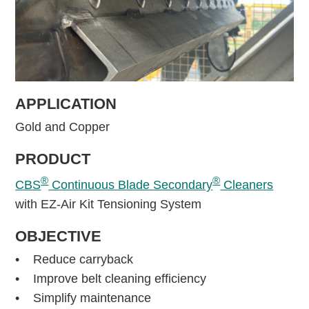
APPLICATION
Gold and Copper
PRODUCT
®
®
CBS
Continuous Blade Secondary
Cleaners
with EZ-Air Kit Tensioning System
OBJECTIVE
• Reduce carryback
• Improve belt cleaning efficiency
• Simplify maintenance