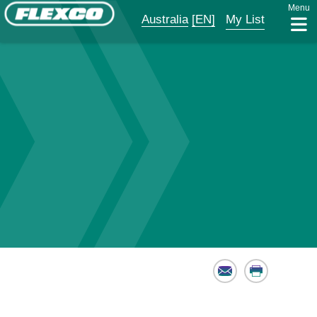
Menu
Australia
[EN]
My List
Email
Print