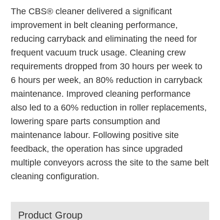
The CBS® cleaner delivered a significant
improvement in belt cleaning performance,
reducing carryback and eliminating the need for
frequent vacuum truck usage. Cleaning crew
requirements dropped from 30 hours per week to
6 hours per week, an 80% reduction in carryback
maintenance. Improved cleaning performance
also led to a 60% reduction in roller replacements,
lowering spare parts consumption and
maintenance labour. Following positive site
feedback, the operation has since upgraded
multiple conveyors across the site to the same belt
cleaning configuration.
Product Group