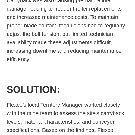
Carryback was also causing premature idler
damage, leading to frequent roller replacements
and increased maintenance costs. To maintain
proper blade contact, technicians had to regularly
adjust the bolt tension, but limited technician
availability made these adjustments difficult,
increasing downtime and reducing maintenance
efficiency.
SOLUTION:
Flexco's local Territory Manager worked closely
with the mine team to assess the site's carryback
levels, material characteristics, and conveyor
specifications. Based on the findings, Flexco