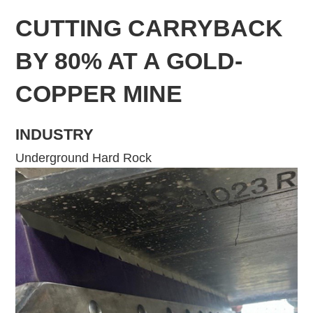
CUTTING CARRYBACK
BY 80% AT A GOLD-
COPPER MINE
INDUSTRY
Underground Hard Rock