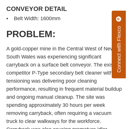
CONVEYOR DETAIL
• Belt Width: 1600mm
Connect with Flexco
PROBLEM:
A gold-copper mine in the Central West of New
South Wales was experiencing significant
carryback on a surface belt conveyor. The existing
competitor P-Type secondary belt cleaner with bolt
tensioning was delivering poor cleaning
performance, resulting in frequent material buildup
and ongoing manual cleanup. The site was
spending approximately 30 hours per week
removing carryback, often requiring a vacuum
truck to clear walkways for the workforce.