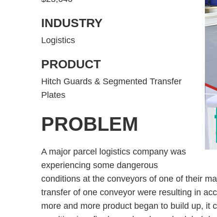
INDUSTRY
Logistics
PRODUCT
Hitch Guards & Segmented Transfer
Plates
PROBLEM
A major parcel logistics company was
experiencing some dangerous
conditions at the conveyors of one of their ma
transfer of one conveyor were resulting in ac
more and more product began to build up, it cr