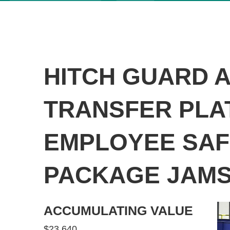
HITCH GUARD 
TRANSFER PLA
EMPLOYEE SAF
PACKAGE JAM
ACCUMULATING VALUE
$23,640