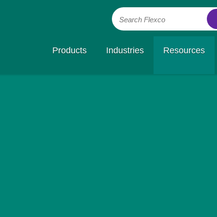
Search Flexco
Products
Industries
Resources