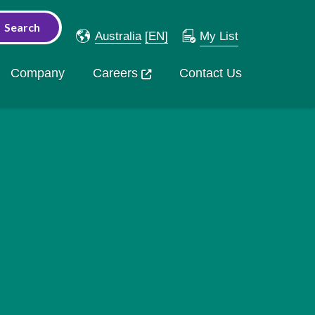
Australia
[EN]
My List
Company
Careers
Contact Us