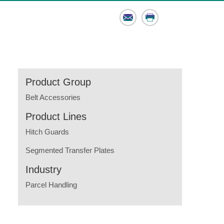
Email
Print
Product Group
Belt Accessories
Product Lines
Hitch Guards
Segmented Transfer Plates
Industry
Parcel Handling