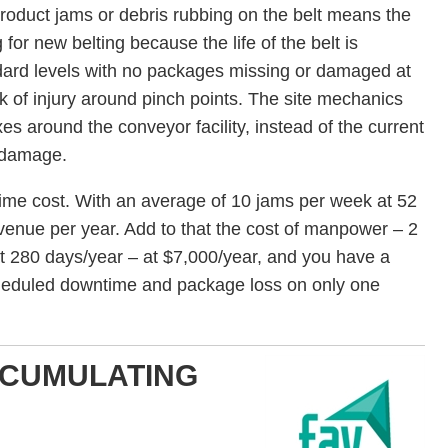
roduct jams or debris rubbing on the belt means the
or new belting because the life of the belt is
dard levels with no packages missing or damaged at
sk of injury around pinch points. The site mechanics
es around the conveyor facility, instead of the current
t damage.
me cost. With an average of 10 jams per week at 52
venue per year. Add to that the cost of manpower – 2
t 280 days/year – at $7,000/year, and you have a
cheduled downtime and package loss on only one
CCUMULATING