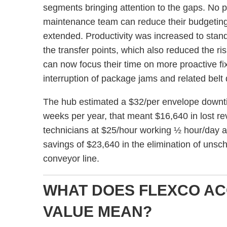
segments bringing attention to the gaps. No p
maintenance team can reduce their budgeting f
extended. Productivity was increased to stan
the transfer points, which also reduced the ri
can now focus their time on more proactive fix
interruption of package jams and related bel
The hub estimated a $32/per envelope downti
weeks per year, that meant $16,640 in lost re
technicians at $25/hour working ½ hour/day a
savings of $23,640 in the elimination of uns
conveyor line.
WHAT DOES FLEXCO A
VALUE MEAN?