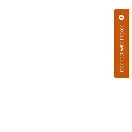
Connect with Flexco