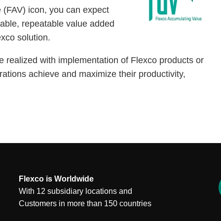
 (FAV) icon, you can expect
rable, repeatable value added
exco solution.
e realized with implementation of Flexco products or
rations achieve and maximize their productivity,
Flexco is Worldwide
With 12 subsidiary locations and
Customers in more than 150 countries