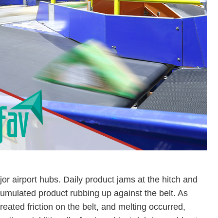
jor airport hubs. Daily product jams at the hitch and
cumulated product rubbing up against the belt. As
eated friction on the belt, and melting occurred,