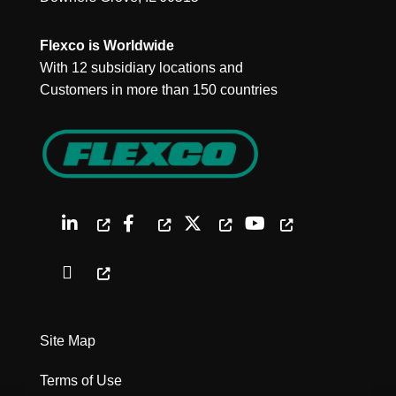
Flexco is Worldwide
With 12 subsidiary locations and
Customers in more than 150 countries
Site Map
Terms of Use