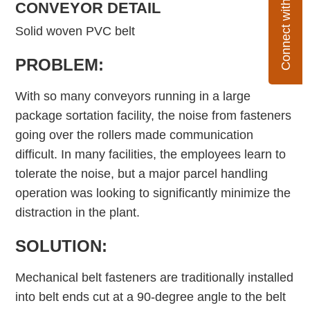
Connect with Flexco
CONVEYOR DETAIL
Solid woven PVC belt
PROBLEM:
With so many conveyors running in a large
package sortation facility, the noise from fasteners
going over the rollers made communication
difficult. In many facilities, the employees learn to
tolerate the noise, but a major parcel handling
operation was looking to significantly minimize the
distraction in the plant.
SOLUTION:
Mechanical belt fasteners are traditionally installed
into belt ends cut at a 90-degree angle to the belt