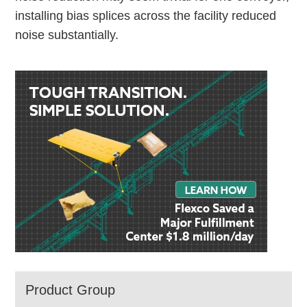
installing bias splices across the facility reduced
noise substantially.
Product Group