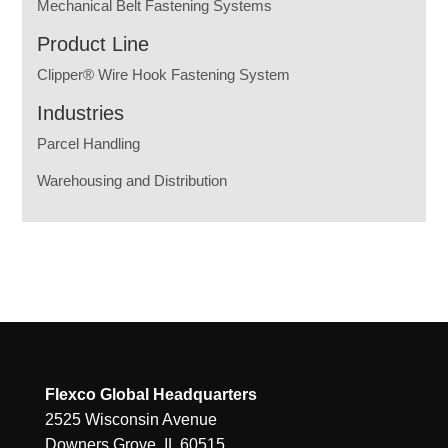
Mechanical Belt Fastening Systems
Product Line
Clipper® Wire Hook Fastening System
Industries
Parcel Handling
Warehousing and Distribution
Flexco Global Headquarters
2525 Wisconsin Avenue
Downers Grove, IL 60515