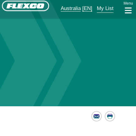
Menu
Australia
[EN]
My List
Email
Print