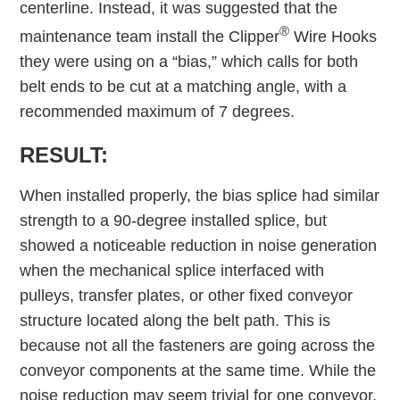
centerline. Instead, it was suggested that the
®
maintenance team install the Clipper
Wire Hooks
they were using on a “bias,” which calls for both
belt ends to be cut at a matching angle, with a
recommended maximum of 7 degrees.
RESULT:
When installed properly, the bias splice had similar
strength to a 90-degree installed splice, but
showed a noticeable reduction in noise generation
when the mechanical splice interfaced with
pulleys, transfer plates, or other fixed conveyor
structure located along the belt path. This is
because not all the fasteners are going across the
conveyor components at the same time. While the
noise reduction may seem trivial for one conveyor,