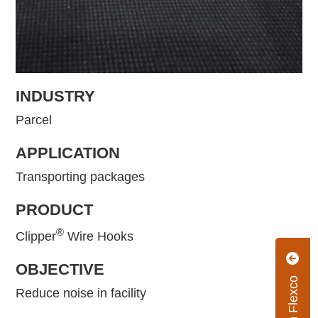
INDUSTRY
Parcel
APPLICATION
Transporting packages
PRODUCT
®
Clipper
Wire Hooks
OBJECTIVE
Reduce noise in facility