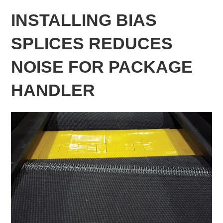
INSTALLING BIAS
SPLICES REDUCES
NOISE FOR PACKAGE
HANDLER