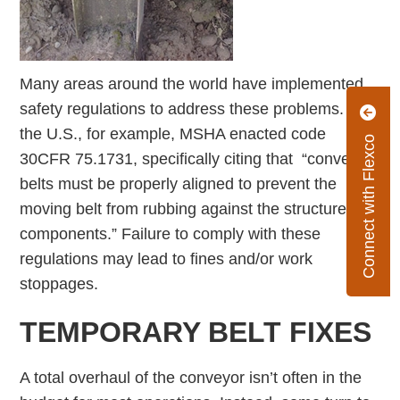
Many areas around the world have implemented
safety regulations to address these problems. In
the U.S., for example, MSHA enacted code
Connect with Flexco
30CFR 75.1731, specifically citing that “conveyor
belts must be properly aligned to prevent the
moving belt from rubbing against the structure or
components.” Failure to comply with these
regulations may lead to fines and/or work
stoppages.
TEMPORARY BELT FIXES
A total overhaul of the conveyor isn’t often in the