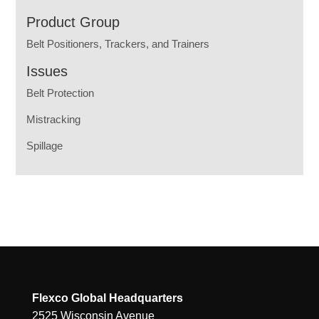
Product Group
Belt Positioners, Trackers, and Trainers
Issues
Belt Protection
Mistracking
Spillage
Flexco Global Headquarters
2525 Wisconsin Avenue