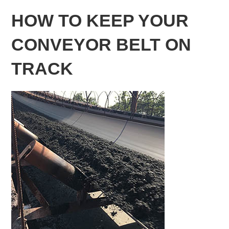
HOW TO KEEP YOUR
CONVEYOR BELT ON
TRACK