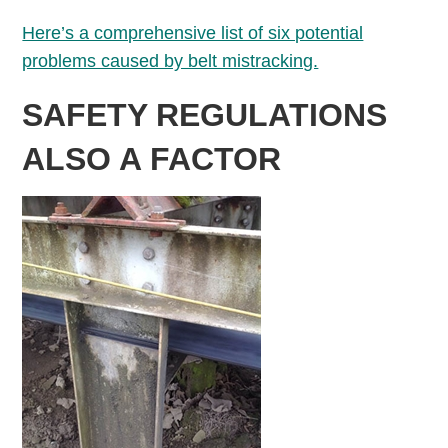
Here’s a comprehensive list of six potential
problems caused by belt mistracking.
SAFETY REGULATIONS
ALSO A FACTOR