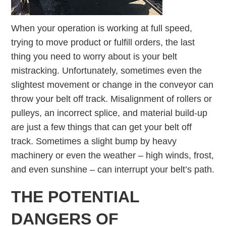
When your operation is working at full speed,
trying to move product or fulfill orders, the last
thing you need to worry about is your belt
mistracking. Unfortunately, sometimes even the
slightest movement or change in the conveyor can
throw your belt off track. Misalignment of rollers or
pulleys, an incorrect splice, and material build-up
are just a few things that can get your belt off
track. Sometimes a slight bump by heavy
machinery or even the weather – high winds, frost,
and even sunshine – can interrupt your belt’s path.
THE POTENTIAL
DANGERS OF