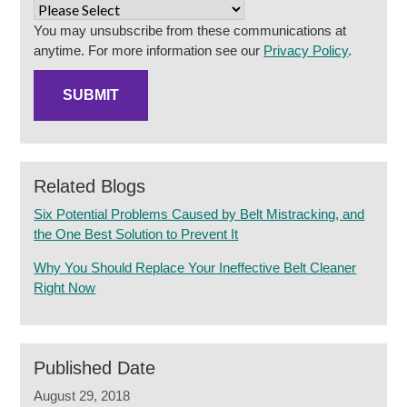
You may unsubscribe from these communications at
anytime. For more information see our
Privacy Policy
.
Related Blogs
Six Potential Problems Caused by Belt Mistracking, and
the One Best Solution to Prevent It
Why You Should Replace Your Ineffective Belt Cleaner
Right Now
Published Date
August 29, 2018