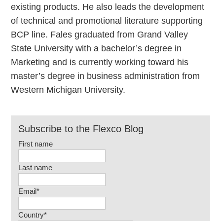
existing products. He also leads the development
of technical and promotional literature supporting
BCP line. Fales graduated from Grand Valley
State University with a bachelor’s degree in
Marketing and is currently working toward his
master’s degree in business administration from
Western Michigan University.
Subscribe to the Flexco Blog
First name
Last name
Email
*
Country
*