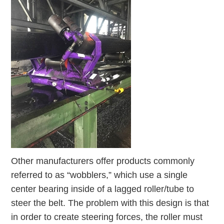
Other manufacturers offer products commonly
referred to as “wobblers,” which use a single
center bearing inside of a lagged roller/tube to
steer the belt. The problem with this design is that
in order to create steering forces, the roller must