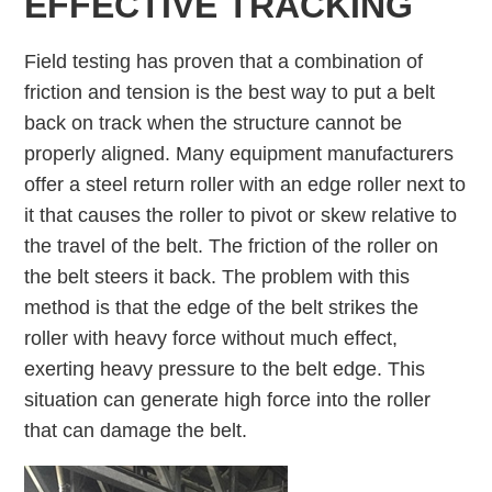
EFFECTIVE TRACKING
Field testing has proven that a combination of
friction and tension is the best way to put a belt
back on track when the structure cannot be
properly aligned. Many equipment manufacturers
offer a steel return roller with an edge roller next to
it that causes the roller to pivot or skew relative to
the travel of the belt. The friction of the roller on
the belt steers it back. The problem with this
method is that the edge of the belt strikes the
roller with heavy force without much effect,
exerting heavy pressure to the belt edge. This
situation can generate high force into the roller
that can damage the belt.