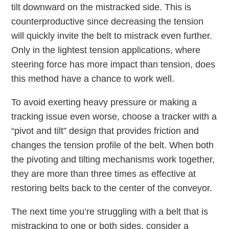
tilt downward on the mistracked side. This is
counterproductive since decreasing the tension
will quickly invite the belt to mistrack even further.
Only in the lightest tension applications, where
steering force has more impact than tension, does
this method have a chance to work well.
To avoid exerting heavy pressure or making a
tracking issue even worse, choose a tracker with a
“pivot and tilt” design that provides friction and
changes the tension profile of the belt. When both
the pivoting and tilting mechanisms work together,
they are more than three times as effective at
restoring belts back to the center of the conveyor.
The next time you’re struggling with a belt that is
mistracking to one or both sides, consider a