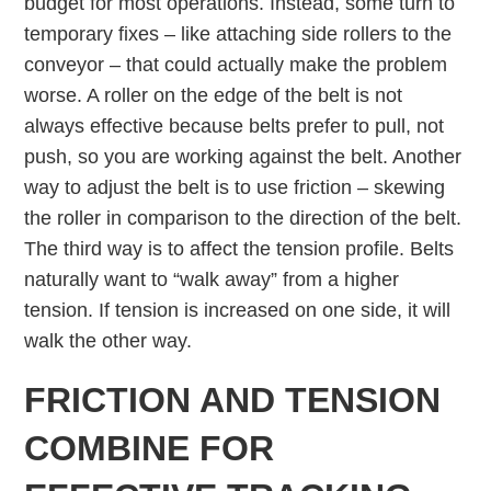
budget for most operations. Instead, some turn to
temporary fixes – like attaching side rollers to the
conveyor – that could actually make the problem
worse. A roller on the edge of the belt is not
always effective because belts prefer to pull, not
push, so you are working against the belt. Another
way to adjust the belt is to use friction – skewing
the roller in comparison to the direction of the belt.
The third way is to affect the tension profile. Belts
naturally want to “walk away” from a higher
tension. If tension is increased on one side, it will
walk the other way.
FRICTION AND TENSION
COMBINE FOR