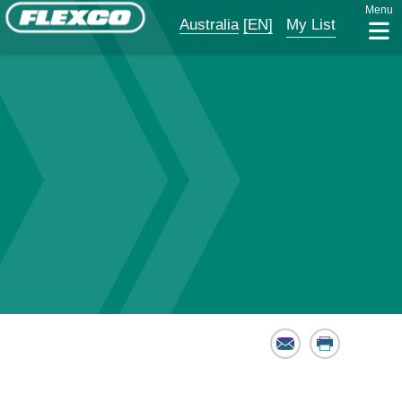
Menu
Australia
[EN]
My List
Email
Print