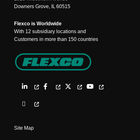
Downers Grove, IL 60515
Flexco is Worldwide
With 12 subsidiary locations and
Customers in more than 150 countries
Site Map