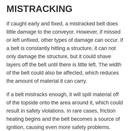
MISTRACKING
If caught early and fixed, a mistracked belt does
little damage to the conveyor. However, if missed
or left unfixed, other types of damage can occur. If
a belt is constantly hitting a structure, it can not
only damage the structure, but it could shave
layers off the belt until there is little left. The width
of the belt could also be affected, which reduces
the amount of material it can carry.
If a belt mistracks enough, it will spill material off
of the topside onto the area around it, which could
result in safety violations. In rare cases, friction
heating begins and the belt becomes a source of
ignition, causing even more safety problems.