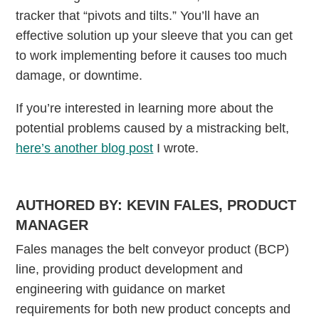
tracker that “pivots and tilts.” You’ll have an
effective solution up your sleeve that you can get
to work implementing before it causes too much
damage, or downtime.
If you’re interested in learning more about the
potential problems caused by a mistracking belt,
here’s another blog post
I wrote.
AUTHORED BY: KEVIN FALES, PRODUCT
MANAGER
Fales manages the belt conveyor product (BCP)
line, providing product development and
engineering with guidance on market
requirements for both new product concepts and