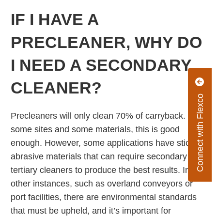
IF I HAVE A
PRECLEANER, WHY DO
I NEED A SECONDARY
CLEANER?
Connect with Flexco
Precleaners will only clean 70% of carryback. For
some sites and some materials, this is good
enough. However, some applications have sticky,
abrasive materials that can require secondary and
tertiary cleaners to produce the best results. In
other instances, such as overland conveyors or
port facilities, there are environmental standards
that must be upheld, and it’s important for