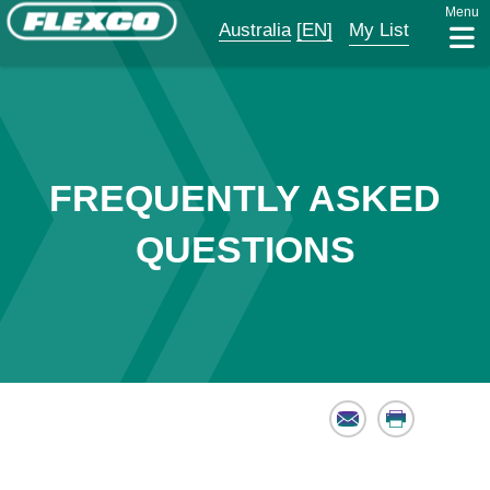
Menu
Australia
[EN]
My List
FREQUENTLY ASKED
QUESTIONS
Email
Print