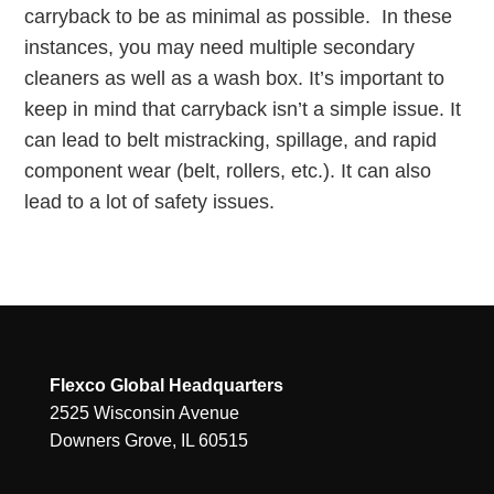
carryback to be as minimal as possible. In these
instances, you may need multiple secondary
cleaners as well as a wash box. It’s important to
keep in mind that carryback isn’t a simple issue. It
can lead to belt mistracking, spillage, and rapid
component wear (belt, rollers, etc.). It can also
lead to a lot of safety issues.
Flexco Global Headquarters
2525 Wisconsin Avenue
Downers Grove, IL 60515