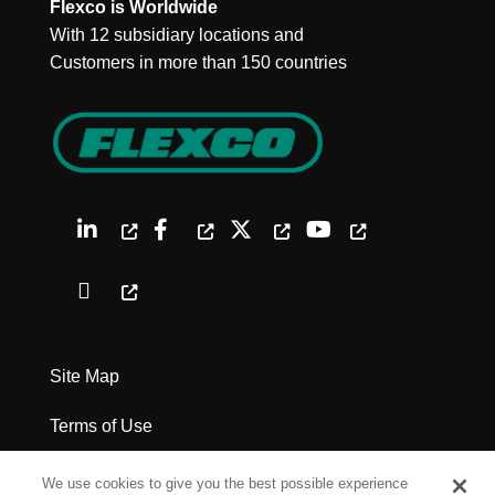
Flexco is Worldwide
With 12 subsidiary locations and
Customers in more than 150 countries
Site Map
Terms of Use
Privacy Policy
We use cookies to give you the best possible experience