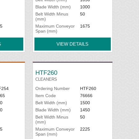
Blade Width (mm)
1000
Belt Width Minus
50
(mm)
5
Maximum Conveyor
1675
Span (mm)
S
VIEW DETAILS
HTF260
CLEANERS
F254
Ordering Number
HTF260
65
Item Code
76666
0
Belt Width (mm)
1500
0
Blade Width (mm)
1450
Belt Width Minus
50
(mm)
5
Maximum Conveyor
2225
Span (mm)