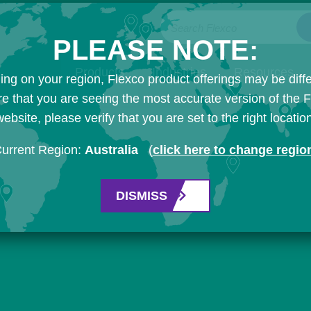
Search Flexco
PLEASE NOTE:
Products
Industries
Resources
ng on your region, Flexco product offerings may be diffe
e that you are seeing the most accurate version of the 
ebsite, please verify that you are set to the right locatio
urrent Region:
Australia
(
click here to change regio
DISMISS