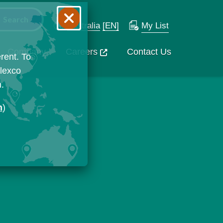
Australia
[EN]
My List
Company
Careers
Contact Us
rent. To
Flexco
n.
n
)