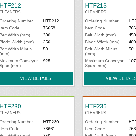
HTF212
HTF218
CLEANERS
CLEANERS
Ordering Number
HTF212
Ordering Number
HT
Item Code
76658
Item Code
766
Belt Width (mm)
300
Belt Width (mm)
450
Blade Width (mm)
250
Blade Width (mm)
400
Belt Width Minus
50
Belt Width Minus
50
(mm)
(mm)
Maximum Conveyor
925
Maximum Conveyor
107
Span (mm)
Span (mm)
VIEW DETAILS
VIEW DETAIL
HTF230
HTF236
CLEANERS
CLEANERS
Ordering Number
HTF230
Ordering Number
HT
Item Code
76661
Item Code
766
Belt Width (mm)
750
Belt Width (mm)
900