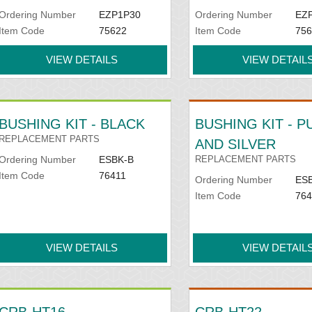
Ordering Number
EZP1P30
Ordering Number
EZ
Item Code
75622
Item Code
756
VIEW DETAILS
VIEW DETAIL
BUSHING KIT - BLACK
BUSHING KIT - 
REPLACEMENT PARTS
AND SILVER
Ordering Number
ESBK-B
REPLACEMENT PARTS
Item Code
76411
Ordering Number
ES
Item Code
764
VIEW DETAILS
VIEW DETAIL