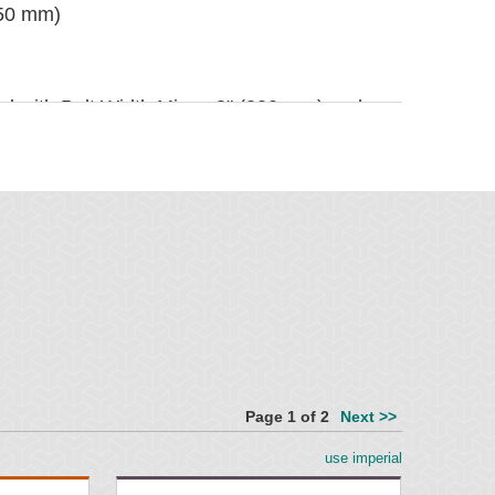
250 mm)
ted with Belt Width Minus 8" (200 mm) and
mm) replacement blades
100 mm)
prietary blend for abrasion resistance and
1800 mm)
Page 1 of 2
Next >>
ounting plates and tensioner
" (100 mm)
use imperial
2" (238 mm)