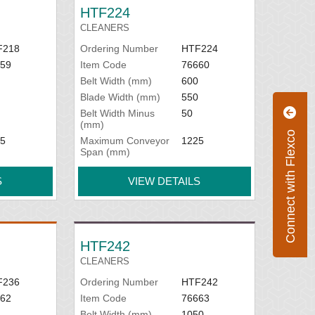
HTF224
CLEANERS
F218
Ordering Number
HTF224
59
Item Code
76660
Belt Width (mm)
600
Blade Width (mm)
550
Belt Width Minus
50
(mm)
Connect with Flexco
5
Maximum Conveyor
1225
Span (mm)
S
VIEW DETAILS
HTF242
CLEANERS
F236
Ordering Number
HTF242
62
Item Code
76663
Belt Width (mm)
1050