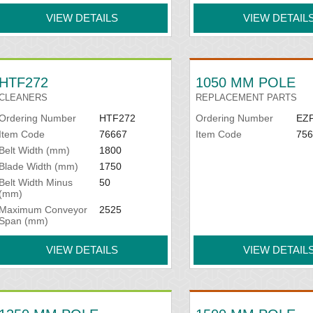
VIEW DETAILS
VIEW DETAIL
HTF272
1050 MM POLE
CLEANERS
REPLACEMENT PARTS
Ordering Number
HTF272
Ordering Number
EZ
Item Code
76667
Item Code
756
Belt Width (mm)
1800
Blade Width (mm)
1750
Belt Width Minus
50
(mm)
Maximum Conveyor
2525
Span (mm)
VIEW DETAILS
VIEW DETAIL