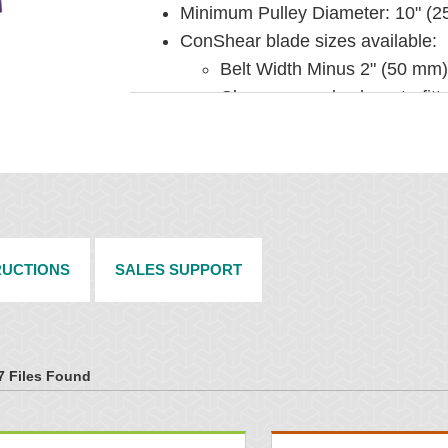
Minimum Pulley Diameter: 10" (
ConShear blade sizes available:
Belt Width Minus 2" (50 mm)
Cleaner can also be retrofit
Belt Width Minus 14" (350 
Blade Height: 7-1/4" (185 mm)
Usable Blade Wear Length: 4" (
Blade Material: Polyurethane (pro
long wear)
Pole Diameter: 2-3/8" (60 mm)
RUCTIONS
SALES SUPPORT
Belt Widths: 12" to 72" (300 to 
INSTALLATION
7 Files Found
Comes complete with universal m
Horizontal clearance required: 4
Vertical clearance required: 9-1/