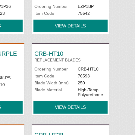
P1P36
Ordering Number
EZP1BP
23
Item Code
75642
S
VIEW DETAILS
PURPLE
CRB-HT10
REPLACEMENT BLADES
Ordering Number
CRB-HT10
Item Code
76593
BK-PS
Blade Width (mm)
250
10
Blade Material
High-Temp
Polyurethane
S
VIEW DETAILS