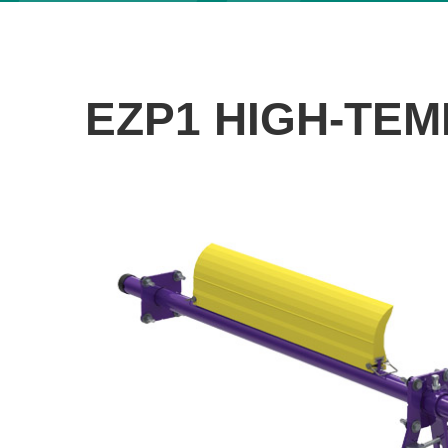
EZP1 HIGH-TEM