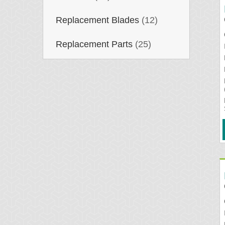
Replacement Blades
(12)
Replacement Parts
(25)