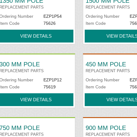
1350 MM POLE
1500 MM POLE
REPLACEMENT PARTS
REPLACEMENT PARTS
Ordering Number
EZP1P54
Ordering Number
EZ
Item Code
75626
Item Code
756
VIEW DETAILS
VIEW DETAIL
300 MM POLE
450 MM POLE
REPLACEMENT PARTS
REPLACEMENT PARTS
Ordering Number
EZP1P12
Ordering Number
EZ
Item Code
75619
Item Code
756
VIEW DETAILS
VIEW DETAIL
750 MM POLE
900 MM POLE
REPLACEMENT PARTS
REPLACEMENT PARTS