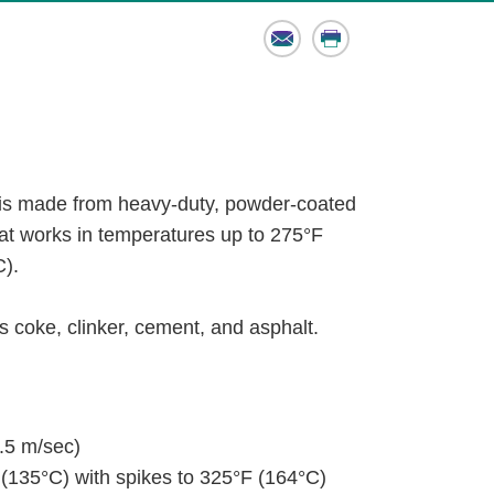
Email
Print
s made from heavy-duty, powder-coated
hat works in temperatures up to 275°F
C).
 coke, clinker, cement, and asphalt.
.5 m/sec)
(135°C) with spikes to 325°F (164°C)