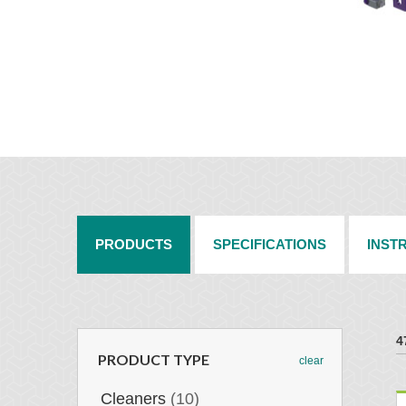
PRODUCTS
SPECIFICATIONS
INST
4
PRODUCT TYPE
clear
Cleaners
(10)