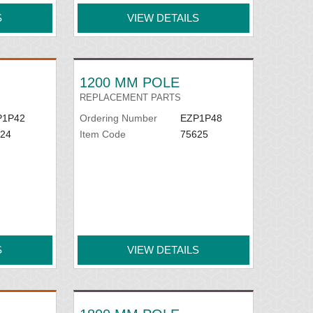
S
VIEW DETAILS
1200 MM POLE
REPLACEMENT PARTS
P1P42
Ordering Number
EZP1P48
24
Item Code
75625
S
VIEW DETAILS