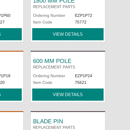
1800 MM POLE
REPLACEMENT PARTS
P1P60
Ordering Number
EZP1P72
27
Item Code
75772
S
VIEW DETAILS
600 MM POLE
REPLACEMENT PARTS
P1P18
Ordering Number
EZP1P24
20
Item Code
75621
S
VIEW DETAILS
BLADE PIN
REPLACEMENT PARTS