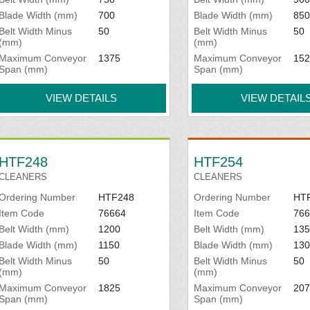
Blade Width (mm)
700
Blade Width (mm)
850
Belt Width Minus
50
Belt Width Minus
50
(mm)
(mm)
Maximum Conveyor
1375
Maximum Conveyor
152
Span (mm)
Span (mm)
VIEW DETAILS
VIEW DETAIL
HTF248
HTF254
CLEANERS
CLEANERS
Ordering Number
HTF248
Ordering Number
HT
Item Code
76664
Item Code
766
Belt Width (mm)
1200
Belt Width (mm)
135
Blade Width (mm)
1150
Blade Width (mm)
130
Belt Width Minus
50
Belt Width Minus
50
(mm)
(mm)
Maximum Conveyor
1825
Maximum Conveyor
207
Span (mm)
Span (mm)