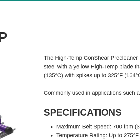
P
The High-Temp ConShear Precleaner i
steel with a yellow High-Temp blade t
(135°C) with spikes up to 325°F (164°
Commonly used in applications such as
SPECIFICATIONS
Maximum Belt Speed: 700 fpm (3
Temperature Rating: Up to 275°F 