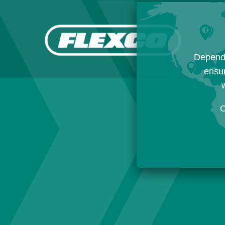
Dependi
ensur
w
C