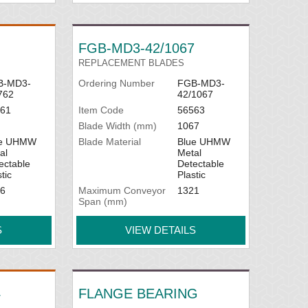
FGB-MD3-42/1067
REPLACEMENT BLADES
B-MD3-
Ordering Number
FGB-MD3-
762
42/1067
61
Item Code
56563
Blade Width (mm)
1067
ue UHMW
Blade Material
Blue UHMW
al
Metal
ectable
Detectable
tic
Plastic
6
Maximum Conveyor
1321
Span (mm)
S
VIEW DETAILS
4
FLANGE BEARING