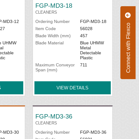
FGP-MD3-18
CLEANERS
P-MD3-12
Ordering Number
FGP-MD3-18
Connect with Flexco
27
Item Code
56028
Blade Width (mm)
457
ue UHMW
Blade Material
Blue UHMW
al
Metal
ectable
Detectable
tic
Plastic
Maximum Conveyor
711
Span (mm)
S
VIEW DETAILS
FGP-MD3-36
CLEANERS
P-MD3-30
Ordering Number
FGP-MD3-36