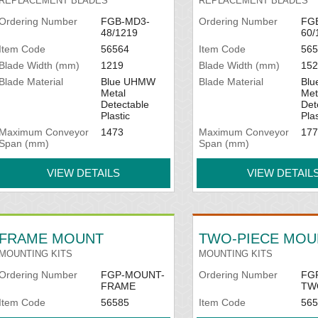
REPLACEMENT BLADES
REPLACEMENT BLADES
Ordering Number
FGB-MD3-
Ordering Number
FG
48/1219
60/
Item Code
56564
Item Code
565
Blade Width (mm)
1219
Blade Width (mm)
152
Blade Material
Blue UHMW
Blade Material
Bl
Metal
Met
Detectable
Det
Plastic
Plas
Maximum Conveyor
1473
Maximum Conveyor
177
Span (mm)
Span (mm)
VIEW DETAILS
VIEW DETAIL
FRAME MOUNT
TWO-PIECE MOU
MOUNTING KITS
MOUNTING KITS
Ordering Number
FGP-MOUNT-
Ordering Number
FG
FRAME
TW
Item Code
56585
Item Code
565