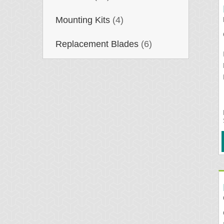
Mounting Kits
(4)
Replacement Blades
(6)