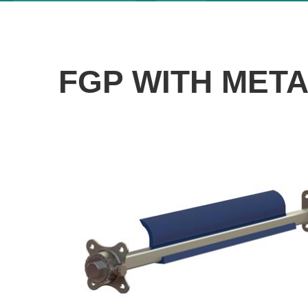
FGP WITH MET