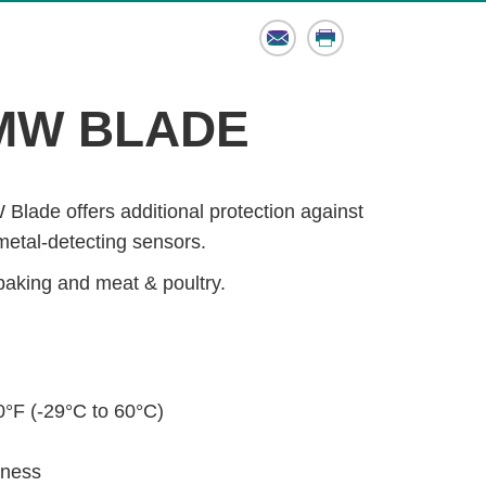
Email
Print
MW BLADE
lade offers additional protection against
metal-detecting sensors.
baking and meat & poultry.
°F (-29°C to 60°C)
dness