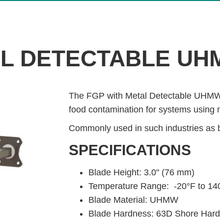
AL DETECTABLE UH
The FGP with Metal Detectable UHMW B
food contamination for systems using 
Commonly used in such industries as 
SPECIFICATIONS
Blade Height: 3.0" (76 mm)
Temperature Range: -20°F to 140
Blade Material: UHMW
Blade Hardness: 63D Shore Har