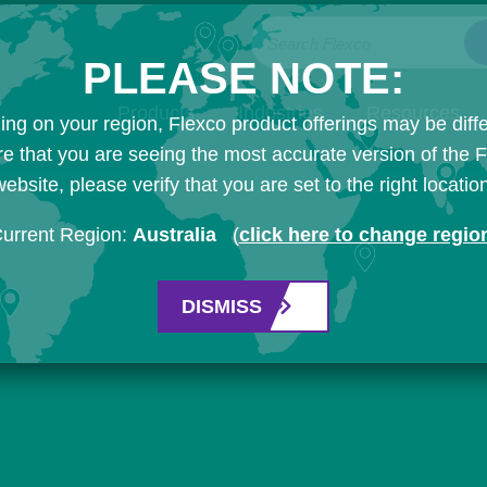
Search Flexco
PLEASE NOTE:
Products
Industries
Resources
ng on your region, Flexco product offerings may be diffe
e that you are seeing the most accurate version of the 
ebsite, please verify that you are set to the right locatio
urrent Region:
Australia
(
click here to change regio
DISMISS