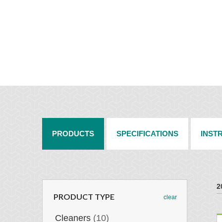
PRODUCTS
SPECIFICATIONS
INST
2
PRODUCT TYPE
clear
Cleaners
(10)