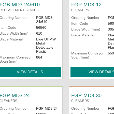
FGB-MD3-24/610
FGP-MD3-12
REPLACEMENT BLADES
CLEANERS
Ordering Number
FGB-MD3-
Ordering Number
FG
24/610
Item Code
560
Item Code
56560
Blade Width (mm)
305
Blade Width (mm)
610
Blade Material
Bl
Blade Material
Blue UHMW
Met
Metal
Det
Detectable
Plas
Plastic
Maximum Conveyor
559
Maximum Conveyor
864
Span (mm)
Span (mm)
VIEW DETAILS
VIEW DETAIL
FGP-MD3-24
FGP-MD3-30
CLEANERS
CLEANERS
Ordering Number
FGP-MD3-24
Ordering Number
FG