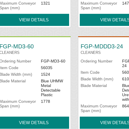
Maximum Conveyor
1321
Maximum Conveyor
147
Span (mm)
Span (mm)
VIEW DETAILS
VIEW DETAIL
FGP-MD3-60
FGP-MDDD3-24
CLEANERS
CLEANERS
Ordering Number
FGP-MD3-60
Ordering Number
FG
24
Item Code
56035
Item Code
560
Blade Width (mm)
1524
Blade Width (mm)
610
Blade Material
Blue UHMW
Metal
Blade Material
Blu
Detectable
Det
Plastic
Ure
wit
Maximum Conveyor
1778
Span (mm)
Maximum Conveyor
864
Span (mm)
VIEW DETAILS
VIEW DETAIL