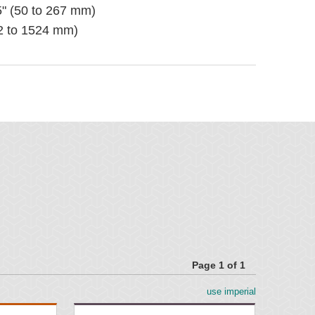
5" (50 to 267 mm)
02 to 1524 mm)
nting Material included
 pole location for optimal cleaning
ser's required length
Page 1 of 1
use imperial