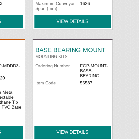
3
Maximum Conveyor
1626
Span (mm)
S
VIEW DETAILS
BASE BEARING MOUNT
MOUNTING KITS
P-MDDD3-
Ordering Number
FGP-MOUNT-
BASE-
BEARING
20
Item Code
56587
e Metal
ectable
thane Tip
h PVC Base
S
VIEW DETAILS