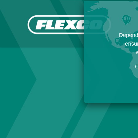
Dependi
ensur
w
C