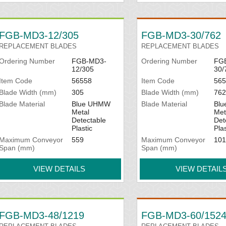
FGB-MD3-12/305
FGB-MD3-30/762
REPLACEMENT BLADES
REPLACEMENT BLADES
Ordering Number
FGB-MD3-
Ordering Number
FG
12/305
30/
Item Code
56558
Item Code
565
Blade Width (mm)
305
Blade Width (mm)
762
Blade Material
Blue UHMW
Blade Material
Bl
Metal
Met
Detectable
Det
Plastic
Plas
Maximum Conveyor
559
Maximum Conveyor
101
Span (mm)
Span (mm)
VIEW DETAILS
VIEW DETAIL
FGB-MD3-48/1219
FGB-MD3-60/152