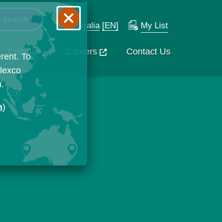
Australia
[EN]
My List
Company
Careers
Contact Us
rent. To
Flexco
n.
n
)