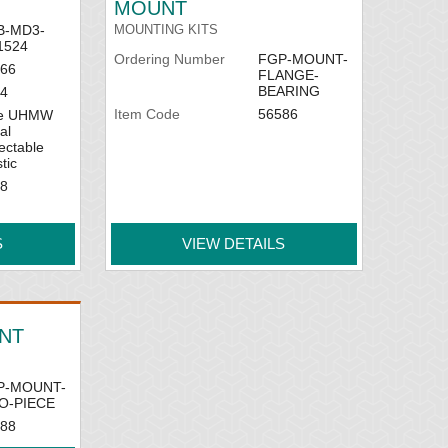
MOUNT
B-MD3-
MOUNTING KITS
1524
Ordering Number
FGP-MOUNT-
66
FLANGE-
BEARING
4
Item Code
56586
ue UHMW
al
ectable
tic
8
S
VIEW DETAILS
NT
P-MOUNT-
O-PIECE
88