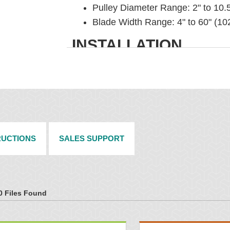
Pulley Diameter Range: 2" to 10.
Blade Width Range: 4" to 60" (1
INSTALLATION
304 Stainless Steel Pole and Mou
C-dimension gauge ensures proper
Blade and/or pole can be cut to u
RUCTIONS
SALES SUPPORT
0 Files Found