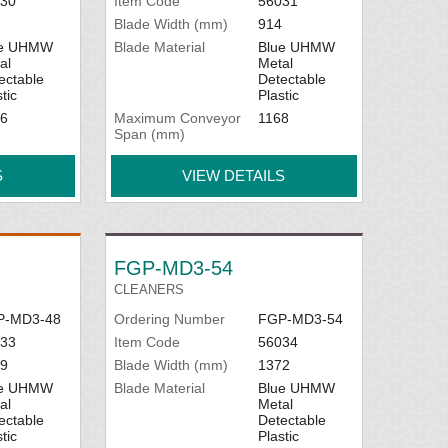
30
Item Code
56031
Blade Width (mm)
914
ue UHMW
Blade Material
Blue UHMW
al
Metal
ectable
Detectable
tic
Plastic
6
Maximum Conveyor
1168
Span (mm)
S
VIEW DETAILS
FGP-MD3-54
CLEANERS
P-MD3-48
Ordering Number
FGP-MD3-54
33
Item Code
56034
9
Blade Width (mm)
1372
ue UHMW
Blade Material
Blue UHMW
al
Metal
ectable
Detectable
tic
Plastic