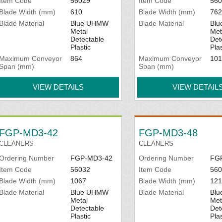
Item Code
56029
Item Code
560
Blade Width (mm)
610
Blade Width (mm)
762
Blade Material
Blue UHMW
Blade Material
Bl
Metal
Met
Detectable
Det
Plastic
Plas
Maximum Conveyor
864
Maximum Conveyor
101
Span (mm)
Span (mm)
VIEW DETAILS
VIEW DETAIL
FGP-MD3-42
FGP-MD3-48
CLEANERS
CLEANERS
Ordering Number
FGP-MD3-42
Ordering Number
FG
Item Code
56032
Item Code
560
Blade Width (mm)
1067
Blade Width (mm)
121
Blade Material
Blue UHMW
Blade Material
Bl
Metal
Met
Detectable
Det
Plastic
Plas