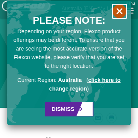
Menu
Australia
[EN]
My List
PLEASE NOTE:
Depending on your region, Flexco product
offerings may be different. To ensure that you
are seeing the most accurate version of the
Flexco website, please verify that you are set
to the right location.
Current Region:
Australia
(
click here to
change region
)
DISMISS
Email
Print