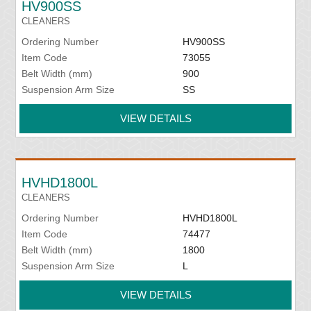
HV900SS
CLEANERS
Ordering Number
HV900SS
Item Code
73055
Belt Width (mm)
900
Suspension Arm Size
SS
VIEW DETAILS
HVHD1800L
CLEANERS
Ordering Number
HVHD1800L
Item Code
74477
Belt Width (mm)
1800
Suspension Arm Size
L
VIEW DETAILS