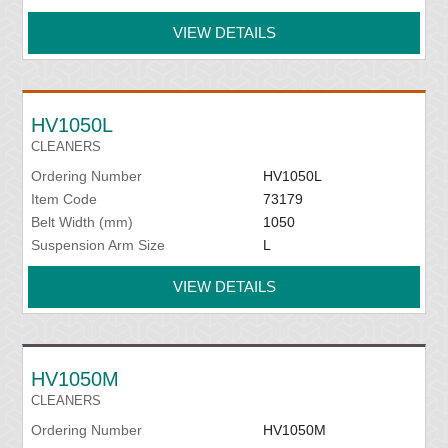
VIEW DETAILS
HV1050L
CLEANERS
Ordering Number
HV1050L
Item Code
73179
Belt Width (mm)
1050
Suspension Arm Size
L
VIEW DETAILS
HV1050M
CLEANERS
Ordering Number
HV1050M