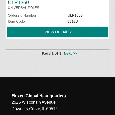
ULP1350
UNIVERSAL POLES
Ordering Number
ULP1350
Item Code
66128
VIEW DETAILS
Page 1 of 3
Next >>
Flexco Global Headquarters
2525 Wisconsin Avenue
Downers Grove, IL 60515