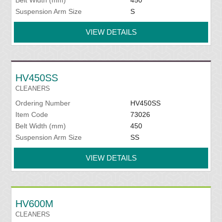
Belt Width (mm)
450
Suspension Arm Size
S
VIEW DETAILS
HV450SS
CLEANERS
Ordering Number
HV450SS
Item Code
73026
Belt Width (mm)
450
Suspension Arm Size
SS
VIEW DETAILS
HV600M
CLEANERS