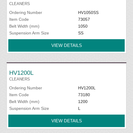
CLEANERS
Ordering Number
HV1050SS
Item Code
73057
Belt Width (mm)
1050
Suspension Arm Size
SS
VIEW DETAILS
HV1200L
CLEANERS
Ordering Number
HV1200L
Item Code
73180
Belt Width (mm)
1200
Suspension Arm Size
L
VIEW DETAILS