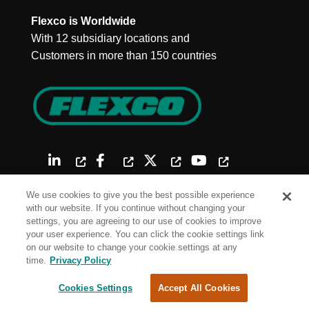
Flexco is Worldwide
With 12 subsidiary locations and
Customers in more than 150 countries
We use cookies to give you the best possible experience
with our website. If you continue without changing your
settings, you are agreeing to our use of cookies to improve
your user experience. You can click the cookie settings link
on our website to change your cookie settings at any
Site Map
time.
Privacy Policy
Terms of Use
Cookies Settings
Accept All Cookies