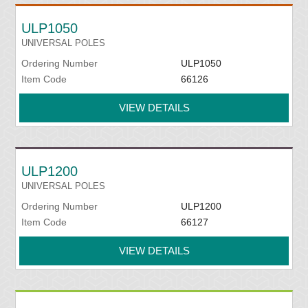
ULP1050
UNIVERSAL POLES
Ordering Number
ULP1050
Item Code
66126
VIEW DETAILS
ULP1200
UNIVERSAL POLES
Ordering Number
ULP1200
Item Code
66127
VIEW DETAILS