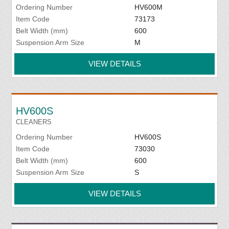
Ordering Number
HV600M
Item Code
73173
Belt Width (mm)
600
Suspension Arm Size
M
VIEW DETAILS
HV600S
CLEANERS
Ordering Number
HV600S
Item Code
73030
Belt Width (mm)
600
Suspension Arm Size
S
VIEW DETAILS