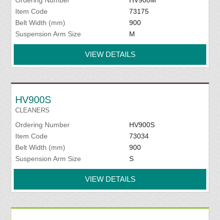
Ordering Number
HV900M
Item Code
73175
Belt Width (mm)
900
Suspension Arm Size
M
VIEW DETAILS
HV900S
CLEANERS
Ordering Number
HV900S
Item Code
73034
Belt Width (mm)
900
Suspension Arm Size
S
VIEW DETAILS