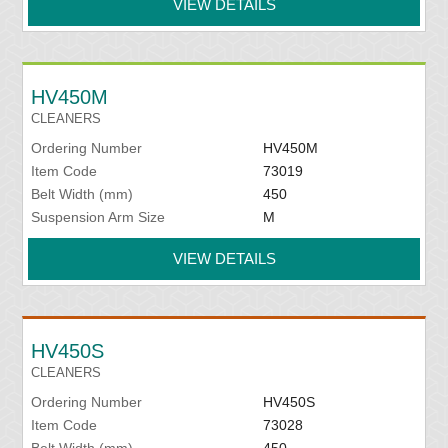
VIEW DETAILS
HV450M
CLEANERS
Ordering Number
HV450M
Item Code
73019
Belt Width (mm)
450
Suspension Arm Size
M
VIEW DETAILS
HV450S
CLEANERS
Ordering Number
HV450S
Item Code
73028