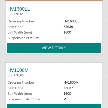
HV1600LL
CLEANERS
Ordering Number
HV1600LL
Item Code
73639
Belt Width (mm)
1600
Suspension Arm Size
LL
VIEW DETAILS
HV1600M
CLEANERS
Ordering Number
HV1600M
Item Code
73637
Belt Width (mm)
1600
Suspension Arm Size
M