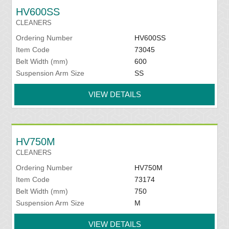
HV600SS
CLEANERS
Ordering Number
HV600SS
Item Code
73045
Belt Width (mm)
600
Suspension Arm Size
SS
VIEW DETAILS
HV750M
CLEANERS
Ordering Number
HV750M
Item Code
73174
Belt Width (mm)
750
Suspension Arm Size
M
VIEW DETAILS