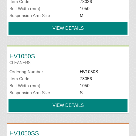
Item Code
73036
Belt Width (mm)
1050
Suspension Arm Size
M
VIEW DETAILS
HV1050S
CLEANERS
Ordering Number
HV1050S
Item Code
73056
Belt Width (mm)
1050
Suspension Arm Size
S
VIEW DETAILS
HV1050SS