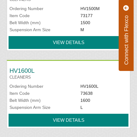
Ordering Number
HV1500M
Item Code
73177
Connect with Flexco
Belt Width (mm)
1500
Suspension Arm Size
M
VIEW DETAILS
HV1600L
CLEANERS
Ordering Number
HV1600L
Item Code
73638
Belt Width (mm)
1600
Suspension Arm Size
L
VIEW DETAILS