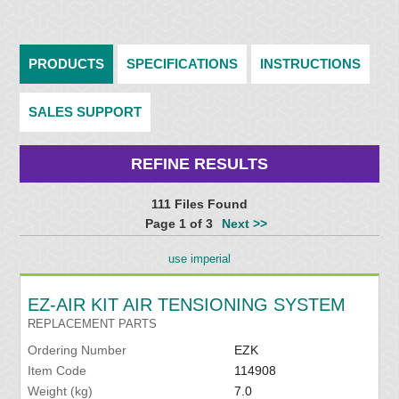
PRODUCTS
SPECIFICATIONS
INSTRUCTIONS
SALES SUPPORT
REFINE RESULTS
111 Files Found
Page 1 of 3
Next >>
use imperial
EZ-AIR KIT AIR TENSIONING SYSTEM
REPLACEMENT PARTS
Ordering Number
EZK
Item Code
114908
Weight (kg)
7.0