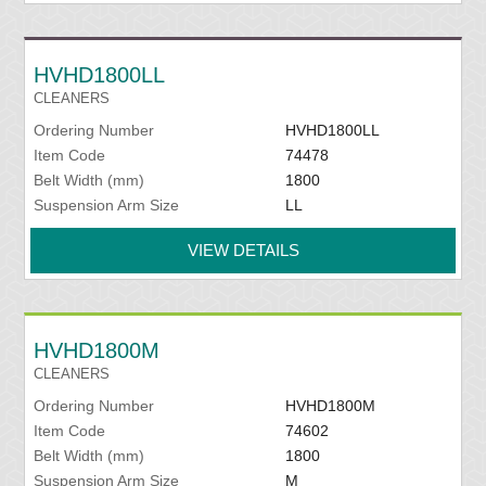
HVHD1800LL
CLEANERS
Ordering Number
HVHD1800LL
Item Code
74478
Belt Width (mm)
1800
Suspension Arm Size
LL
VIEW DETAILS
HVHD1800M
CLEANERS
Ordering Number
HVHD1800M
Item Code
74602
Belt Width (mm)
1800
Suspension Arm Size
M