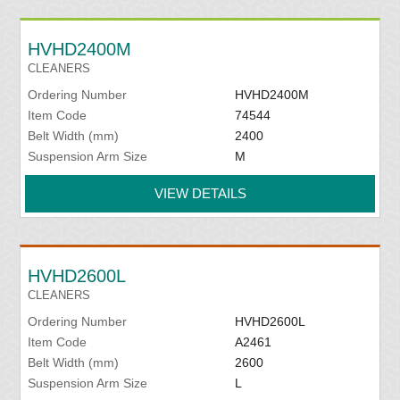
HVHD2400M
CLEANERS
Ordering Number
HVHD2400M
Item Code
74544
Belt Width (mm)
2400
Suspension Arm Size
M
VIEW DETAILS
HVHD2600L
CLEANERS
Ordering Number
HVHD2600L
Item Code
A2461
Belt Width (mm)
2600
Suspension Arm Size
L