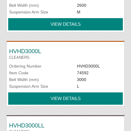
Belt Width (mm)
2600
Suspension Arm Size
M
VIEW DETAILS
HVHD3000L
CLEANERS
Ordering Number
HVHD3000L
Item Code
74592
Belt Width (mm)
3000
Suspension Arm Size
L
VIEW DETAILS
HVHD3000LL