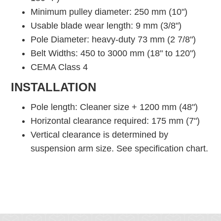
Minimum pulley diameter: 250 mm (10")
Usable blade wear length: 9 mm (3/8")
Pole Diameter: heavy-duty 73 mm (2 7/8")
Belt Widths: 450 to 3000 mm (18" to 120")
CEMA Class 4
INSTALLATION
Pole length: Cleaner size + 1200 mm (48")
Horizontal clearance required: 175 mm (7")
Vertical clearance is determined by
suspension arm size. See specification chart.