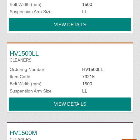
Belt Width (mm)
1500
Suspension Arm Size
LL
VIEW DETAILS
HV1500LL
CLEANERS
Ordering Number
HV1500LL
Item Code
73215
Belt Width (mm)
1500
Suspension Arm Size
LL
VIEW DETAILS
HV1500M
CLEANERS