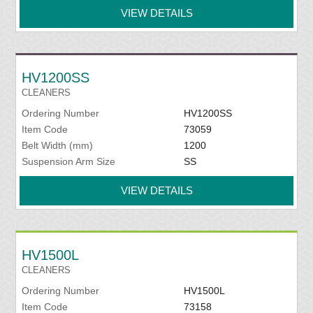
VIEW DETAILS
HV1200SS
CLEANERS
Ordering Number
HV1200SS
Item Code
73059
Belt Width (mm)
1200
Suspension Arm Size
SS
VIEW DETAILS
HV1500L
CLEANERS
Ordering Number
HV1500L
Item Code
73158