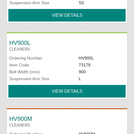
Suspension Arm Size
SS
VIEW DETAILS
HV900L
CLEANERS
Ordering Number
HV900L
Item Code
73178
Belt Width (mm)
900
Suspension Arm Size
L
VIEW DETAILS
HV900M
CLEANERS