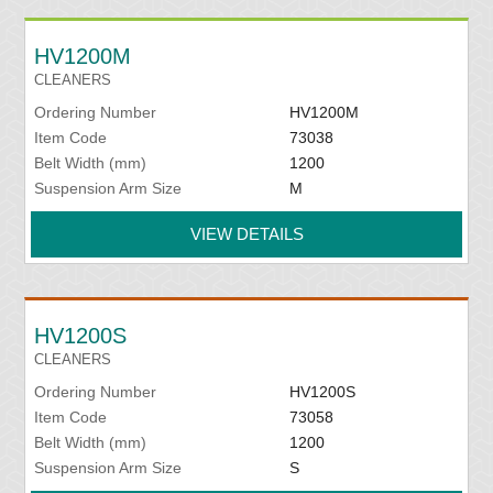
HV1200M
CLEANERS
Ordering Number
HV1200M
Item Code
73038
Belt Width (mm)
1200
Suspension Arm Size
M
VIEW DETAILS
HV1200S
CLEANERS
Ordering Number
HV1200S
Item Code
73058
Belt Width (mm)
1200
Suspension Arm Size
S