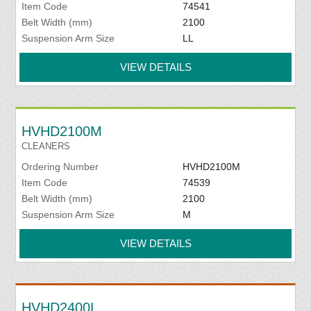
Item Code
74541
Belt Width (mm)
2100
Suspension Arm Size
LL
VIEW DETAILS
HVHD2100M
CLEANERS
Ordering Number
HVHD2100M
Item Code
74539
Belt Width (mm)
2100
Suspension Arm Size
M
VIEW DETAILS
HVHD2400L