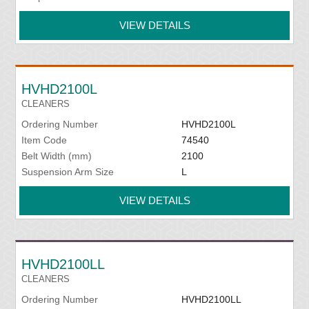
VIEW DETAILS
HVHD2100L
CLEANERS
Ordering Number
HVHD2100L
Item Code
74540
Belt Width (mm)
2100
Suspension Arm Size
L
VIEW DETAILS
HVHD2100LL
CLEANERS
Ordering Number
HVHD2100LL