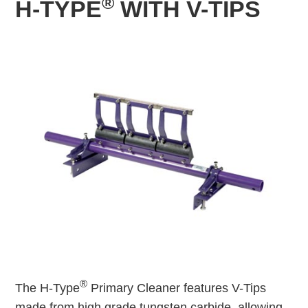
®
H-TYPE
WITH V-TIPS
®
The H-Type
Primary Cleaner features V-Tips
made from high grade tungsten carbide, allowing