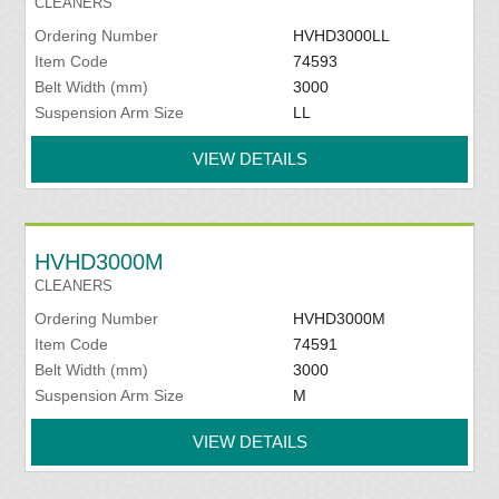
CLEANERS
Ordering Number
HVHD3000LL
Item Code
74593
Belt Width (mm)
3000
Suspension Arm Size
LL
VIEW DETAILS
HVHD3000M
CLEANERS
Ordering Number
HVHD3000M
Item Code
74591
Belt Width (mm)
3000
Suspension Arm Size
M
VIEW DETAILS