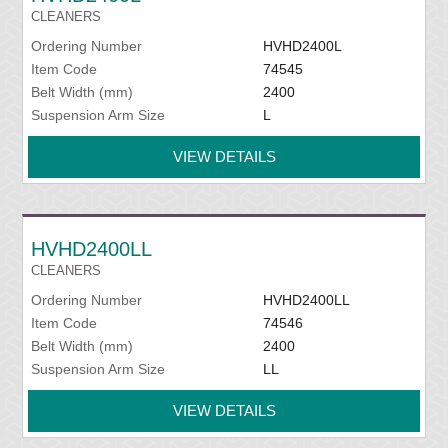
CLEANERS
Ordering Number
HVHD2400L
Item Code
74545
Belt Width (mm)
2400
Suspension Arm Size
L
VIEW DETAILS
HVHD2400LL
CLEANERS
Ordering Number
HVHD2400LL
Item Code
74546
Belt Width (mm)
2400
Suspension Arm Size
LL
VIEW DETAILS