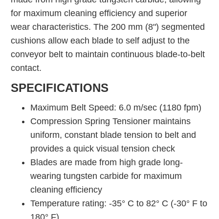
for maximum cleaning efficiency and superior
wear characteristics. The 200 mm (8") segmented
cushions allow each blade to self adjust to the
conveyor belt to maintain continuous blade-to-belt
contact.
SPECIFICATIONS
Maximum Belt Speed: 6.0 m/sec (1180 fpm)
Compression Spring Tensioner maintains
uniform, constant blade tension to belt and
provides a quick visual tension check
Blades are made from high grade long-
wearing tungsten carbide for maximum
cleaning efficiency
Temperature rating: -35° C to 82° C (-30° F to
180° F)