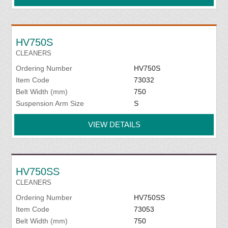
HV750S
CLEANERS
Ordering Number
HV750S
Item Code
73032
Belt Width (mm)
750
Suspension Arm Size
S
VIEW DETAILS
HV750SS
CLEANERS
Ordering Number
HV750SS
Item Code
73053
Belt Width (mm)
750