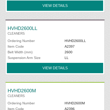
VIEW DETAILS
HVHD2600LL
CLEANERS
Ordering Number
HVHD2600LL
Item Code
A2397
Belt Width (mm)
2600
Suspension Arm Size
LL
VIEW DETAILS
HVHD2600M
CLEANERS
Ordering Number
HVHD2600M
Item Code
A2396