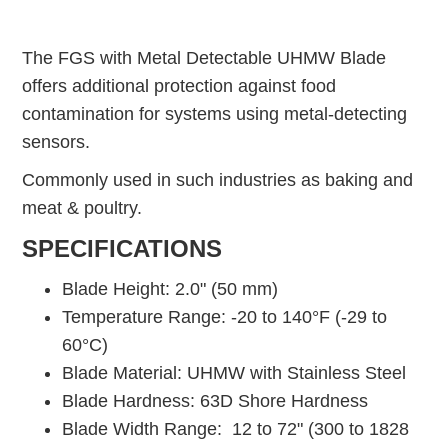
The FGS with Metal Detectable UHMW Blade
offers additional protection against food
contamination for systems using metal-detecting
sensors.
Commonly used in such industries as baking and
meat & poultry.
SPECIFICATIONS
Blade Height: 2.0" (50 mm)
Temperature Range: -20 to 140°F (-29 to
60°C)
Blade Material: UHMW with Stainless Steel
Blade Hardness: 63D Shore Hardness
Blade Width Range: 12 to 72" (300 to 1828