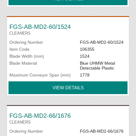
FGS-AB-MD2-60/1524
CLEANERS
Ordering Number
FGS-AB-MD2-60/1524
Item Code
106355
Blade Width (mm)
1524
Blade Material
Blue UHMW Metal
Detectable Plastic
Maximum Conveyor Span (mm)
1778
VIEW DETAILS
FGS-AB-MD2-66/1676
CLEANERS
Ordering Number
FGS-AB-MD2-66/1676