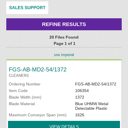
SALES SUPPORT
REFINE RESULTS
20 Files Found
Page 1 of 1
use imperial
FGS-AB-MD2-54/1372
CLEANERS
Ordering Number
FGS-AB-MD2-54/1372
Item Code
106354
Blade Width (mm)
1372
Blade Material
Blue UHMW Metal
Detectable Plastic
Maximum Conveyor Span (mm)
1626
VIEW DETAILS