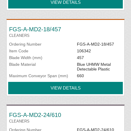
VIEW DETAILS
FGS-A-MD2-18/457
CLEANERS
Ordering Number
FGS-A-MD2-18/457
Item Code
106342
Blade Width (mm)
457
Blade Material
Blue UHMW Metal
Detectable Plastic
Maximum Conveyor Span (mm)
660
VIEW DETAILS
FGS-A-MD2-24/610
CLEANERS
Ordering Number
FGS-A-MD2-24/610