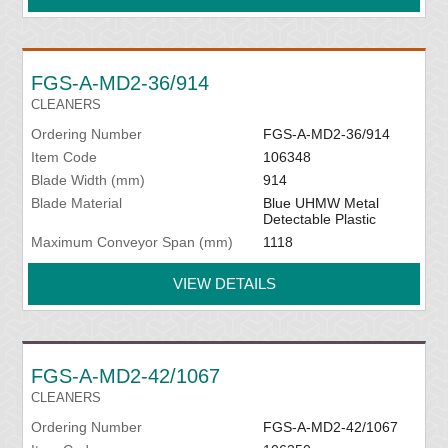
FGS-A-MD2-36/914
CLEANERS
Ordering Number
FGS-A-MD2-36/914
Item Code
106348
Blade Width (mm)
914
Blade Material
Blue UHMW Metal
Detectable Plastic
Maximum Conveyor Span (mm)
1118
VIEW DETAILS
FGS-A-MD2-42/1067
CLEANERS
Ordering Number
FGS-A-MD2-42/1067