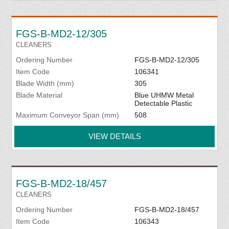
FGS-B-MD2-12/305
CLEANERS
Ordering Number
FGS-B-MD2-12/305
Item Code
106341
Blade Width (mm)
305
Blade Material
Blue UHMW Metal
Detectable Plastic
Maximum Conveyor Span (mm)
508
VIEW DETAILS
FGS-B-MD2-18/457
CLEANERS
Ordering Number
FGS-B-MD2-18/457
Item Code
106343