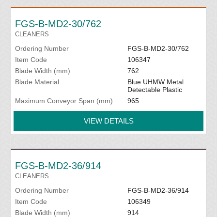
FGS-B-MD2-30/762
CLEANERS
Ordering Number
FGS-B-MD2-30/762
Item Code
106347
Blade Width (mm)
762
Blade Material
Blue UHMW Metal
Detectable Plastic
Maximum Conveyor Span (mm)
965
VIEW DETAILS
FGS-B-MD2-36/914
CLEANERS
Ordering Number
FGS-B-MD2-36/914
Item Code
106349
Blade Width (mm)
914