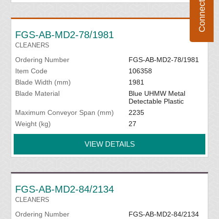
FGS-AB-MD2-78/1981
CLEANERS
Ordering Number
FGS-AB-MD2-78/1981
Item Code
106358
Blade Width (mm)
1981
Blade Material
Blue UHMW Metal
Detectable Plastic
Maximum Conveyor Span (mm)
2235
Weight (kg)
27
VIEW DETAILS
FGS-AB-MD2-84/2134
CLEANERS
Ordering Number
FGS-AB-MD2-84/2134