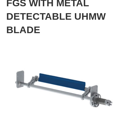
FGS WITH METAL
DETECTABLE UHMW
BLADE