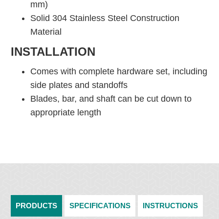
mm)
Solid 304 Stainless Steel Construction
Material
INSTALLATION
Comes with complete hardware set, including
side plates and standoffs
Blades, bar, and shaft can be cut down to
appropriate length
PRODUCTS
SPECIFICATIONS
INSTRUCTIONS