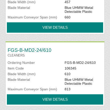
Blade Width (mm)
457
Blade Material
Blue UHMW Metal
Detectable Plastic
Maximum Conveyor Span (mm)
660
VIEW DETAILS
FGS-B-MD2-24/610
CLEANERS
Ordering Number
FGS-B-MD2-24/610
Item Code
106345
Blade Width (mm)
610
Blade Material
Blue UHMW Metal
Detectable Plastic
Maximum Conveyor Span (mm)
813
VIEW DETAILS