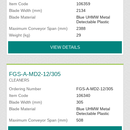
Item Code
106359
Blade Width (mm)
2134
Blade Material
Blue UHMW Metal
Detectable Plastic
Maximum Conveyor Span (mm)
2388
Weight (kg)
29
VIEW DETAILS
FGS-A-MD2-12/305
CLEANERS
Ordering Number
FGS-A-MD2-12/305
Item Code
106340
Blade Width (mm)
305
Blade Material
Blue UHMW Metal
Detectable Plastic
Maximum Conveyor Span (mm)
508