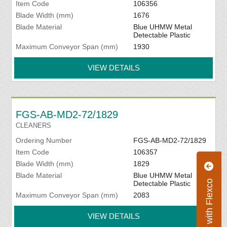
Item Code
106356
Blade Width (mm)
1676
Blade Material
Blue UHMW Metal
Detectable Plastic
Maximum Conveyor Span (mm)
1930
VIEW DETAILS
FGS-AB-MD2-72/1829
CLEANERS
Ordering Number
FGS-AB-MD2-72/1829
Item Code
106357
Blade Width (mm)
1829
Blade Material
Blue UHMW Metal
Connect with Flexco
Detectable Plastic
Maximum Conveyor Span (mm)
2083
VIEW DETAILS