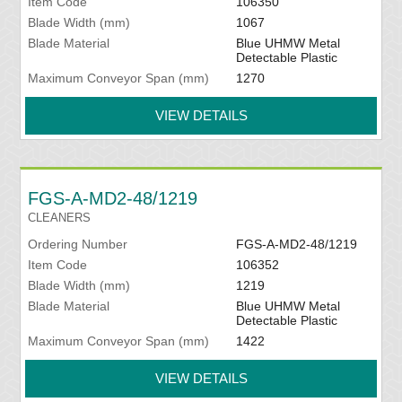
Item Code
106350
Blade Width (mm)
1067
Blade Material
Blue UHMW Metal
Detectable Plastic
Maximum Conveyor Span (mm)
1270
VIEW DETAILS
FGS-A-MD2-48/1219
CLEANERS
Ordering Number
FGS-A-MD2-48/1219
Item Code
106352
Blade Width (mm)
1219
Blade Material
Blue UHMW Metal
Detectable Plastic
Maximum Conveyor Span (mm)
1422
VIEW DETAILS