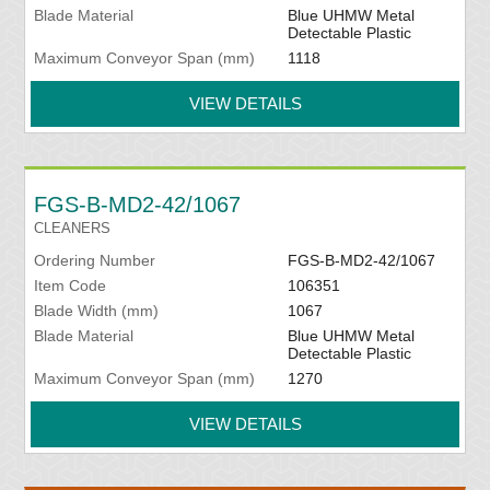
Blade Material
Blue UHMW Metal
Detectable Plastic
Maximum Conveyor Span (mm)
1118
VIEW DETAILS
FGS-B-MD2-42/1067
CLEANERS
Ordering Number
FGS-B-MD2-42/1067
Item Code
106351
Blade Width (mm)
1067
Blade Material
Blue UHMW Metal
Detectable Plastic
Maximum Conveyor Span (mm)
1270
VIEW DETAILS