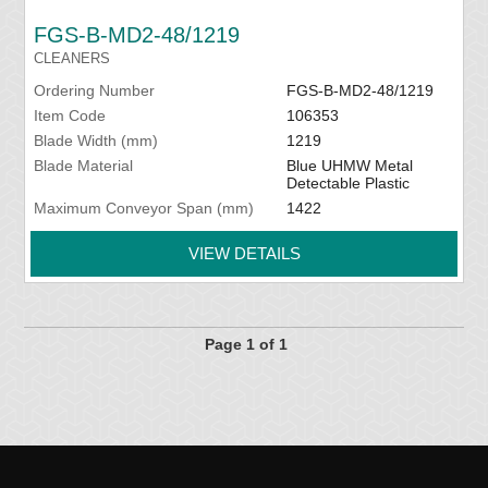
FGS-B-MD2-48/1219
CLEANERS
Ordering Number
FGS-B-MD2-48/1219
Item Code
106353
Blade Width (mm)
1219
Blade Material
Blue UHMW Metal
Detectable Plastic
Maximum Conveyor Span (mm)
1422
VIEW DETAILS
Page 1 of 1