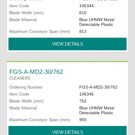
Item Code
106344
Blade Width (mm)
610
Blade Material
Blue UHMW Metal
Detectable Plastic
Maximum Conveyor Span (mm)
813
VIEW DETAILS
FGS-A-MD2-30/762
CLEANERS
Ordering Number
FGS-A-MD2-30/762
Item Code
106346
Blade Width (mm)
762
Blade Material
Blue UHMW Metal
Detectable Plastic
Maximum Conveyor Span (mm)
965
VIEW DETAILS