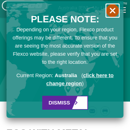
Menu
Australia
[EN]
My List
PLEASE NOTE:
Depending on your region, Flexco product
offerings may be different. To ensure that you
are seeing the most accurate version of the
Flexco website, please verify that you are set
to the right location.
Current Region:
Australia
(
click here to
change region
)
DISMISS
Email
Print