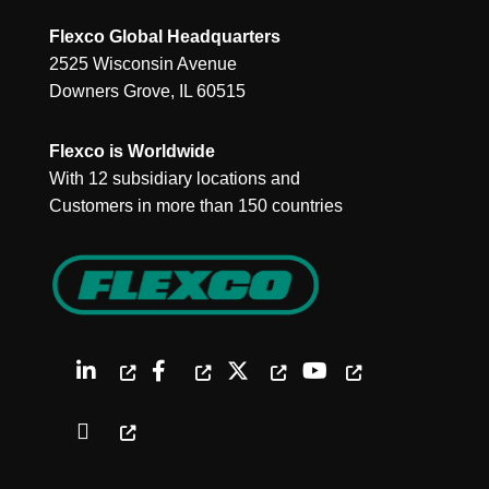
Flexco Global Headquarters
2525 Wisconsin Avenue
Downers Grove, IL 60515
Flexco is Worldwide
With 12 subsidiary locations and
Customers in more than 150 countries