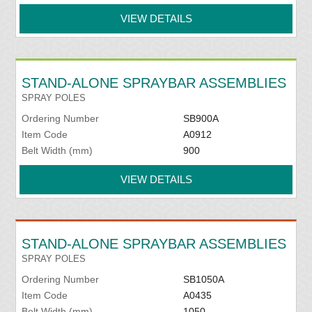
VIEW DETAILS
STAND-ALONE SPRAYBAR ASSEMBLIES
SPRAY POLES
Ordering Number
SB900A
Item Code
A0912
Belt Width (mm)
900
VIEW DETAILS
STAND-ALONE SPRAYBAR ASSEMBLIES
SPRAY POLES
Ordering Number
SB1050A
Item Code
A0435
Belt Width (mm)
1050