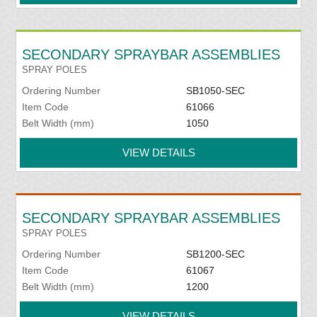
SECONDARY SPRAYBAR ASSEMBLIES
SPRAY POLES
Ordering Number
SB1050-SEC
Item Code
61066
Belt Width (mm)
1050
VIEW DETAILS
SECONDARY SPRAYBAR ASSEMBLIES
SPRAY POLES
Ordering Number
SB1200-SEC
Item Code
61067
Belt Width (mm)
1200
VIEW DETAILS