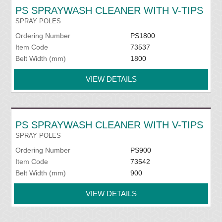
PS SPRAYWASH CLEANER WITH V-TIPS
SPRAY POLES
Ordering Number
PS1800
Item Code
73537
Belt Width (mm)
1800
VIEW DETAILS
PS SPRAYWASH CLEANER WITH V-TIPS
SPRAY POLES
Ordering Number
PS900
Item Code
73542
Belt Width (mm)
900
VIEW DETAILS