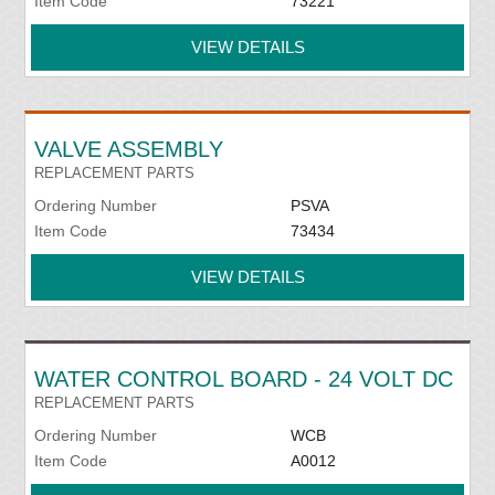
Item Code
73221
VIEW DETAILS
VALVE ASSEMBLY
REPLACEMENT PARTS
Ordering Number
PSVA
Item Code
73434
VIEW DETAILS
WATER CONTROL BOARD - 24 VOLT DC
REPLACEMENT PARTS
Ordering Number
WCB
Item Code
A0012