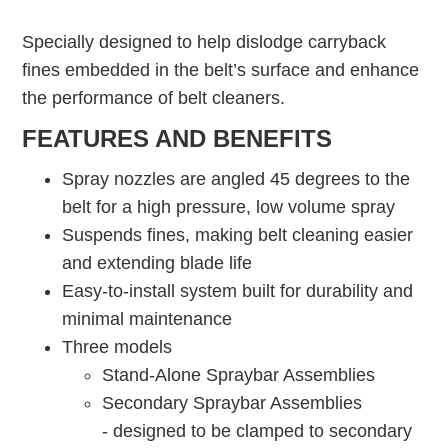
Specially designed to help dislodge carryback
fines embedded in the belt’s surface and enhance
the performance of belt cleaners.
FEATURES AND BENEFITS
Spray nozzles are angled 45 degrees to the
belt for a high pressure, low volume spray
Suspends fines, making belt cleaning easier
and extending blade life
Easy-to-install system built for durability and
minimal maintenance
Three models
Stand-Alone Spraybar Assemblies
Secondary Spraybar Assemblies
- designed to be clamped to secondary