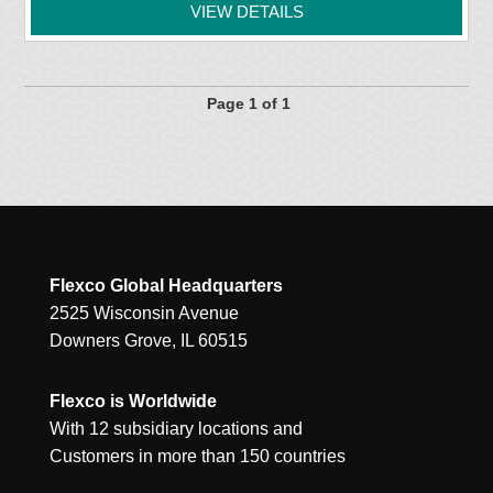
VIEW DETAILS
Page 1 of 1
Flexco Global Headquarters
2525 Wisconsin Avenue
Downers Grove, IL 60515
Flexco is Worldwide
With 12 subsidiary locations and
Customers in more than 150 countries