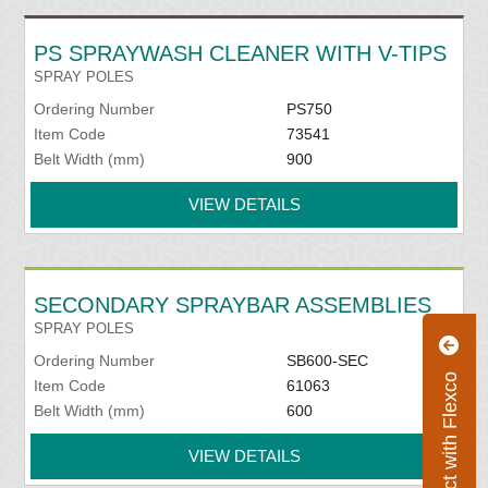
PS SPRAYWASH CLEANER WITH V-TIPS
SPRAY POLES
Ordering Number
PS750
Item Code
73541
Belt Width (mm)
900
VIEW DETAILS
SECONDARY SPRAYBAR ASSEMBLIES
SPRAY POLES
Ordering Number
SB600-SEC
Connect with Flexco
Item Code
61063
Belt Width (mm)
600
VIEW DETAILS