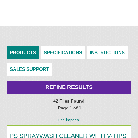
PRODUCTS
SPECIFICATIONS
INSTRUCTIONS
SALES SUPPORT
REFINE RESULTS
42 Files Found
Page 1 of 1
use imperial
PS SPRAYWASH CLEANER WITH V-TIPS