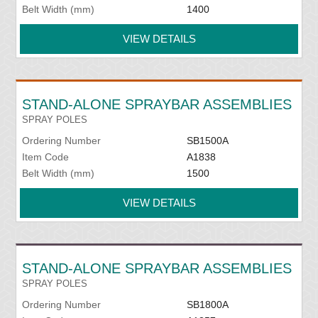
Belt Width (mm)
1400
VIEW DETAILS
STAND-ALONE SPRAYBAR ASSEMBLIES
SPRAY POLES
Ordering Number
SB1500A
Item Code
A1838
Belt Width (mm)
1500
VIEW DETAILS
STAND-ALONE SPRAYBAR ASSEMBLIES
SPRAY POLES
Ordering Number
SB1800A