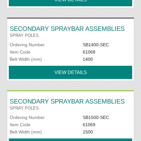
SECONDARY SPRAYBAR ASSEMBLIES
SPRAY POLES
Ordering Number
SB1400-SEC
Item Code
61068
Belt Width (mm)
1400
VIEW DETAILS
SECONDARY SPRAYBAR ASSEMBLIES
SPRAY POLES
Ordering Number
SB1500-SEC
Item Code
61069
Belt Width (mm)
1500