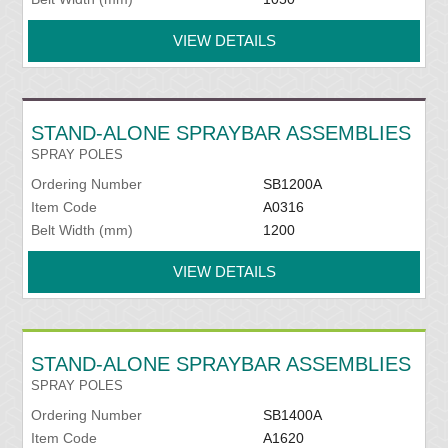
VIEW DETAILS
STAND-ALONE SPRAYBAR ASSEMBLIES
SPRAY POLES
Ordering Number
SB1200A
Item Code
A0316
Belt Width (mm)
1200
VIEW DETAILS
STAND-ALONE SPRAYBAR ASSEMBLIES
SPRAY POLES
Ordering Number
SB1400A
Item Code
A1620