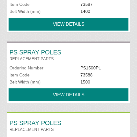
Item Code
73587
Belt Width (mm)
1400
VIEW DETAILS
PS SPRAY POLES
REPLACEMENT PARTS
Ordering Number
PS1500PL
Item Code
73588
Belt Width (mm)
1500
VIEW DETAILS
PS SPRAY POLES
REPLACEMENT PARTS