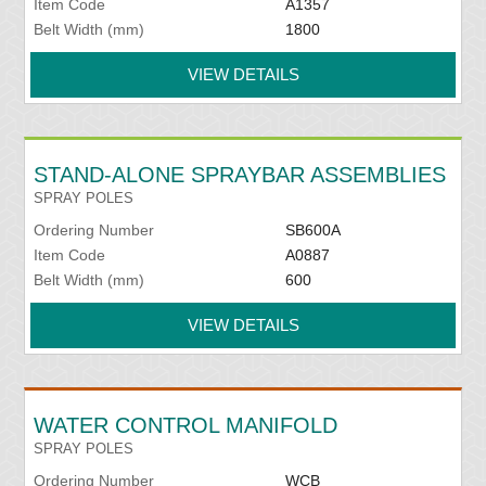
Item Code
A1357
Belt Width (mm)
1800
VIEW DETAILS
STAND-ALONE SPRAYBAR ASSEMBLIES
SPRAY POLES
Ordering Number
SB600A
Item Code
A0887
Belt Width (mm)
600
VIEW DETAILS
WATER CONTROL MANIFOLD
SPRAY POLES
Ordering Number
WCB