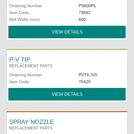
Ordering Number
PS600PL
Item Code
73582
Belt Width (mm)
600
VIEW DETAILS
P-V TIP
REPLACEMENT PARTS
Ordering Number
PVT6-S/S
Item Code
75420
VIEW DETAILS
SPRAY NOZZLE
REPLACEMENT PARTS