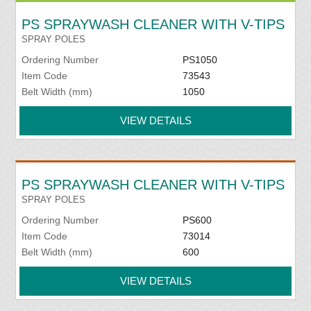
PS SPRAYWASH CLEANER WITH V-TIPS
SPRAY POLES
Ordering Number
PS1050
Item Code
73543
Belt Width (mm)
1050
VIEW DETAILS
PS SPRAYWASH CLEANER WITH V-TIPS
SPRAY POLES
Ordering Number
PS600
Item Code
73014
Belt Width (mm)
600
VIEW DETAILS