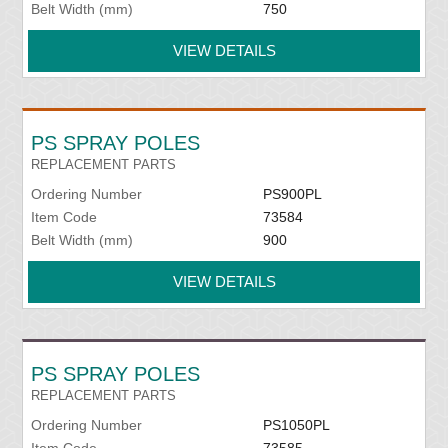
Belt Width (mm)
750
VIEW DETAILS
PS SPRAY POLES
REPLACEMENT PARTS
Ordering Number
PS900PL
Item Code
73584
Belt Width (mm)
900
VIEW DETAILS
PS SPRAY POLES
REPLACEMENT PARTS
Ordering Number
PS1050PL
Item Code
73585