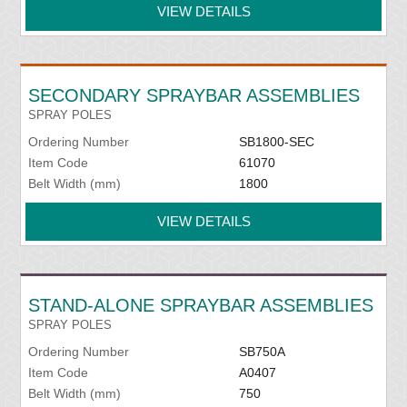
VIEW DETAILS
SECONDARY SPRAYBAR ASSEMBLIES
SPRAY POLES
Ordering Number
SB1800-SEC
Item Code
61070
Belt Width (mm)
1800
VIEW DETAILS
STAND-ALONE SPRAYBAR ASSEMBLIES
SPRAY POLES
Ordering Number
SB750A
Item Code
A0407
Belt Width (mm)
750