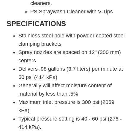
cleaners.
PS Spraywash Cleaner with V-Tips
SPECIFICATIONS
Stainless steel pole with powder coated steel
clamping brackets
Spray nozzles are spaced on 12" (300 mm)
centers
Delivers .98 gallons (3.7 liters) per minute at
60 psi (414 kPa)
Generally will affect moisture content of
material by less than .5%
Maximum inlet pressure is 300 psi (2069
kPa).
Typical pressure setting is 40 - 60 psi (276 -
414 kPa).