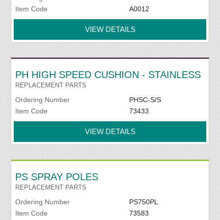
Item Code
A0012
VIEW DETAILS
PH HIGH SPEED CUSHION - STAINLESS
REPLACEMENT PARTS
Ordering Number
PHSC-S/S
Item Code
73433
VIEW DETAILS
PS SPRAY POLES
REPLACEMENT PARTS
Ordering Number
PS750PL
Item Code
73583