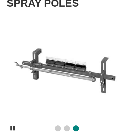
SPRAY POLES
Pause