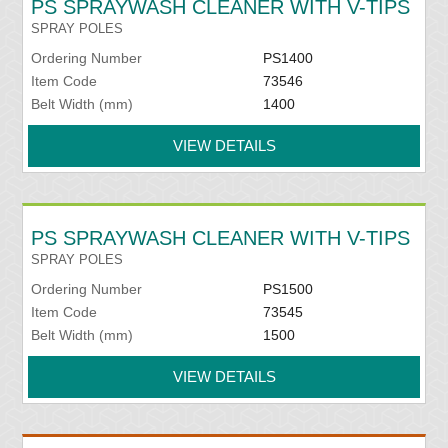
PS SPRAYWASH CLEANER WITH V-TIPS
SPRAY POLES
Ordering Number
PS1400
Item Code
73546
Belt Width (mm)
1400
VIEW DETAILS
PS SPRAYWASH CLEANER WITH V-TIPS
SPRAY POLES
Ordering Number
PS1500
Item Code
73545
Belt Width (mm)
1500
VIEW DETAILS