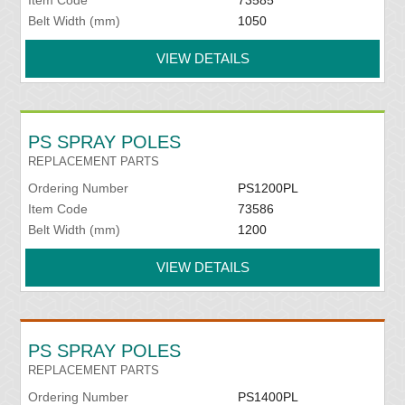
Belt Width (mm)
1050
VIEW DETAILS
PS SPRAY POLES
REPLACEMENT PARTS
Ordering Number
PS1200PL
Item Code
73586
Belt Width (mm)
1200
VIEW DETAILS
PS SPRAY POLES
REPLACEMENT PARTS
Ordering Number
PS1400PL