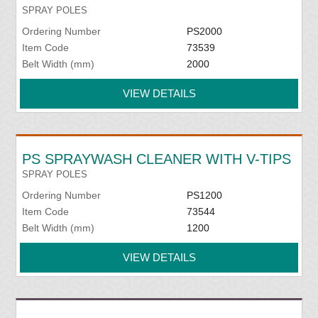
SPRAY POLES
Ordering Number
PS2000
Item Code
73539
Belt Width (mm)
2000
VIEW DETAILS
PS SPRAYWASH CLEANER WITH V-TIPS
SPRAY POLES
Ordering Number
PS1200
Item Code
73544
Belt Width (mm)
1200
VIEW DETAILS