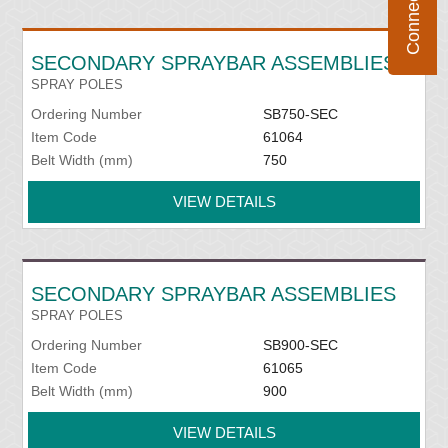
SECONDARY SPRAYBAR ASSEMBLIES
SPRAY POLES
Ordering Number
SB750-SEC
Item Code
61064
Belt Width (mm)
750
VIEW DETAILS
SECONDARY SPRAYBAR ASSEMBLIES
SPRAY POLES
Ordering Number
SB900-SEC
Item Code
61065
Belt Width (mm)
900
VIEW DETAILS