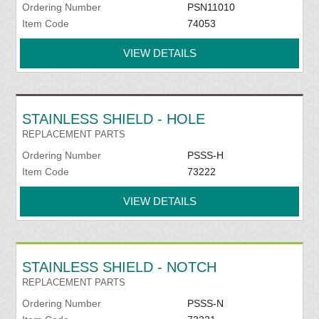
Ordering Number
PSN11010
Item Code
74053
VIEW DETAILS
STAINLESS SHIELD - HOLE
REPLACEMENT PARTS
Ordering Number
PSSS-H
Item Code
73222
VIEW DETAILS
STAINLESS SHIELD - NOTCH
REPLACEMENT PARTS
Ordering Number
PSSS-N