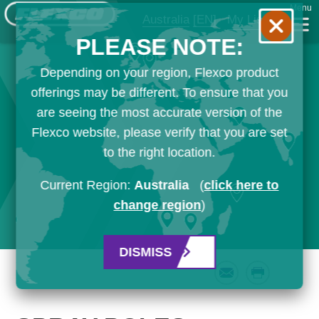
Menu
Australia
[EN]
My List
PLEASE NOTE:
Depending on your region, Flexco product
offerings may be different. To ensure that you
are seeing the most accurate version of the
Flexco website, please verify that you are set
to the right location.
Current Region:
Australia
(
click here to
change region
)
DISMISS
Email
Print