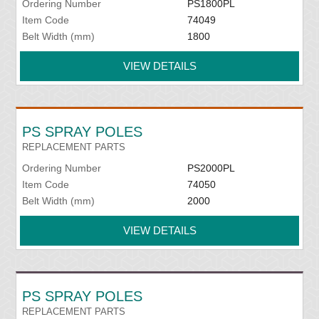
Ordering Number
PS1800PL
Item Code
74049
Belt Width (mm)
1800
VIEW DETAILS
PS SPRAY POLES
REPLACEMENT PARTS
Ordering Number
PS2000PL
Item Code
74050
Belt Width (mm)
2000
VIEW DETAILS
PS SPRAY POLES
REPLACEMENT PARTS