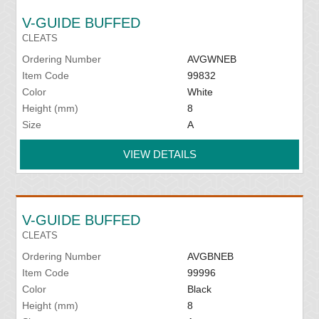
V-GUIDE BUFFED
CLEATS
Ordering Number
AVGWNEB
Item Code
99832
Color
White
Height (mm)
8
Size
A
VIEW DETAILS
V-GUIDE BUFFED
CLEATS
Ordering Number
AVGBNEB
Item Code
99996
Color
Black
Height (mm)
8