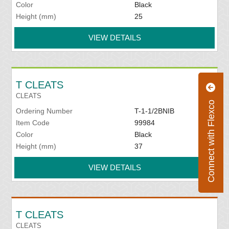
Color
Black
Height (mm)
25
VIEW DETAILS
T CLEATS
CLEATS
Connect with Flexco
Ordering Number
T-1-1/2BNIB
Item Code
99984
Color
Black
Height (mm)
37
VIEW DETAILS
T CLEATS
CLEATS