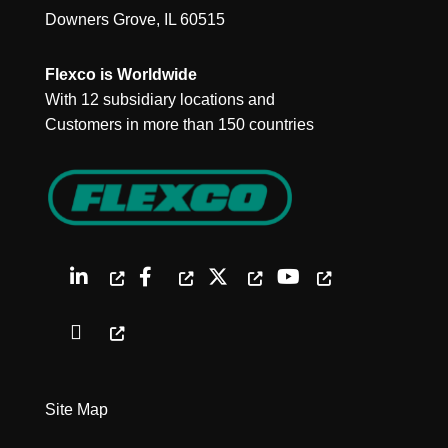
Downers Grove, IL 60515
Flexco is Worldwide
With 12 subsidiary locations and
Customers in more than 150 countries
Site Map