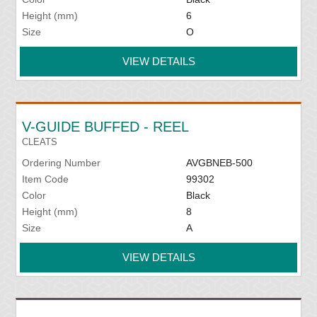
Height (mm)
6
Size
O
VIEW DETAILS
V-GUIDE BUFFED - REEL
CLEATS
Ordering Number
AVGBNEB-500
Item Code
99302
Color
Black
Height (mm)
8
Size
A
VIEW DETAILS