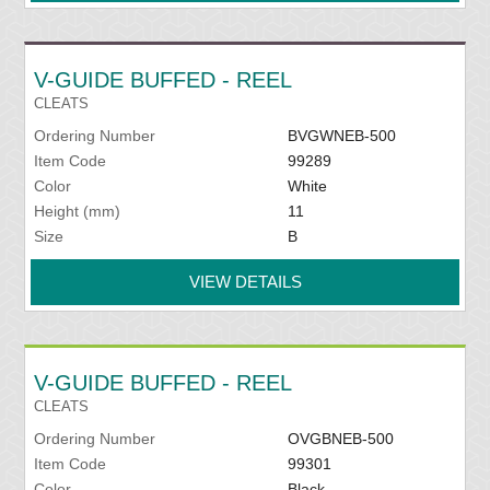
V-GUIDE BUFFED - REEL
CLEATS
Ordering Number
BVGWNEB-500
Item Code
99289
Color
White
Height (mm)
11
Size
B
VIEW DETAILS
V-GUIDE BUFFED - REEL
CLEATS
Ordering Number
OVGBNEB-500
Item Code
99301
Color
Black