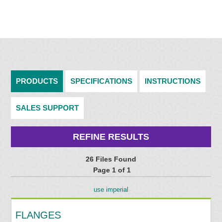
PRODUCTS
SPECIFICATIONS
INSTRUCTIONS
SALES SUPPORT
REFINE RESULTS
26 Files Found
Page 1 of 1
use imperial
FLANGES