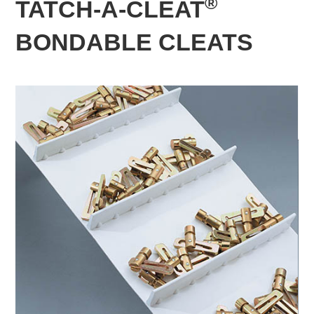
®
TATCH-A-CLEAT
BONDABLE CLEATS