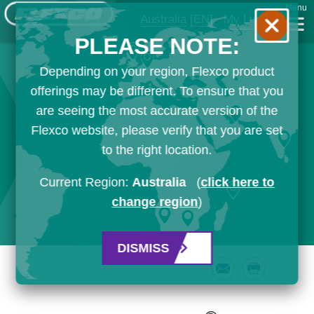
Menu
Australia
[EN]
My List
PLEASE NOTE:
Depending on your region, Flexco product
offerings may be different. To ensure that you
are seeing the most accurate version of the
Flexco website, please verify that you are set
to the right location.
Current Region:
Australia
(
click here to
change region
)
DISMISS
Email
Print