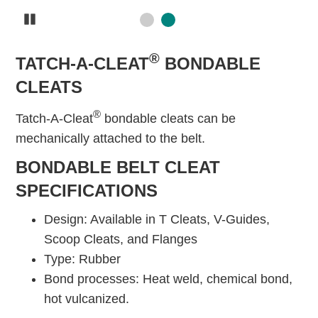
Pause
®
TATCH-A-CLEAT
BONDABLE
CLEATS
®
Tatch-A-Cleat
bondable cleats can be
mechanically attached to the belt.
BONDABLE BELT CLEAT
SPECIFICATIONS
Design: Available in T Cleats, V-Guides,
Scoop Cleats, and Flanges
Type: Rubber
Bond processes: Heat weld, chemical bond,
hot vulcanized.