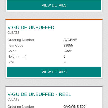
VIEW DETAILS
V-GUIDE UNBUFFED
CLEATS
Ordering Number
AVGBNE
Item Code
99855
Color
Black
Height (mm)
8
Size
A
VIEW DETAILS
V-GUIDE UNBUFFED - REEL
CLEATS
Ordering Number
OVGWNE-500