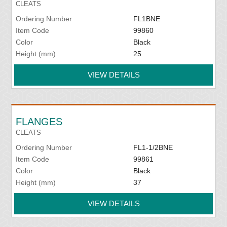
CLEATS
Ordering Number
FL1BNE
Item Code
99860
Color
Black
Height (mm)
25
VIEW DETAILS
FLANGES
CLEATS
Ordering Number
FL1-1/2BNE
Item Code
99861
Color
Black
Height (mm)
37
VIEW DETAILS