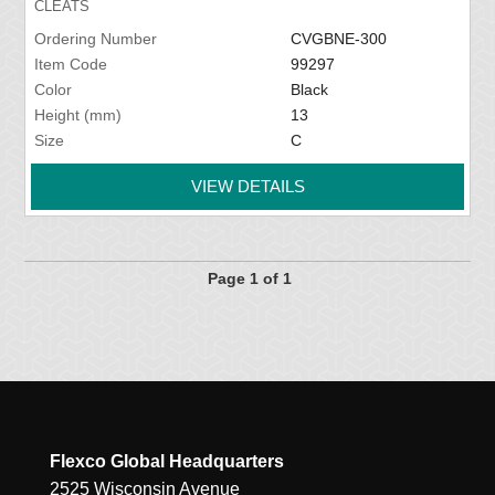
CLEATS
Ordering Number
CVGBNE-300
Item Code
99297
Color
Black
Height (mm)
13
Size
C
VIEW DETAILS
Page 1 of 1
Flexco Global Headquarters
2525 Wisconsin Avenue