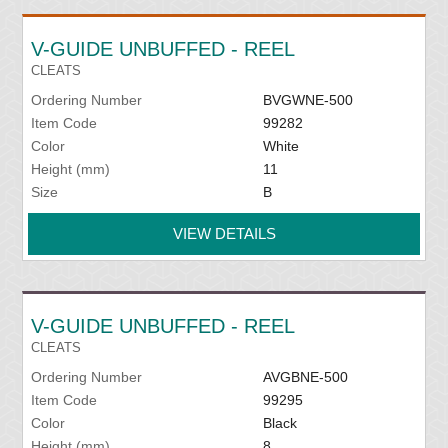
V-GUIDE UNBUFFED - REEL
CLEATS
Ordering Number
BVGWNE-500
Item Code
99282
Color
White
Height (mm)
11
Size
B
VIEW DETAILS
V-GUIDE UNBUFFED - REEL
CLEATS
Ordering Number
AVGBNE-500
Item Code
99295
Color
Black
Height (mm)
8