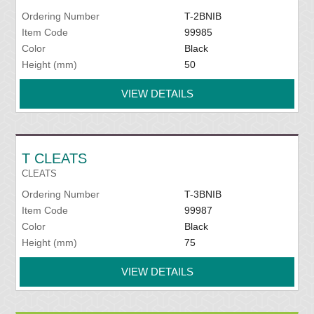
Ordering Number
T-2BNIB
Item Code
99985
Color
Black
Height (mm)
50
VIEW DETAILS
T CLEATS
CLEATS
Ordering Number
T-3BNIB
Item Code
99987
Color
Black
Height (mm)
75
VIEW DETAILS