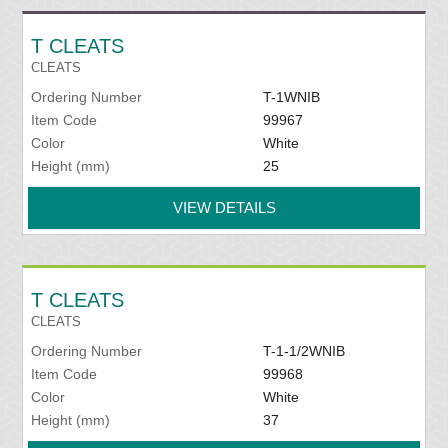
T CLEATS
CLEATS
Ordering Number
T-1WNIB
Item Code
99967
Color
White
Height (mm)
25
VIEW DETAILS
T CLEATS
CLEATS
Ordering Number
T-1-1/2WNIB
Item Code
99968
Color
White
Height (mm)
37