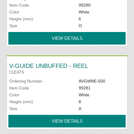
Item Code
99280
Color
White
Height (mm)
6
Size
O
VIEW DETAILS
V-GUIDE UNBUFFED - REEL
CLEATS
Ordering Number
AVGWNE-500
Item Code
99281
Color
White
Height (mm)
8
Size
A
VIEW DETAILS