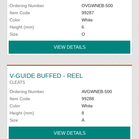
Ordering Number
OVGWNEB-500
Item Code
99287
Color
White
Height (mm)
6
Size
O
VIEW DETAILS
V-GUIDE BUFFED - REEL
CLEATS
Ordering Number
AVGWNEB-500
Item Code
99288
Color
White
Height (mm)
8
Size
A
VIEW DETAILS