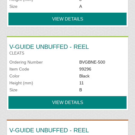
Size
A
VIEW DETAILS
V-GUIDE UNBUFFED - REEL
CLEATS
Ordering Number
BVGBNE-500
Item Code
99296
Color
Black
Height (mm)
11
Size
B
VIEW DETAILS
V-GUIDE UNBUFFED - REEL