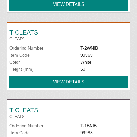
VIEW DETAILS
T CLEATS
CLEATS
Ordering Number
T-2WNIB
Item Code
99969
Color
White
Height (mm)
50
VIEW DETAILS
T CLEATS
CLEATS
Ordering Number
T-1BNIB
Item Code
99983