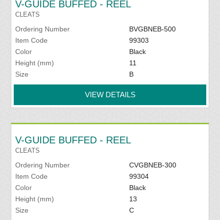
V-GUIDE BUFFED - REEL
CLEATS
Ordering Number
BVGBNEB-500
Item Code
99303
Color
Black
Height (mm)
11
Size
B
VIEW DETAILS
V-GUIDE BUFFED - REEL
CLEATS
Ordering Number
CVGBNEB-300
Item Code
99304
Color
Black
Height (mm)
13
Size
C