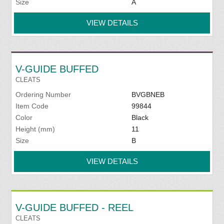
Size
A
VIEW DETAILS
V-GUIDE BUFFED
CLEATS
Ordering Number
BVGBNEB
Item Code
99844
Color
Black
Height (mm)
11
Size
B
VIEW DETAILS
V-GUIDE BUFFED - REEL
CLEATS