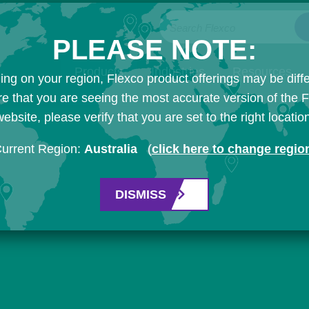
Search Flexco
PLEASE NOTE:
Products
Industries
Resources
ng on your region, Flexco product offerings may be diffe
e that you are seeing the most accurate version of the 
ebsite, please verify that you are set to the right locatio
urrent Region:
Australia
(
click here to change regio
DISMISS