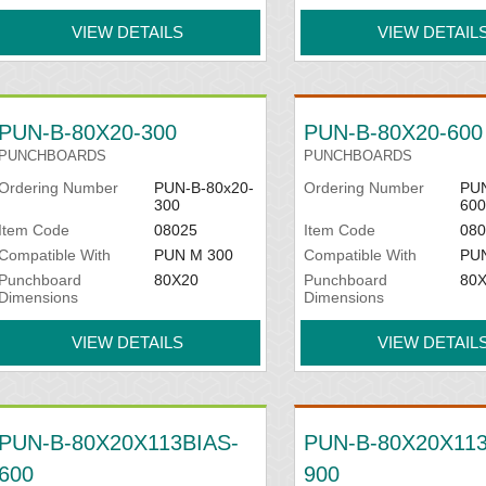
VIEW DETAILS
VIEW DETAIL
PUN-B-80X20-300
PUN-B-80X20-600
PUNCHBOARDS
PUNCHBOARDS
Ordering Number
PUN-B-80x20-
Ordering Number
PUN
300
600
Item Code
08025
Item Code
080
Compatible With
PUN M 300
Compatible With
PU
Punchboard
80X20
Punchboard
80
Dimensions
Dimensions
VIEW DETAILS
VIEW DETAIL
PUN-B-80X20X113BIAS-
PUN-B-80X20X113
600
900