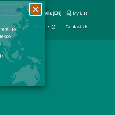
Australia
[EN]
My List
Company
Careers
Contact Us
rent. To
Flexco
n.
n
)