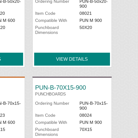
-B-50x20-
Ordering Number
PUN-B-50x20-
900
20
Item Code
08021
N M 600
Compatible With
PUN M 900
X20
Punchboard
50X20
Dimensions
S
VIEW DETAILS
PUN-B-70X15-900
PUNCHBOARDS
-B-70x15-
Ordering Number
PUN-B-70x15-
900
23
Item Code
08024
N M 600
Compatible With
PUN M 900
X15
Punchboard
70X15
Dimensions