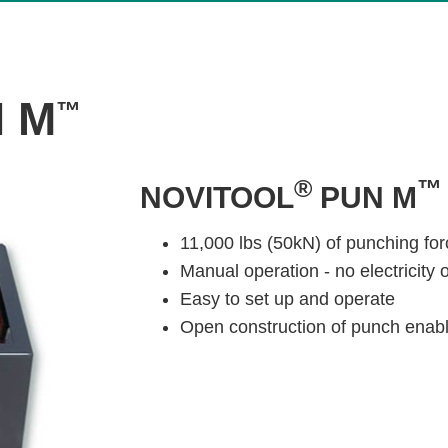
 M
™
®
NOVITOOL
PUN M
11,000 lbs (50kN) of punching for
Manual operation - no electricity 
Easy to set up and operate
Open construction of punch enable