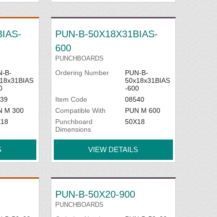
IAS-
PUN-B-50X18X31BIAS-
600
PUNCHBOARDS
-B-
Ordering Number
PUN-B-
18x31BIAS
50x18x31BIAS
0
-600
39
Item Code
08540
N M 300
Compatible With
PUN M 600
X18
Punchboard
50X18
Dimensions
S
VIEW DETAILS
PUN-B-50X20-900
PUNCHBOARDS