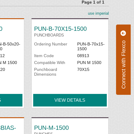
Page 1 of 1
use imperial
0
PUN-B-70X15-1500
PUNCHBOARDS
Connect with Flexco
-B-50x20-
Ordering Number
PUN-B-70x15-
0
1500
12
Item Code
08913
N M 1500
Compatible With
PUN M 1500
X20
Punchboard
70X15
Dimensions
S
VIEW DETAILS
BIAS-
PUN-M-1500