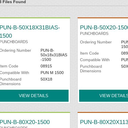
3 Files Found
PUN-B-50X18X31BIAS-
PUN-B-50X20-150
PUNCHBOARDS
1500
PUNCHBOARDS
Ordering Number
PUN
150
Ordering Number
PUN-B-
Item Code
089
50x18x31BIAS
-1500
Compatible With
PU
Item Code
08915
Punchboard
50
Dimensions
Compatible With
PUN M 1500
Punchboard
50X18
Dimensions
VIEW DETAILS
VIEW DETAIL
PUN-B-80X20-1500
PUN-B-80X20X113