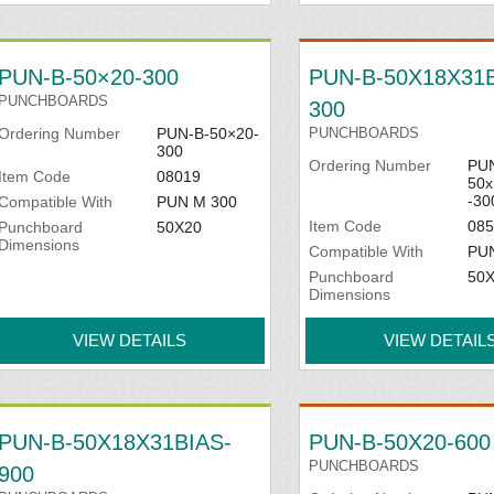
PUN-B-50×20-300
PUN-B-50X18X31B
PUNCHBOARDS
300
Ordering Number
PUN-B-50×20-
PUNCHBOARDS
300
Ordering Number
PUN
Item Code
08019
50x
-30
Compatible With
PUN M 300
Item Code
085
Punchboard
50X20
Dimensions
Compatible With
PU
Punchboard
50
Dimensions
VIEW DETAILS
VIEW DETAIL
PUN-B-50X18X31BIAS-
PUN-B-50X20-600
PUNCHBOARDS
900