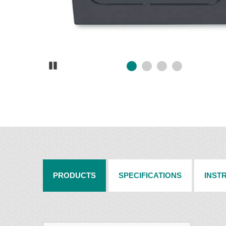
Pause
PRODUCTS
SPECIFICATIONS
INST