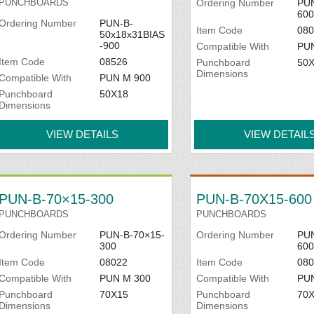
PUNCHBOARDS
Ordering Number
PUN
600
Ordering Number
PUN-B-
Item Code
080
50x18x31BIAS
-900
Compatible With
PU
Item Code
08526
Punchboard
50
Dimensions
Compatible With
PUN M 900
Punchboard
50X18
Dimensions
VIEW DETAILS
VIEW DETAIL
PUN-B-70×15-300
PUN-B-70X15-600
PUNCHBOARDS
PUNCHBOARDS
Ordering Number
PUN-B-70×15-
Ordering Number
PUN
300
600
Item Code
08022
Item Code
080
Compatible With
PUN M 300
Compatible With
PU
Punchboard
70X15
Punchboard
70
Dimensions
Dimensions