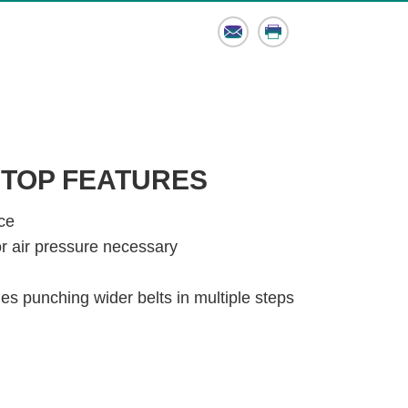
Email
Print
™
TOP FEATURES
ce
or air pressure necessary
s punching wider belts in multiple steps