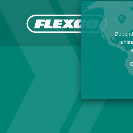
Dependi
ensur
w
C