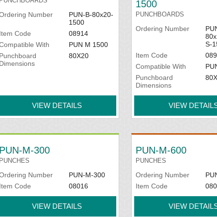
PUNCHBOARDS
1500
Ordering Number
PUN-B-80x20-
PUNCHBOARDS
1500
Ordering Number
PUN
Item Code
08914
80x
S-1
Compatible With
PUN M 1500
Item Code
089
Punchboard
80X20
Dimensions
Compatible With
PU
Punchboard
80
Dimensions
VIEW DETAILS
VIEW DETAIL
PUN-M-300
PUN-M-600
PUNCHES
PUNCHES
Ordering Number
PUN-M-300
Ordering Number
PU
Item Code
08016
Item Code
080
VIEW DETAILS
VIEW DETAIL