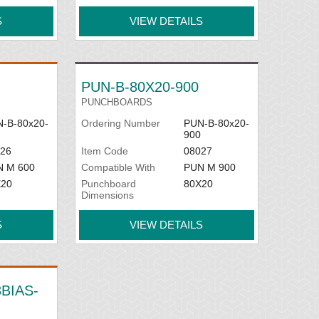
S
VIEW DETAILS
PUN-B-80X20-900
PUNCHBOARDS
-B-80x20-
Ordering Number
PUN-B-80x20-
900
26
Item Code
08027
N M 600
Compatible With
PUN M 900
X20
Punchboard
80X20
Dimensions
S
VIEW DETAILS
BIAS-