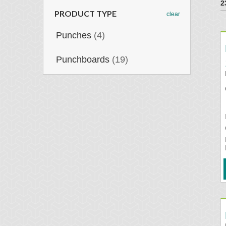
2
PRODUCT TYPE
clear
Punches
(4)
Punchboards
(19)