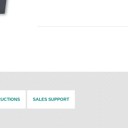
RUCTIONS
SALES SUPPORT