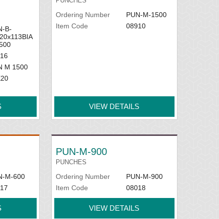
PUNCHES
Ordering Number
PUN-M-1500
Item Code
08910
-B-
20x113BIA
500
16
N M 1500
X20
S
VIEW DETAILS
PUN-M-900
PUNCHES
N-M-600
Ordering Number
PUN-M-900
17
Item Code
08018
S
VIEW DETAILS