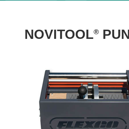
NOVITOOL
PUN
®