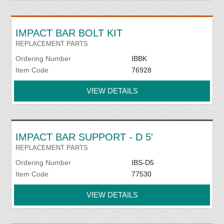
IMPACT BAR BOLT KIT
REPLACEMENT PARTS
Ordering Number
IBBK
Item Code
76928
VIEW DETAILS
IMPACT BAR SUPPORT - D 5'
REPLACEMENT PARTS
Ordering Number
IBS-D5
Item Code
77530
VIEW DETAILS