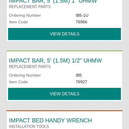
IMPACT BAR, 5' (1.5M) 1" UHMW
REPLACEMENT PARTS
Ordering Number
IB5-1U
Item Code
76966
VIEW DETAILS
IMPACT BAR, 5' (1.5M) 1/2" UHMW
REPLACEMENT PARTS
Ordering Number
IB5
Item Code
76927
VIEW DETAILS
IMPACT BED HANDY WRENCH
INSTALLATION TOOLS