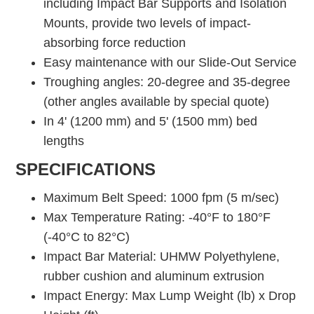
including Impact Bar Supports and Isolation
Mounts, provide two levels of impact-
absorbing force reduction
Easy maintenance with our Slide-Out Service
Troughing angles: 20-degree and 35-degree
(other angles available by special quote)
In 4' (1200 mm) and 5' (1500 mm) bed
lengths
SPECIFICATIONS
Maximum Belt Speed: 1000 fpm (5 m/sec)
Max Temperature Rating: -40°F to 180°F
(-40°C to 82°C)
Impact Bar Material: UHMW Polyethylene,
rubber cushion and aluminum extrusion
Impact Energy: Max Lump Weight (lb) x Drop