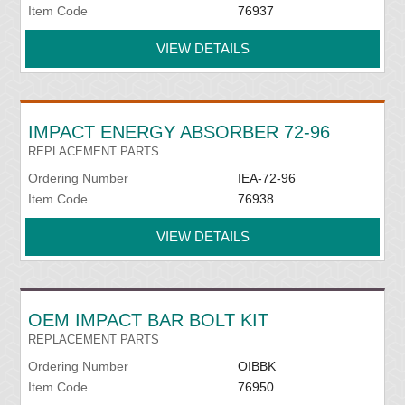
Item Code
76937
VIEW DETAILS
IMPACT ENERGY ABSORBER 72-96
REPLACEMENT PARTS
Ordering Number
IEA-72-96
Item Code
76938
VIEW DETAILS
OEM IMPACT BAR BOLT KIT
REPLACEMENT PARTS
Ordering Number
OIBBK
Item Code
76950