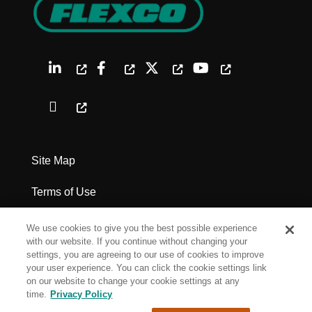
Site Map
Terms of Use
Privacy Policy
We use cookies to give you the best possible experience
with our website. If you continue without changing your
Legal Notices
settings, you are agreeing to our use of cookies to improve
your user experience. You can click the cookie settings link
on our website to change your cookie settings at any
Cookie Settings
time.
Privacy Policy