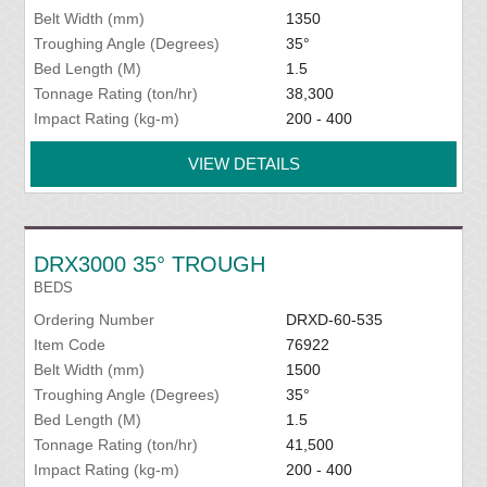
Belt Width (mm)
1350
Troughing Angle (Degrees)
35°
Bed Length (M)
1.5
Tonnage Rating (ton/hr)
38,300
Impact Rating (kg-m)
200 - 400
VIEW DETAILS
DRX3000 35° TROUGH
BEDS
Ordering Number
DRXD-60-535
Item Code
76922
Belt Width (mm)
1500
Troughing Angle (Degrees)
35°
Bed Length (M)
1.5
Tonnage Rating (ton/hr)
41,500
Impact Rating (kg-m)
200 - 400