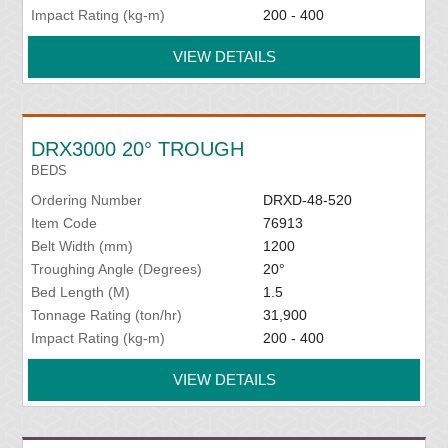
Impact Rating (kg-m)
200 - 400
VIEW DETAILS
DRX3000 20° TROUGH
BEDS
Ordering Number
DRXD-48-520
Item Code
76913
Belt Width (mm)
1200
Troughing Angle (Degrees)
20°
Bed Length (M)
1.5
Tonnage Rating (ton/hr)
31,900
Impact Rating (kg-m)
200 - 400
VIEW DETAILS