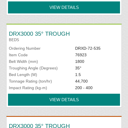
VIEW DETAILS
DRX3000 35° TROUGH
BEDS
Ordering Number
DRXD-72-535
Item Code
76923
Belt Width (mm)
1800
Troughing Angle (Degrees)
35°
Bed Length (M)
1.5
Tonnage Rating (ton/hr)
44,700
Impact Rating (kg-m)
200 - 400
VIEW DETAILS
DRX3000 35° TROUGH