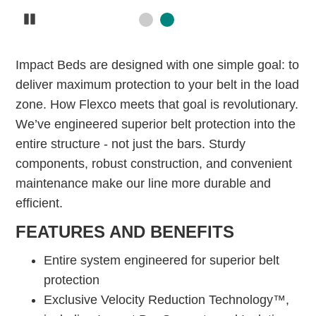
Pause
Impact Beds are designed with one simple goal: to
deliver maximum protection to your belt in the load
zone. How Flexco meets that goal is revolutionary.
We’ve engineered superior belt protection into the
entire structure - not just the bars. Sturdy
components, robust construction, and convenient
maintenance make our line more durable and
efficient.
FEATURES AND BENEFITS
Entire system engineered for superior belt
protection
Exclusive Velocity Reduction Technology™,