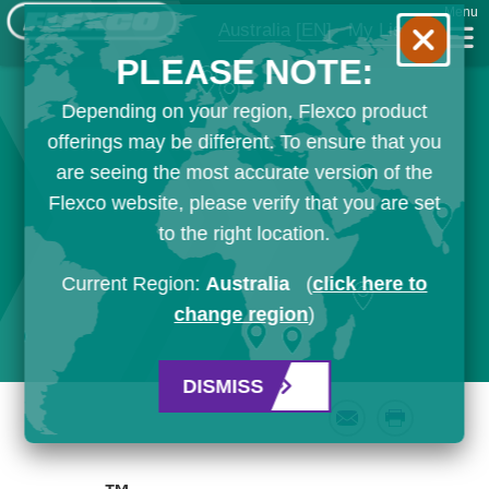
Menu
Australia
[EN]
My List
PLEASE NOTE:
Depending on your region, Flexco product
offerings may be different. To ensure that you
are seeing the most accurate version of the
Flexco website, please verify that you are set
to the right location.
Current Region:
Australia
(
click here to
change region
)
DISMISS
Email
Print