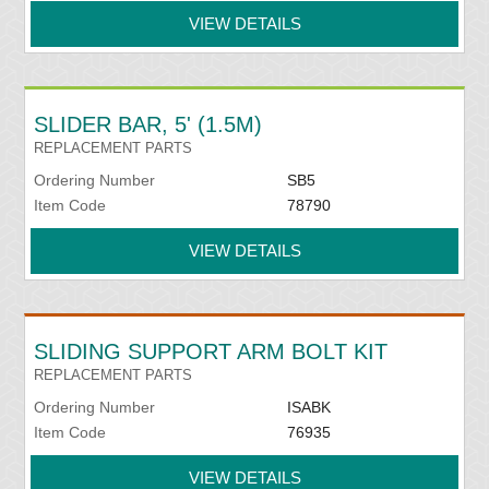
VIEW DETAILS
SLIDER BAR, 5' (1.5M)
REPLACEMENT PARTS
Ordering Number
SB5
Item Code
78790
VIEW DETAILS
SLIDING SUPPORT ARM BOLT KIT
REPLACEMENT PARTS
Ordering Number
ISABK
Item Code
76935
VIEW DETAILS