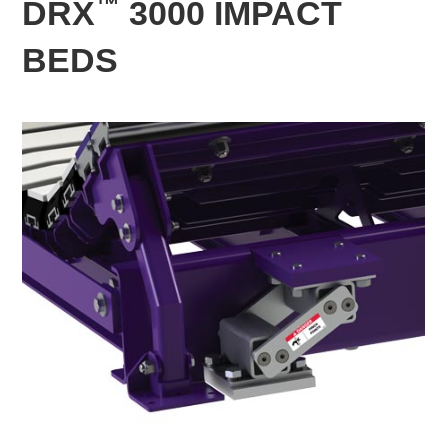
™
DRX
3000 IMPACT
BEDS