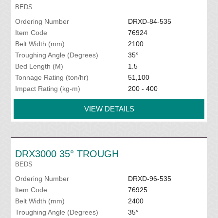
BEDS
Ordering Number
DRXD-84-535
Item Code
76924
Belt Width (mm)
2100
Troughing Angle (Degrees)
35°
Bed Length (M)
1.5
Tonnage Rating (ton/hr)
51,100
Impact Rating (kg-m)
200 - 400
VIEW DETAILS
DRX3000 35° TROUGH
BEDS
Ordering Number
DRXD-96-535
Item Code
76925
Belt Width (mm)
2400
Troughing Angle (Degrees)
35°