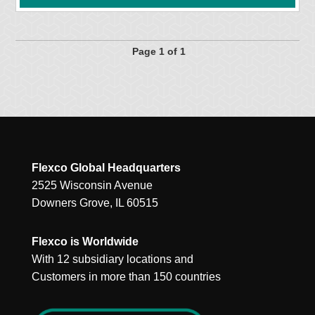
Page 1 of 1
Flexco Global Headquarters
2525 Wisconsin Avenue
Downers Grove, IL 60515
Flexco is Worldwide
With 12 subsidiary locations and
Customers in more than 150 countries