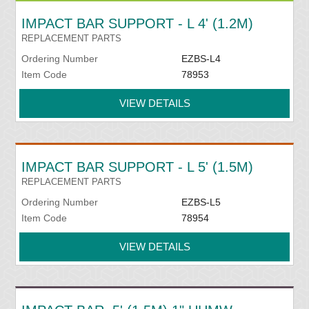
IMPACT BAR SUPPORT - L 4' (1.2M)
REPLACEMENT PARTS
Ordering Number
EZBS-L4
Item Code
78953
VIEW DETAILS
IMPACT BAR SUPPORT - L 5' (1.5M)
REPLACEMENT PARTS
Ordering Number
EZBS-L5
Item Code
78954
VIEW DETAILS