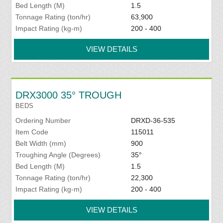
Bed Length (M)
1.5
Tonnage Rating (ton/hr)
63,900
Impact Rating (kg-m)
200 - 400
VIEW DETAILS
DRX3000 35° TROUGH
BEDS
Ordering Number
DRXD-36-535
Item Code
115011
Belt Width (mm)
900
Troughing Angle (Degrees)
35°
Bed Length (M)
1.5
Tonnage Rating (ton/hr)
22,300
Impact Rating (kg-m)
200 - 400
VIEW DETAILS