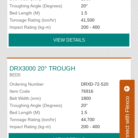
Troughing Angle (Degrees)
20°
Bed Length (M)
1.5
Tonnage Rating (ton/hr)
41,500
Impact Rating (kg-m)
200 - 400
VIEW DETAILS
DRX3000 20° TROUGH
BEDS
Ordering Number
DRXD-72-520
Item Code
76916
Belt Width (mm)
1800
Connect with Flexco
Troughing Angle (Degrees)
20°
Bed Length (M)
1.5
Tonnage Rating (ton/hr)
44,700
Impact Rating (kg-m)
200 - 400