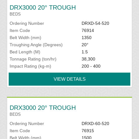
DRX3000 20° TROUGH
BEDS
Ordering Number
DRXD-54-520
Item Code
76914
Belt Width (mm)
1350
Troughing Angle (Degrees)
20°
Bed Length (M)
1.5
Tonnage Rating (ton/hr)
38,300
Impact Rating (kg-m)
200 - 400
VIEW DETAILS
DRX3000 20° TROUGH
BEDS
Ordering Number
DRXD-60-520
Item Code
76915
Belt Width (mm)
1500