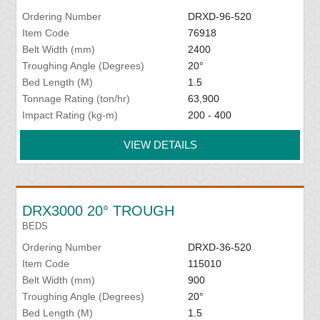
Ordering Number
DRXD-96-520
Item Code
76918
Belt Width (mm)
2400
Troughing Angle (Degrees)
20°
Bed Length (M)
1.5
Tonnage Rating (ton/hr)
63,900
Impact Rating (kg-m)
200 - 400
VIEW DETAILS
DRX3000 20° TROUGH
BEDS
Ordering Number
DRXD-36-520
Item Code
115010
Belt Width (mm)
900
Troughing Angle (Degrees)
20°
Bed Length (M)
1.5