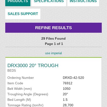
PRODUCTS
SPECIFICATIONS
INSTRUCTIONS
SALES SUPPORT
REFINE RESULTS
29 Files Found
Page 1 of 1
use imperial
DRX3000 20° TROUGH
BEDS
Ordering Number
DRXD-42-520
Item Code
76912
Belt Width (mm)
1050
Troughing Angle (Degrees)
20°
Bed Length (M)
1.5
Tonnage Rating (ton/hr)
28,700