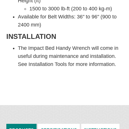
Height (ft)
1500 to 3000 lb-ft (200 to 400 kg-m)
Available for Belt Widths: 36" to 96" (900 to
2400 mm)
INSTALLATION
The Impact Bed Handy Wrench will come in
useful during maintenance and installation.
See Installation Tools for more information.