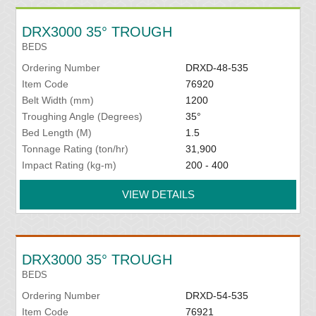
DRX3000 35° TROUGH
BEDS
Ordering Number
DRXD-48-535
Item Code
76920
Belt Width (mm)
1200
Troughing Angle (Degrees)
35°
Bed Length (M)
1.5
Tonnage Rating (ton/hr)
31,900
Impact Rating (kg-m)
200 - 400
VIEW DETAILS
DRX3000 35° TROUGH
BEDS
Ordering Number
DRXD-54-535
Item Code
76921