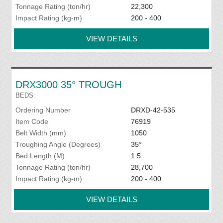
Tonnage Rating (ton/hr)
22,300
Impact Rating (kg-m)
200 - 400
VIEW DETAILS
DRX3000 35° TROUGH
BEDS
Ordering Number
DRXD-42-535
Item Code
76919
Belt Width (mm)
1050
Troughing Angle (Degrees)
35°
Bed Length (M)
1.5
Tonnage Rating (ton/hr)
28,700
Impact Rating (kg-m)
200 - 400
VIEW DETAILS