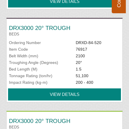
VIEW DETAILS
DRX3000 20° TROUGH
BEDS
Ordering Number
DRXD-84-520
Item Code
76917
Belt Width (mm)
2100
Troughing Angle (Degrees)
20°
Bed Length (M)
1.5
Tonnage Rating (ton/hr)
51,100
Impact Rating (kg-m)
200 - 400
VIEW DETAILS
DRX3000 20° TROUGH
BEDS