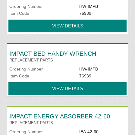
Ordering Number
HW-IMPB
Item Code
76939
VIEW DETAILS
IMPACT BED HANDY WRENCH
REPLACEMENT PARTS
Ordering Number
HW-IMPB
Item Code
76939
VIEW DETAILS
IMPACT ENERGY ABSORBER 42-60
REPLACEMENT PARTS
Ordering Number
IEA-42-60