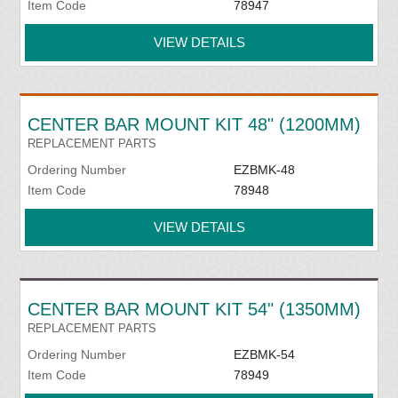
Item Code
78947
VIEW DETAILS
CENTER BAR MOUNT KIT 48" (1200MM)
REPLACEMENT PARTS
Ordering Number
EZBMK-48
Item Code
78948
VIEW DETAILS
CENTER BAR MOUNT KIT 54" (1350MM)
REPLACEMENT PARTS
Ordering Number
EZBMK-54
Item Code
78949