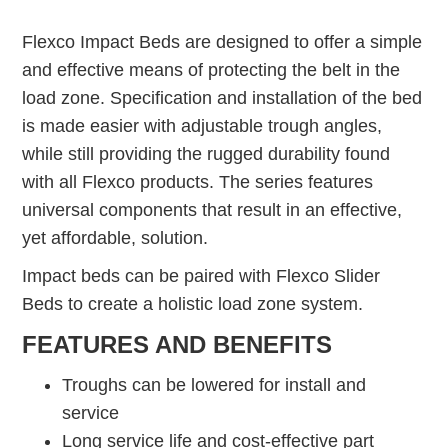
Flexco Impact Beds are designed to offer a simple
and effective means of protecting the belt in the
load zone. Specification and installation of the bed
is made easier with adjustable trough angles,
while still providing the rugged durability found
with all Flexco products. The series features
universal components that result in an effective,
yet affordable, solution.
Impact beds can be paired with Flexco Slider
Beds to create a holistic load zone system.
FEATURES AND BENEFITS
Troughs can be lowered for install and
service
Long service life and cost-effective part