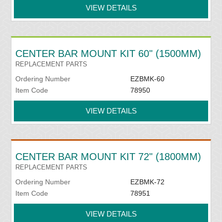
VIEW DETAILS
CENTER BAR MOUNT KIT 60" (1500MM)
REPLACEMENT PARTS
Ordering Number
EZBMK-60
Item Code
78950
VIEW DETAILS
CENTER BAR MOUNT KIT 72" (1800MM)
REPLACEMENT PARTS
Ordering Number
EZBMK-72
Item Code
78951
VIEW DETAILS