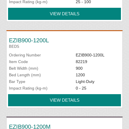
Impact Rating (kg-m)
25 - 100
VIEW DETAILS
EZIB900-1200L
BEDS
Ordering Number
EZIB900-1200L
Item Code
82219
Belt Width (mm)
900
Bed Length (mm)
1200
Bar Type
Light-Duty
Impact Rating (kg-m)
0 - 25
VIEW DETAILS
EZIB900-1200M