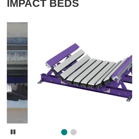
IMPACT BEDS
Pause