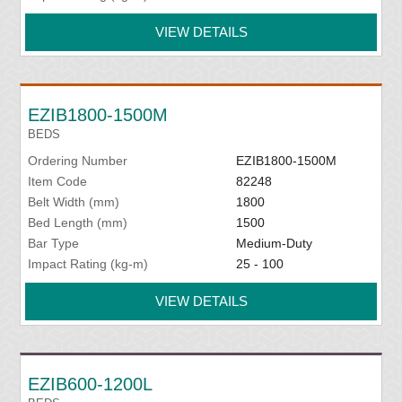
VIEW DETAILS
EZIB1800-1500M
BEDS
Ordering Number
EZIB1800-1500M
Item Code
82248
Belt Width (mm)
1800
Bed Length (mm)
1500
Bar Type
Medium-Duty
Impact Rating (kg-m)
25 - 100
VIEW DETAILS
EZIB600-1200L