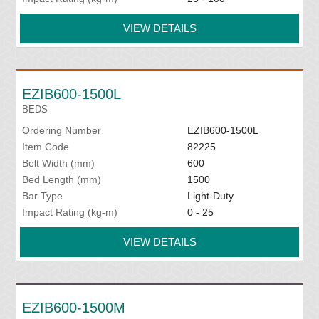
VIEW DETAILS
EZIB600-1500L
BEDS
Ordering Number
EZIB600-1500L
Item Code
82225
Belt Width (mm)
600
Bed Length (mm)
1500
Bar Type
Light-Duty
Impact Rating (kg-m)
0 - 25
VIEW DETAILS
EZIB600-1500M