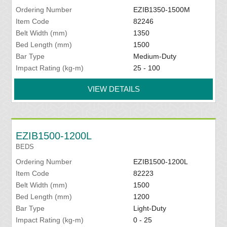
Ordering Number
EZIB1350-1500M
Item Code
82246
Belt Width (mm)
1350
Bed Length (mm)
1500
Bar Type
Medium-Duty
Impact Rating (kg-m)
25 - 100
VIEW DETAILS
EZIB1500-1200L
BEDS
Ordering Number
EZIB1500-1200L
Item Code
82223
Belt Width (mm)
1500
Bed Length (mm)
1200
Bar Type
Light-Duty
Impact Rating (kg-m)
0 - 25