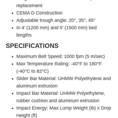
replacement
CEMA D Construction
Adjustable trough angle: 20°, 35°, 45°
In 4' (1200 mm) and 5' (1500 mm) bed
lengths
SPECIFICATIONS
Maximum Belt Speed: 1000 fpm (5 m/sec)
Max Temperature Rating: -40°F to 180°F
(-40°C to 82°C)
Slider Bar Material: UHMW Polyethylene and
aluminum extrusion
Impact Bar Material: UHMW Polyethylene,
rubber cushion and aluminum extrusion
Impact Energy: Max Lump Weight (lb) x Drop
Height (ft)