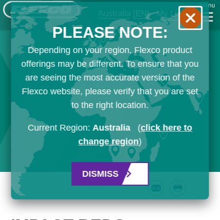
Menu
Australia
[EN]
My List
PLEASE NOTE:
Depending on your region, Flexco product
offerings may be different. To ensure that you
are seeing the most accurate version of the
Flexco website, please verify that you are set
to the right location.
Current Region:
Australia
(
click here to
change region
)
DISMISS
Email
Print