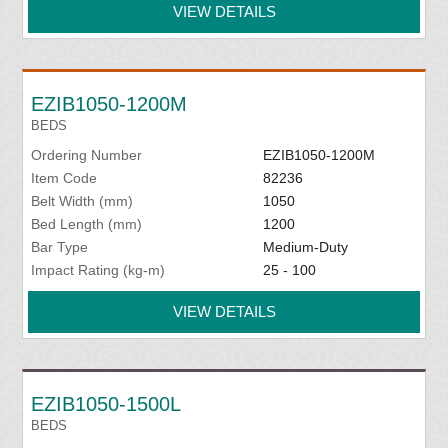
VIEW DETAILS
EZIB1050-1200M
BEDS
Ordering Number
EZIB1050-1200M
Item Code
82236
Belt Width (mm)
1050
Bed Length (mm)
1200
Bar Type
Medium-Duty
Impact Rating (kg-m)
25 - 100
VIEW DETAILS
EZIB1050-1500L
BEDS