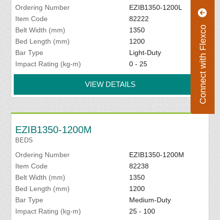
Ordering Number
EZIB1350-1200L
Item Code
82222
Connect with Flexco
Belt Width (mm)
1350
Bed Length (mm)
1200
Bar Type
Light-Duty
Impact Rating (kg-m)
0 - 25
VIEW DETAILS
EZIB1350-1200M
BEDS
Ordering Number
EZIB1350-1200M
Item Code
82238
Belt Width (mm)
1350
Bed Length (mm)
1200
Bar Type
Medium-Duty
Impact Rating (kg-m)
25 - 100