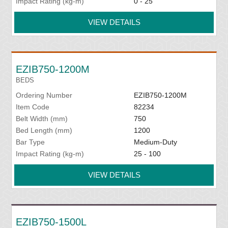
Impact Rating (kg-m)
0 - 25
VIEW DETAILS
EZIB750-1200M
BEDS
Ordering Number
EZIB750-1200M
Item Code
82234
Belt Width (mm)
750
Bed Length (mm)
1200
Bar Type
Medium-Duty
Impact Rating (kg-m)
25 - 100
VIEW DETAILS
EZIB750-1500L