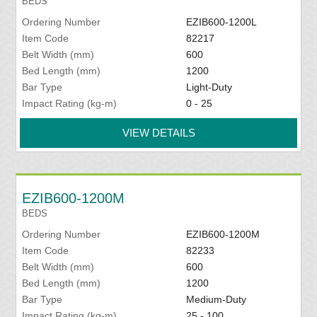
BEDS
Ordering Number
EZIB600-1200L
Item Code
82217
Belt Width (mm)
600
Bed Length (mm)
1200
Bar Type
Light-Duty
Impact Rating (kg-m)
0 - 25
VIEW DETAILS
EZIB600-1200M
BEDS
Ordering Number
EZIB600-1200M
Item Code
82233
Belt Width (mm)
600
Bed Length (mm)
1200
Bar Type
Medium-Duty
Impact Rating (kg-m)
25 - 100