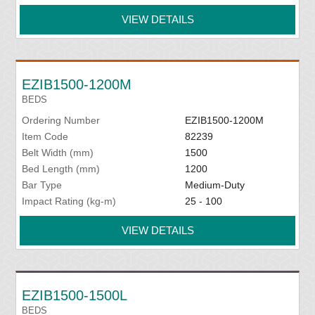
VIEW DETAILS
EZIB1500-1200M
BEDS
Ordering Number
EZIB1500-1200M
Item Code
82239
Belt Width (mm)
1500
Bed Length (mm)
1200
Bar Type
Medium-Duty
Impact Rating (kg-m)
25 - 100
VIEW DETAILS
EZIB1500-1500L
BEDS