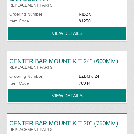
REPLACEMENT PARTS
Ordering Number
RIBBK
Item Code
81250
VIEW DETAILS
CENTER BAR MOUNT KIT 24" (600MM)
REPLACEMENT PARTS
Ordering Number
EZBMK-24
Item Code
78944
VIEW DETAILS
CENTER BAR MOUNT KIT 30" (750MM)
REPLACEMENT PARTS