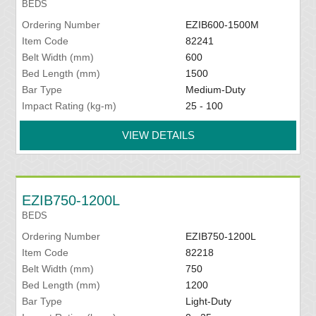
BEDS
Ordering Number
EZIB600-1500M
Item Code
82241
Belt Width (mm)
600
Bed Length (mm)
1500
Bar Type
Medium-Duty
Impact Rating (kg-m)
25 - 100
VIEW DETAILS
EZIB750-1200L
BEDS
Ordering Number
EZIB750-1200L
Item Code
82218
Belt Width (mm)
750
Bed Length (mm)
1200
Bar Type
Light-Duty