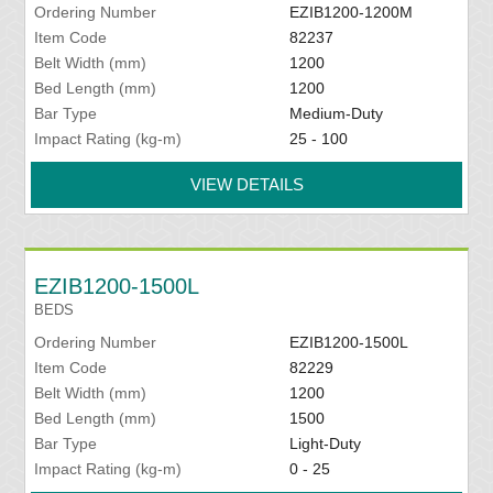
Ordering Number
EZIB1200-1200M
Item Code
82237
Belt Width (mm)
1200
Bed Length (mm)
1200
Bar Type
Medium-Duty
Impact Rating (kg-m)
25 - 100
VIEW DETAILS
EZIB1200-1500L
BEDS
Ordering Number
EZIB1200-1500L
Item Code
82229
Belt Width (mm)
1200
Bed Length (mm)
1500
Bar Type
Light-Duty
Impact Rating (kg-m)
0 - 25