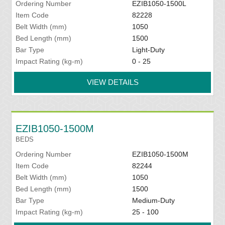
Ordering Number
EZIB1050-1500L
Item Code
82228
Belt Width (mm)
1050
Bed Length (mm)
1500
Bar Type
Light-Duty
Impact Rating (kg-m)
0 - 25
VIEW DETAILS
EZIB1050-1500M
BEDS
Ordering Number
EZIB1050-1500M
Item Code
82244
Belt Width (mm)
1050
Bed Length (mm)
1500
Bar Type
Medium-Duty
Impact Rating (kg-m)
25 - 100