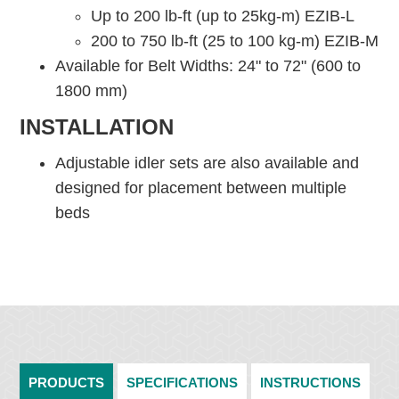
Up to 200 lb-ft (up to 25kg-m) EZIB-L
200 to 750 lb-ft (25 to 100 kg-m) EZIB-M
Available for Belt Widths: 24" to 72" (600 to
1800 mm)
INSTALLATION
Adjustable idler sets are also available and
designed for placement between multiple
beds
PRODUCTS
SPECIFICATIONS
INSTRUCTIONS