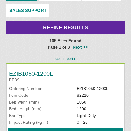
SALES SUPPORT
REFINE RESULTS
105 Files Found
Page 1 of 3
Next >>
use imperial
EZIB1050-1200L
BEDS
Ordering Number
EZIB1050-1200L
Item Code
82220
Belt Width (mm)
1050
Bed Length (mm)
1200
Bar Type
Light-Duty
Impact Rating (kg-m)
0 - 25