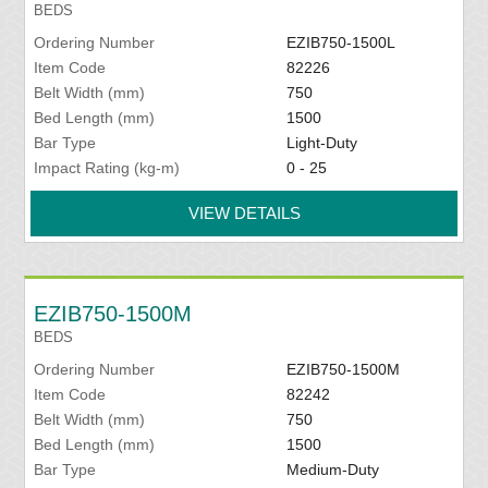
BEDS
Ordering Number
EZIB750-1500L
Item Code
82226
Belt Width (mm)
750
Bed Length (mm)
1500
Bar Type
Light-Duty
Impact Rating (kg-m)
0 - 25
VIEW DETAILS
EZIB750-1500M
BEDS
Ordering Number
EZIB750-1500M
Item Code
82242
Belt Width (mm)
750
Bed Length (mm)
1500
Bar Type
Medium-Duty