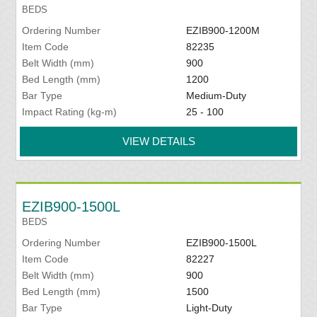
BEDS
Ordering Number
EZIB900-1200M
Item Code
82235
Belt Width (mm)
900
Bed Length (mm)
1200
Bar Type
Medium-Duty
Impact Rating (kg-m)
25 - 100
VIEW DETAILS
EZIB900-1500L
BEDS
Ordering Number
EZIB900-1500L
Item Code
82227
Belt Width (mm)
900
Bed Length (mm)
1500
Bar Type
Light-Duty