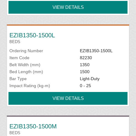
VIEW DETAILS
EZIB1350-1500L
BEDS
Ordering Number
EZIB1350-1500L
Item Code
82230
Belt Width (mm)
1350
Bed Length (mm)
1500
Bar Type
Light-Duty
Impact Rating (kg-m)
0 - 25
VIEW DETAILS
EZIB1350-1500M
BEDS