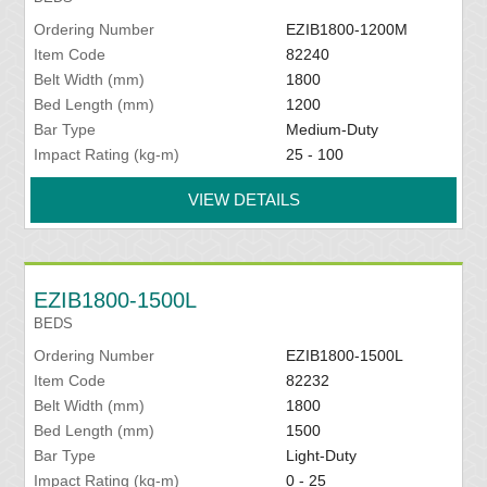
Ordering Number
EZIB1800-1200M
Item Code
82240
Belt Width (mm)
1800
Bed Length (mm)
1200
Bar Type
Medium-Duty
Impact Rating (kg-m)
25 - 100
VIEW DETAILS
EZIB1800-1500L
BEDS
Ordering Number
EZIB1800-1500L
Item Code
82232
Belt Width (mm)
1800
Bed Length (mm)
1500
Bar Type
Light-Duty
Impact Rating (kg-m)
0 - 25