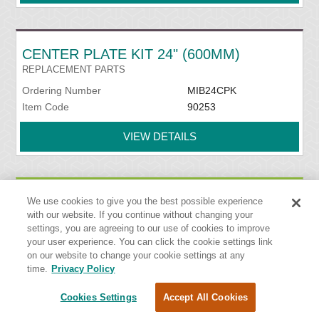
CENTER PLATE KIT 24" (600MM)
REPLACEMENT PARTS
Ordering Number
MIB24CPK
Item Code
90253
VIEW DETAILS
CENTER PLATE KIT 30" (750MM)
We use cookies to give you the best possible experience
with our website. If you continue without changing your
REPLACEMENT PARTS
settings, you are agreeing to our use of cookies to improve
Ordering Number
MIB30CPK
your user experience. You can click the cookie settings link
Item Code
90254
on our website to change your cookie settings at any
time.
Privacy Policy
VIEW DETAILS
Cookies Settings
Accept All Cookies