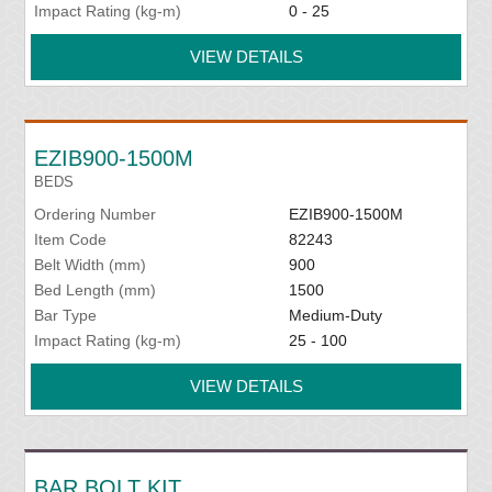
Impact Rating (kg-m)
0 - 25
VIEW DETAILS
EZIB900-1500M
BEDS
Ordering Number
EZIB900-1500M
Item Code
82243
Belt Width (mm)
900
Bed Length (mm)
1500
Bar Type
Medium-Duty
Impact Rating (kg-m)
25 - 100
VIEW DETAILS
BAR BOLT KIT