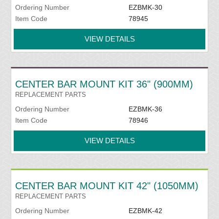
Ordering Number
EZBMK-30
Item Code
78945
VIEW DETAILS
CENTER BAR MOUNT KIT 36" (900MM)
REPLACEMENT PARTS
Ordering Number
EZBMK-36
Item Code
78946
VIEW DETAILS
CENTER BAR MOUNT KIT 42" (1050MM)
REPLACEMENT PARTS
Ordering Number
EZBMK-42