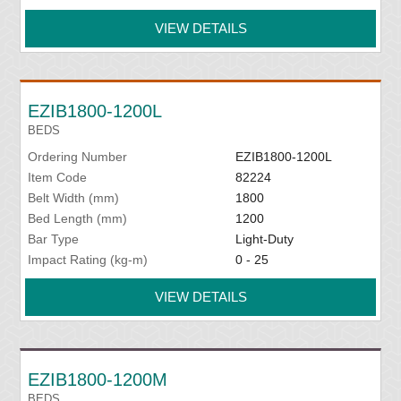
VIEW DETAILS
EZIB1800-1200L
BEDS
Ordering Number
EZIB1800-1200L
Item Code
82224
Belt Width (mm)
1800
Bed Length (mm)
1200
Bar Type
Light-Duty
Impact Rating (kg-m)
0 - 25
VIEW DETAILS
EZIB1800-1200M
BEDS