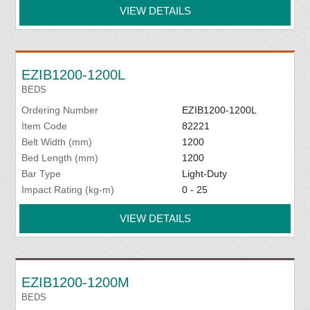
VIEW DETAILS
EZIB1200-1200L
BEDS
Ordering Number
EZIB1200-1200L
Item Code
82221
Belt Width (mm)
1200
Bed Length (mm)
1200
Bar Type
Light-Duty
Impact Rating (kg-m)
0 - 25
VIEW DETAILS
EZIB1200-1200M
BEDS