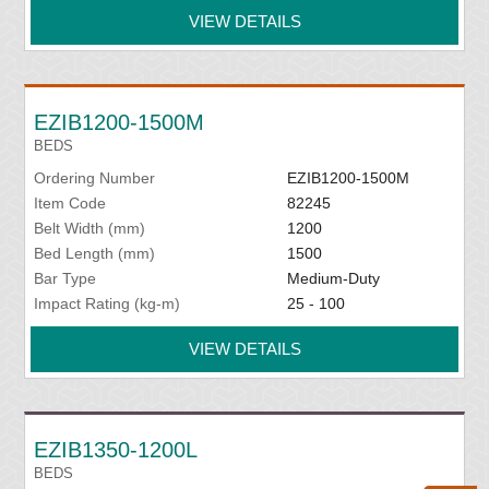
VIEW DETAILS
EZIB1200-1500M
BEDS
Ordering Number
EZIB1200-1500M
Item Code
82245
Belt Width (mm)
1200
Bed Length (mm)
1500
Bar Type
Medium-Duty
Impact Rating (kg-m)
25 - 100
VIEW DETAILS
EZIB1350-1200L
BEDS