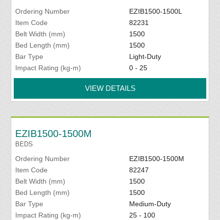
Ordering Number
EZIB1500-1500L
Item Code
82231
Belt Width (mm)
1500
Bed Length (mm)
1500
Bar Type
Light-Duty
Impact Rating (kg-m)
0 - 25
VIEW DETAILS
EZIB1500-1500M
BEDS
Ordering Number
EZIB1500-1500M
Item Code
82247
Belt Width (mm)
1500
Bed Length (mm)
1500
Bar Type
Medium-Duty
Impact Rating (kg-m)
25 - 100