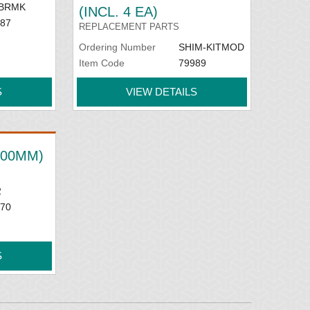
BRMK
(INCL. 4 EA)
87
REPLACEMENT PARTS
Ordering Number
SHIM-KITMOD
Item Code
79989
S
VIEW DETAILS
(600MM)
2
70
S