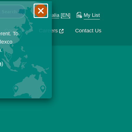
Australia
[EN]
My List
Company
Careers
Contact Us
rent. To
Flexco
n.
n
)