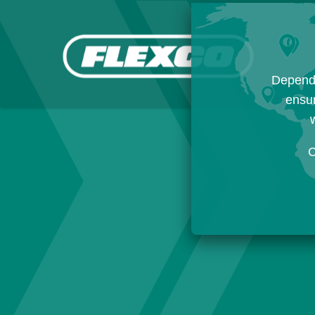
Dependi
ensur
w
C