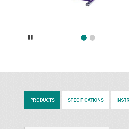
Pause
PRODUCTS
SPECIFICATIONS
INST