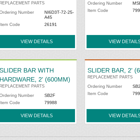
REPLACEMENT PARTS
Ordering Number
MS
Item Code
799
Ordering Number
NI6D3T-72-25-
A45
Item Code
26191
VIEW DETAILS
VIEW DETAIL
SLIDER BAR WITH
SLIDER BAR, 2' 
REPLACEMENT PARTS
HARDWARE, 2' (600MM)
REPLACEMENT PARTS
Ordering Number
SB
Item Code
799
Ordering Number
SB2F
Item Code
79988
VIEW DETAILS
VIEW DETAIL