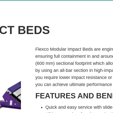
CT BEDS
Flexco Modular Impact Beds are engin
ensuring full containment in and aroun
(600 mm) sectional footprint which all
by using an all-bar section in high-im
you require lower impact resistance or
you can achieve ultimate performance 
FEATURES AND BEN
Quick and easy service with slide