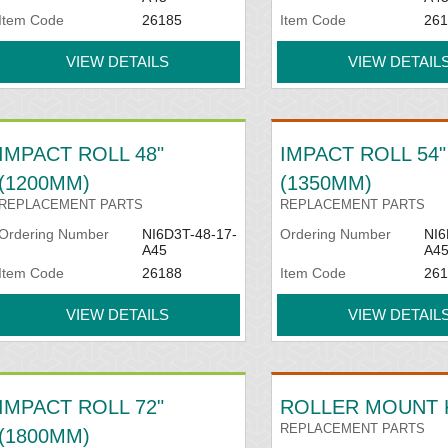
Item Code
26185
Item Code
261
VIEW DETAILS
VIEW DETAIL
IMPACT ROLL 48"
IMPACT ROLL 54"
(1200MM)
(1350MM)
REPLACEMENT PARTS
REPLACEMENT PARTS
Ordering Number
NI6D3T-48-17-
Ordering Number
NI6
A45
A4
Item Code
26188
Item Code
261
VIEW DETAILS
VIEW DETAIL
IMPACT ROLL 72"
ROLLER MOUNT 
REPLACEMENT PARTS
(1800MM)