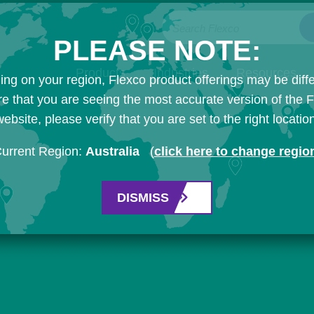
Search Flexco
PLEASE NOTE:
Products
Industries
Resources
ng on your region, Flexco product offerings may be diffe
e that you are seeing the most accurate version of the 
ebsite, please verify that you are set to the right locatio
urrent Region:
Australia
(
click here to change regio
DISMISS