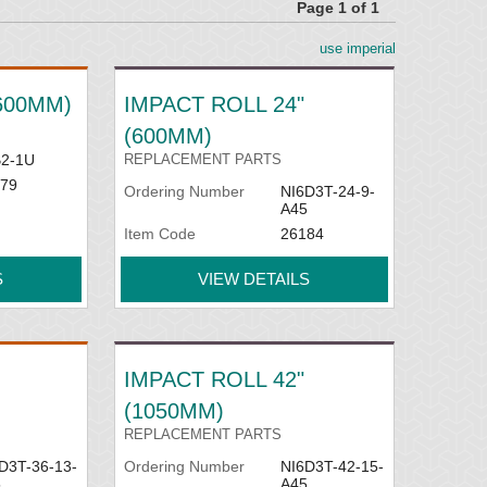
Page 1 of 1
use imperial
ailable and designed for placement between
(600MM)
IMPACT ROLL 24"
(600MM)
2-1U
REPLACEMENT PARTS
79
Ordering Number
NI6D3T-24-9-
A45
Item Code
26184
S
VIEW DETAILS
IMPACT ROLL 42"
(1050MM)
REPLACEMENT PARTS
D3T-36-13-
Ordering Number
NI6D3T-42-15-
5
A45