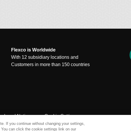
Flexco is Worldwide
With 12 subsidiary locations and
Customers in more than 150 countries
Legal Notices
Cookie Settings
e. If you continue without changing your settings,
You can click the cookie settings link on our