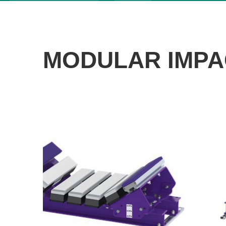
MODULAR IMPA