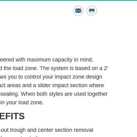
Email
Print
eered with maximum capacity in mind,
d the load zone. The system is based on a 2'
ows you to control your impact zone design
pact areas and a slider impact section where
 sealing. When both styles are used together
in your load zone.
EFITS
-out trough and center section removal