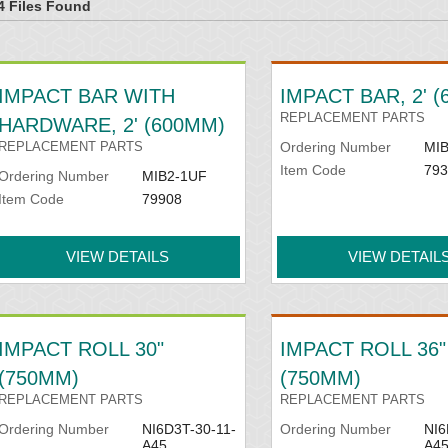
4 Files Found
INSTALLATION
Adjustable idler sets are also av
IMPACT BAR WITH
IMPACT BAR, 2' 
multiple beds
REPLACEMENT PARTS
HARDWARE, 2' (600MM)
REPLACEMENT PARTS
Ordering Number
MIB
Item Code
793
Ordering Number
MIB2-1UF
Item Code
79908
VIEW DETAILS
VIEW DETAIL
IMPACT ROLL 30"
IMPACT ROLL 36"
(750MM)
(750MM)
REPLACEMENT PARTS
REPLACEMENT PARTS
Ordering Number
NI6D3T-30-11-
Ordering Number
NI6
A45
A4