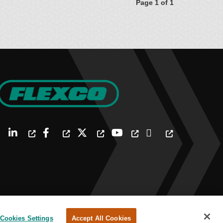
Page 1 of 1
Cookies Settings
Accept All Cookies