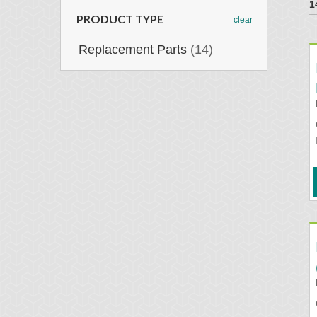
1
PRODUCT TYPE
clear
Replacement Parts
(14)