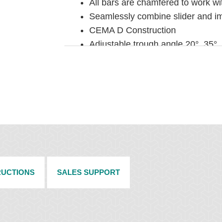
All bars are chamfered to work wi
Seamlessly combine slider and im
CEMA D Construction
Adjustable trough angle 20°, 35°,
2' (600 mm) sections
SPECIFICATIONS
Maximum Belt Speed: 1000 fpm (
Max Temperature Rating: -40°F to
Slider Bar Material: 1" (25mm) 
Impact Bar Material: 1" (25mm) 
steel base
Impact Energy: Max Lump Weight (
RUCTIONS
SALES SUPPORT
Up to 200 lb-ft (up to 25kg
Up to 1500 lb-ft (up to 200k
Available for Belt Widths: 24" to