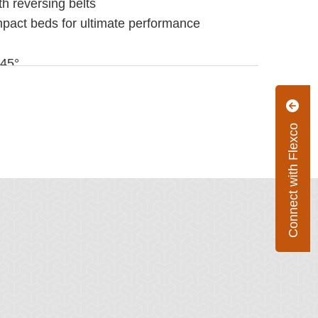
th reversing belts
pact beds for ultimate performance
 45°
Connect with Flexco
5 m/sec)
 180°F (-40°C to 82°C)
UHMW Polyethylene and aluminum extrusion
UHMW Polyethylene, rubber cushion and
lb) x Drop Height (ft)
-m) MSB
g-m) MIB
 72" (600 to 1800 mm)