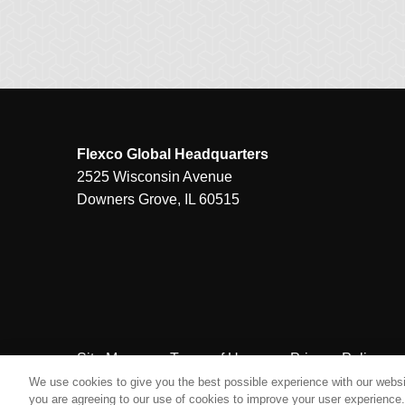
Flexco Global Headquarters
2525 Wisconsin Avenue
Downers Grove, IL 60515
Site Map
Terms of Use
Privacy Policy
We use cookies to give you the best possible experience with our websit
you are agreeing to our use of cookies to improve your user experience. 