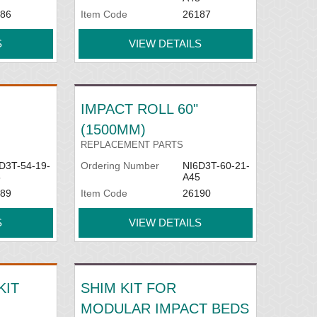
86
Item Code
26187
S
VIEW DETAILS
IMPACT ROLL 60"
(1500MM)
REPLACEMENT PARTS
D3T-54-19-
Ordering Number
NI6D3T-60-21-
5
A45
89
Item Code
26190
S
VIEW DETAILS
KIT
SHIM KIT FOR
MODULAR IMPACT BEDS