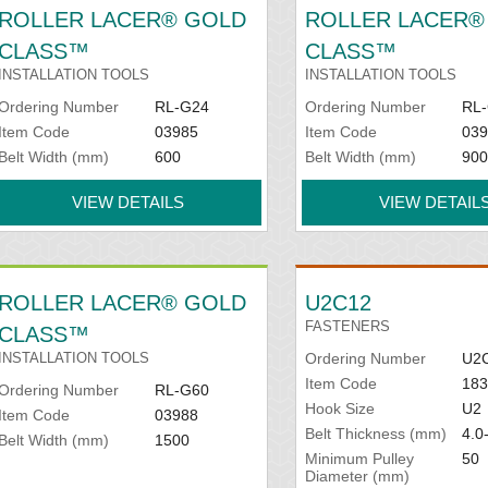
ROLLER LACER® GOLD
ROLLER LACER®
CLASS™
CLASS™
INSTALLATION TOOLS
INSTALLATION TOOLS
Ordering Number
RL-G24
Ordering Number
RL
Item Code
03985
Item Code
039
Belt Width (mm)
600
Belt Width (mm)
900
VIEW DETAILS
VIEW DETAIL
ROLLER LACER® GOLD
U2C12
FASTENERS
CLASS™
INSTALLATION TOOLS
Ordering Number
U2
Item Code
183
Ordering Number
RL-G60
Hook Size
U2
Item Code
03988
Belt Thickness (mm)
4.0
Belt Width (mm)
1500
Minimum Pulley
50
Diameter (mm)