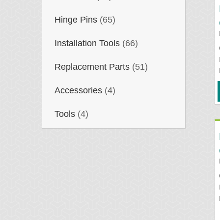
Hinge Pins
(65)
Installation Tools
(66)
Replacement Parts
(51)
Accessories
(4)
Tools
(4)