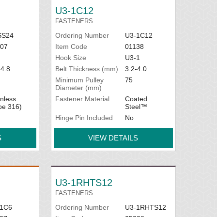
U3-1C12
FASTENERS
SS24
Ordering Number
U3-1C12
07
Item Code
01138
Hook Size
U3-1
-4.8
Belt Thickness (mm)
3.2-4.0
Minimum Pulley
75
Diameter (mm)
inless
Fastener Material
Coated
pe 316)
Steel™
Hinge Pin Included
No
S
VIEW DETAILS
U3-1RHTS12
FASTENERS
-1C6
Ordering Number
U3-1RHTS12