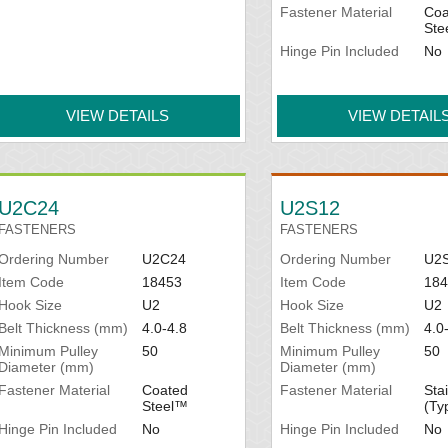
Fastener Material
Coa
Ste
Hinge Pin Included
No
VIEW DETAILS
VIEW DETAIL
U2C24
U2S12
FASTENERS
FASTENERS
Ordering Number
U2C24
Ordering Number
U2
Item Code
18453
Item Code
184
Hook Size
U2
Hook Size
U2
Belt Thickness (mm)
4.0-4.8
Belt Thickness (mm)
4.0
Minimum Pulley
50
Minimum Pulley
50
Diameter (mm)
Diameter (mm)
Fastener Material
Coated
Fastener Material
Sta
Steel™
(Ty
Hinge Pin Included
No
Hinge Pin Included
No