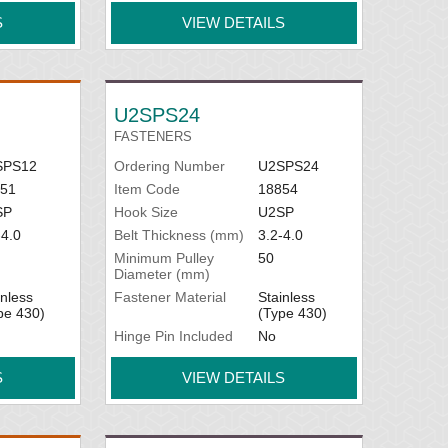
S
VIEW DETAILS
U2SPS24
FASTENERS
SPS12
Ordering Number
U2SPS24
51
Item Code
18854
SP
Hook Size
U2SP
-4.0
Belt Thickness (mm)
3.2-4.0
Minimum Pulley
50
Diameter (mm)
inless
Fastener Material
Stainless
pe 430)
(Type 430)
Hinge Pin Included
No
S
VIEW DETAILS