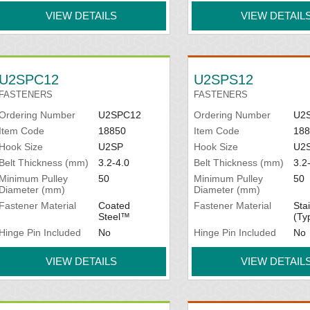
VIEW DETAILS
VIEW DETAIL
U2SPC12
U2SPS12
FASTENERS
FASTENERS
Ordering Number
U2SPC12
Ordering Number
U2
Item Code
18850
Item Code
188
Hook Size
U2SP
Hook Size
U2
Belt Thickness (mm)
3.2-4.0
Belt Thickness (mm)
3.2
Minimum Pulley
50
Minimum Pulley
50
Diameter (mm)
Diameter (mm)
Fastener Material
Coated
Fastener Material
Sta
Steel™
(Ty
Hinge Pin Included
No
Hinge Pin Included
No
VIEW DETAILS
VIEW DETAIL