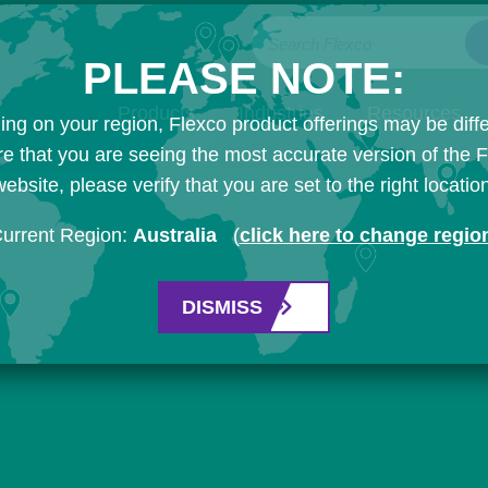
Search Flexco
PLEASE NOTE:
Products
Industries
Resources
ng on your region, Flexco product offerings may be diffe
e that you are seeing the most accurate version of the 
ebsite, please verify that you are set to the right locatio
urrent Region:
Australia
(
click here to change regio
DISMISS