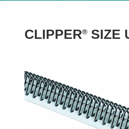
CLIPPER
SIZE 
®