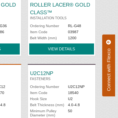
 GOLD
ROLLER LACER® GOLD
CLASS™
INSTALLATION TOOLS
-G36
Ordering Number
RL-G48
86
Item Code
03987
Belt Width (mm)
1200
S
VIEW DETAILS
Connect with Flexco
U2C12NP
FASTENERS
C12
Ordering Number
U2C12NP
70
Item Code
18540
Hook Size
U2
-4.8
Belt Thickness (mm)
4.0-4.8
Minimum Pulley
50
Diameter (mm)