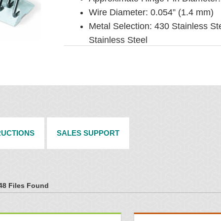
Wire Diameter: 0.054” (1.4 mm)
Metal Selection: 430 Stainless St
Stainless Steel
Installation Method: Machine appl
RUCTIONS
SALES SUPPORT
48 Files Found