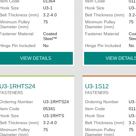
Item Code
01364
Item Code
011
Hook Size
U3-1
Hook Size
U3-
Belt Thickness (mm)
3.2-4.0
Belt Thickness (mm)
3.2
Minimum Pulley
75
Minimum Pulley
75
Diameter (mm)
Diameter (mm)
Fastener Material
Coated
Fastener Material
Coa
Steel™
Ste
Hinge Pin Included
No
Hinge Pin Included
No
VIEW DETAILS
VIEW DETAIL
U3-1RHTS24
U3-1S12
FASTENERS
FASTENERS
Ordering Number
U3-1RHTS24
Ordering Number
U3-
Item Code
05341
Item Code
011
Hook Size
U3-1RHTS
Hook Size
U3-
Belt Thickness (mm)
3.2-4.0
Belt Thickness (mm)
3.2
Minimum Pulley
75
Minimum Pulley
75
Diameter (mm)
Diameter (mm)