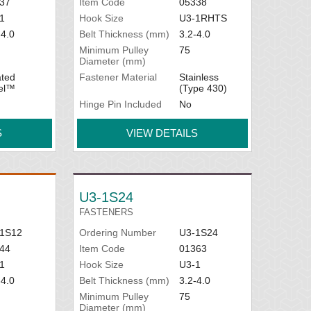
37
Item Code
05338
1
Hook Size
U3-1RHTS
-4.0
Belt Thickness (mm)
3.2-4.0
Minimum Pulley
75
Diameter (mm)
ted
Fastener Material
Stainless
el™
(Type 430)
Hinge Pin Included
No
S
VIEW DETAILS
U3-1S24
FASTENERS
1S12
Ordering Number
U3-1S24
44
Item Code
01363
1
Hook Size
U3-1
-4.0
Belt Thickness (mm)
3.2-4.0
Minimum Pulley
75
Diameter (mm)