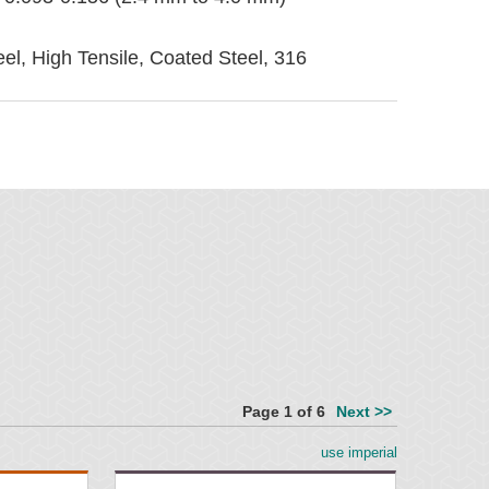
eel, High Tensile, Coated Steel, 316
ied
Page 1 of 6
Next >>
use imperial