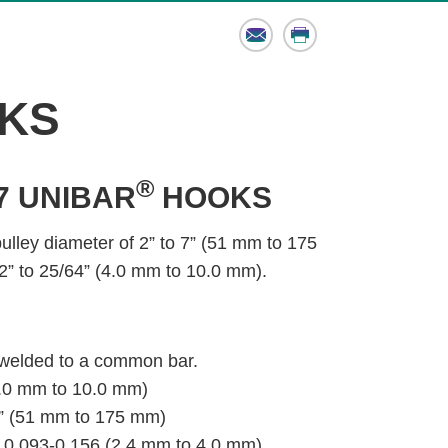
Email
Print
KS
®
7 UNIBAR
HOOKS
pulley diameter of 2” to 7” (51 mm to 175
2” to 25/64” (4.0 mm to 10.0 mm).
 welded to a common bar.
(4.0 mm to 10.0 mm)
7” (51 mm to 175 mm)
 0.093-0.156 (2.4 mm to 4.0 mm)