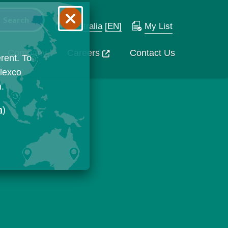
Australia
[EN]
My List
Company
Careers
Contact Us
rent. To
Flexco
n.
n
)