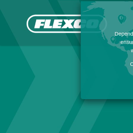
Dependi
ensur
w
C