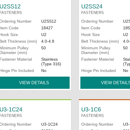
U2SS12
U2SS24
FASTENERS
FASTENERS
Ordering Number
U2SS12
Ordering Number
U2
Item Code
18427
Item Code
185
Hook Size
U2
Hook Size
U2
Belt Thickness (mm)
4.0-4.8
Belt Thickness (mm)
4.0
Minimum Pulley
50
Minimum Pulley
50
Diameter (mm)
Diameter (mm)
Fastener Material
Stainless
Fastener Material
Sta
(Type 316)
(Ty
Hinge Pin Included
No
Hinge Pin Included
No
VIEW DETAILS
VIEW DETAIL
U3-1C24
U3-1C6
FASTENERS
FASTENERS
Ordering Number
U3-1C24
Ordering Number
U3