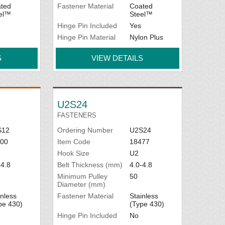
ted
Fastener Material
Coated
el™
Steel™
Hinge Pin Included
Yes
Hinge Pin Material
Nylon Plus
S
VIEW DETAILS
U2S24
FASTENERS
S12
Ordering Number
U2S24
00
Item Code
18477
Hook Size
U2
-4.8
Belt Thickness (mm)
4.0-4.8
Minimum Pulley
50
Diameter (mm)
inless
Fastener Material
Stainless
pe 430)
(Type 430)
Hinge Pin Included
No