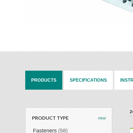
PRODUCTS
SPECIFICATIONS
INST
2
PRODUCT TYPE
clear
Fasteners
(58)