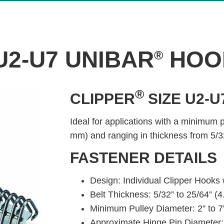
U2-U7 UNIBAR
HOO
®
®
CLIPPER
SIZE U2-U
Ideal for applications with a minimum 
mm) and ranging in thickness from 5/3
FASTENER DETAILS
Design: Individual Clipper Hooks
Belt Thickness: 5/32” to 25/64” 
Minimum Pulley Diameter: 2” to 
Approximate Hinge Pin Diameter: