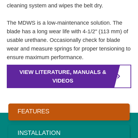
cleaning system and wipes the belt dry.
The MDWS is a low-maintenance solution. The
blade has a long wear life with 4-1/2" (113 mm) of
usable urethane. Occasionally check for blade
wear and measure springs for proper tensioning to
ensure maximum performance.
VIEW LITERATURE, MANUALS &
VIDEOS
FEATURES
INSTALLATION