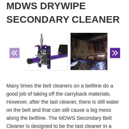
MDWS DRYWIPE
SECONDARY CLEANER
Many times the belt cleaners on a beltline do a
good job of taking off the carryback materials.
However, after the last cleaner, there is still water
on the belt and that can still cause a big mess
along the beltline. The MDWS Secondary Belt
Cleaner is designed to be the last cleaner in a