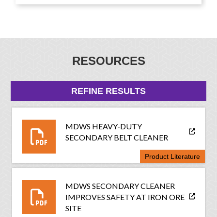
RESOURCES
REFINE RESULTS
MDWS HEAVY-DUTY
SECONDARY BELT CLEANER
Product Literature
MDWS SECONDARY CLEANER
IMPROVES SAFETY AT IRON ORE
SITE