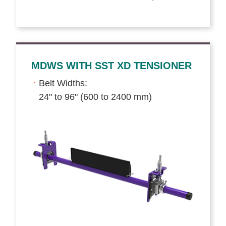
MDWS WITH SST XD TENSIONER
Belt Widths:
24" to 96" (600 to 2400 mm)