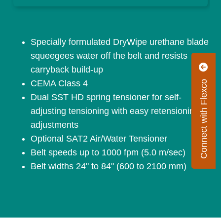
Specially formulated DryWipe urethane blade
squeegees water off the belt and resists
carryback build-up
CEMA Class 4
Connect with Flexco
Dual SST HD spring tensioner for self-
adjusting tensioning with easy retensioning
adjustments
Optional SAT2 Air/Water Tensioner
Belt speeds up to 1000 fpm (5.0 m/sec)
Belt widths 24" to 84" (600 to 2100 mm)