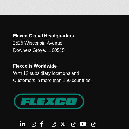
Flexco Global Headquarters
2525 Wisconsin Avenue
Downers Grove, IL 60515
Flexco is Worldwide
With 12 subsidiary locations and
Customers in more than 150 countries