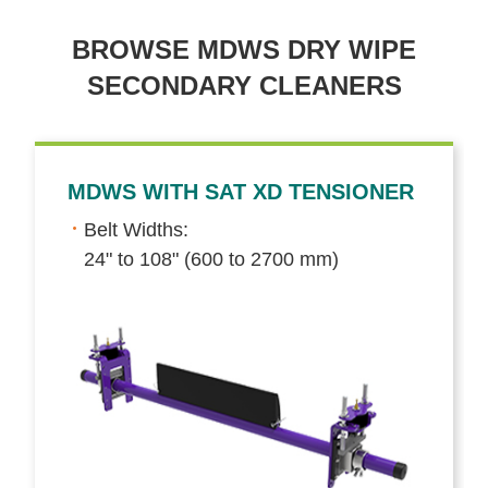
BROWSE MDWS DRY WIPE
SECONDARY CLEANERS
MDWS WITH SAT XD TENSIONER
Belt Widths:
24" to 108" (600 to 2700 mm)