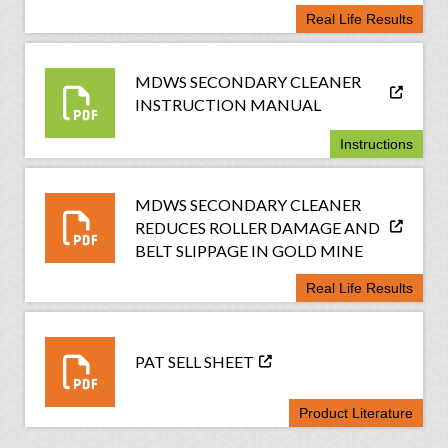
Real Life Results
MDWS SECONDARY CLEANER
INSTRUCTION MANUAL
Instructions
MDWS SECONDARY CLEANER
REDUCES ROLLER DAMAGE AND
BELT SLIPPAGE IN GOLD MINE
Real Life Results
PAT SELL SHEET
Product Literature