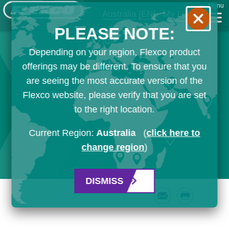
Menu
Australia
[EN]
My List
PLEASE NOTE:
Depending on your region, Flexco product
offerings may be different. To ensure that you
are seeing the most accurate version of the
Flexco website, please verify that you are set
to the right location.
Current Region:
Australia
(
click here to
change region
)
DISMISS
Email
Print