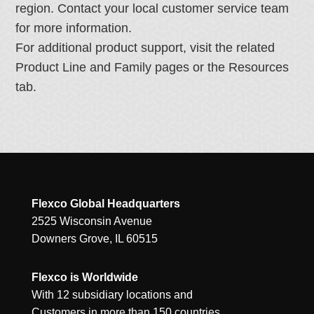
region. Contact your local customer service team
for more information.
For additional product support, visit the related
Product Line and Family pages or the Resources
tab.
Flexco Global Headquarters
2525 Wisconsin Avenue
Downers Grove, IL 60515
Flexco is Worldwide
With 12 subsidiary locations and
Customers in more than 150 countries