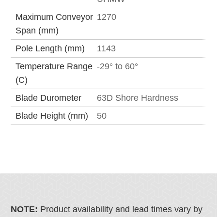
Maximum Conveyor
1270
Span (mm)
Pole Length (mm)
1143
Temperature Range
-29° to 60°
(C)
Blade Durometer
63D Shore Hardness
Blade Height (mm)
50
NOTE:
Product availability and lead times vary by