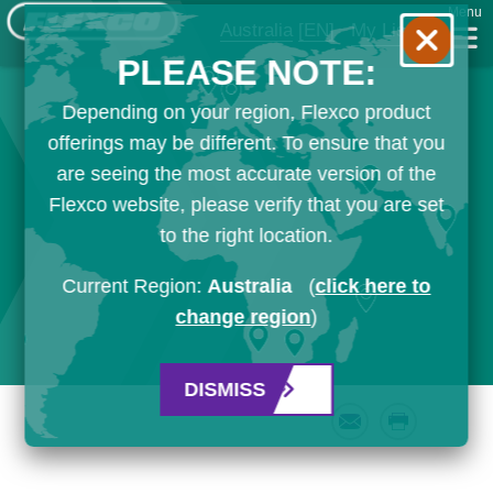
Menu
Australia
[EN]
My List
PLEASE NOTE:
Depending on your region, Flexco product
offerings may be different. To ensure that you
are seeing the most accurate version of the
Flexco website, please verify that you are set
to the right location.
Current Region:
Australia
(
click here to
change region
)
DISMISS
Email
Print