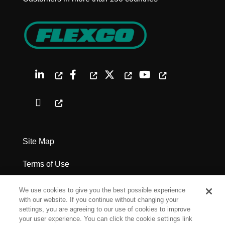
Site Map
Terms of Use
Privacy Policy
We use cookies to give you the best possible experience
with our website. If you continue without changing your
Legal Notices
settings, you are agreeing to our use of cookies to improve
your user experience. You can click the cookie settings link