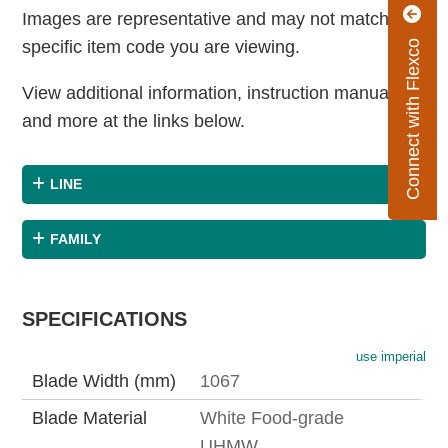
Images are representative and may not match the
specific item code you are viewing.
Connect with Flexco
View additional information, instruction manuals
and more at the links below.
LINE
FAMILY
SPECIFICATIONS
use imperial
Blade Width (mm)
1067
Blade Material
White Food-grade
UHMW