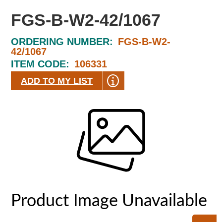
FGS-B-W2-42/1067
ORDERING NUMBER:
FGS-B-W2-
42/1067
ITEM CODE:
106331
ADD TO MY LIST