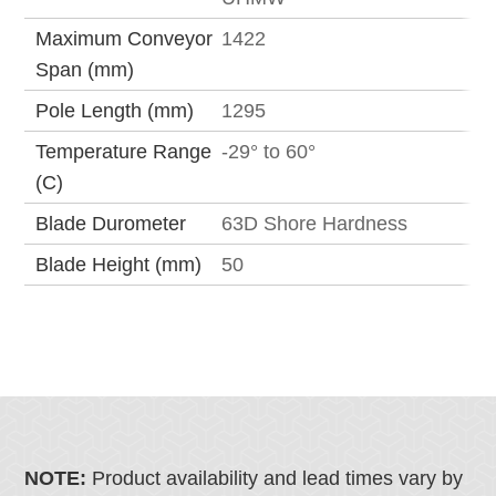
Maximum Conveyor
1422
Span (mm)
Pole Length (mm)
1295
Temperature Range
-29° to 60°
(C)
Blade Durometer
63D Shore Hardness
Blade Height (mm)
50
NOTE:
Product availability and lead times vary by