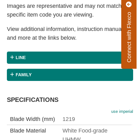
Images are representative and may not match the
specific item code you are viewing.
Connect with Flexco
View additional information, instruction manuals
and more at the links below.
LINE
FAMILY
SPECIFICATIONS
use imperial
Blade Width (mm)
1219
Blade Material
White Food-grade
UHMW