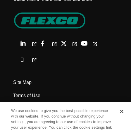
Site Map
Terms of Use
Privacy Policy
We use cookies to give you the best possible experience
with our website. If you continue without changing your
Legal Notices
settings, you are agreeing to our use of cookies to improve
your user experience. You can click the cookie settings link