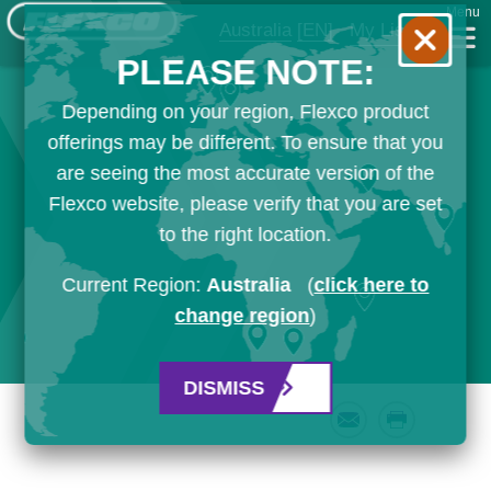
Menu
Australia
[EN]
My List
PLEASE NOTE:
Depending on your region, Flexco product
offerings may be different. To ensure that you
are seeing the most accurate version of the
Flexco website, please verify that you are set
to the right location.
Current Region:
Australia
(
click here to
change region
)
DISMISS
Email
Print