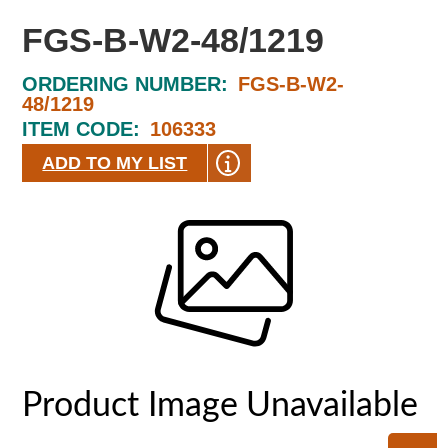
FGS-B-W2-48/1219
ORDERING NUMBER:
FGS-B-W2-
48/1219
ITEM CODE:
106333
ADD TO MY LIST