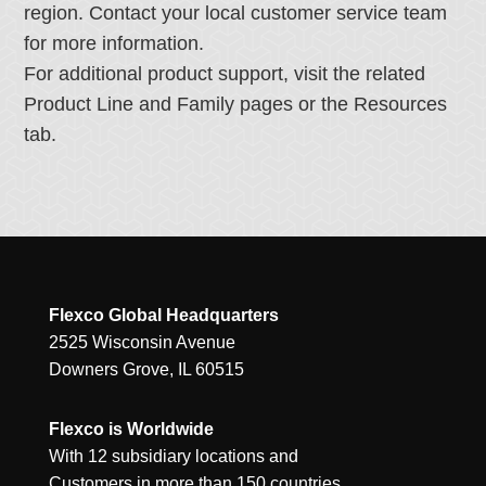
region. Contact your local customer service team
for more information.
For additional product support, visit the related
Product Line and Family pages or the Resources
tab.
Flexco Global Headquarters
2525 Wisconsin Avenue
Downers Grove, IL 60515
Flexco is Worldwide
With 12 subsidiary locations and
Customers in more than 150 countries