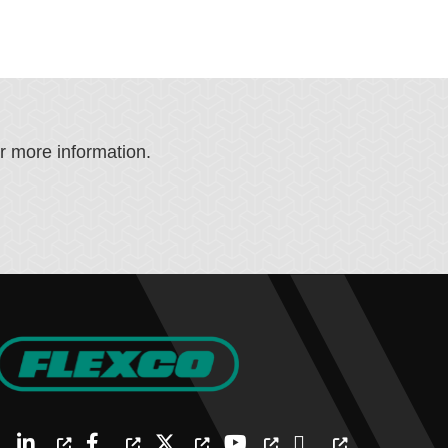
or more information.