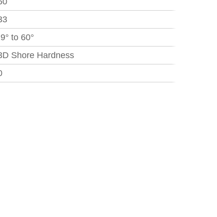
60
33
29° to 60°
3D Shore Hardness
0