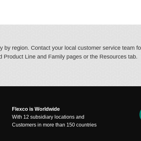
ry by region. Contact your local customer service team f
ated Product Line and Family pages or the Resources tab.
Flexco is Worldwide
With 12 subsidiary locations and
Customers in more than 150 countries