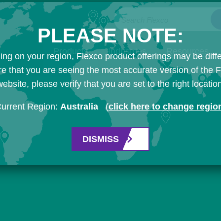
Search Flexco
PLEASE NOTE:
Products
Industries
Resources
ng on your region, Flexco product offerings may be diffe
e that you are seeing the most accurate version of the 
ebsite, please verify that you are set to the right locatio
urrent Region:
Australia
(
click here to change regio
DISMISS