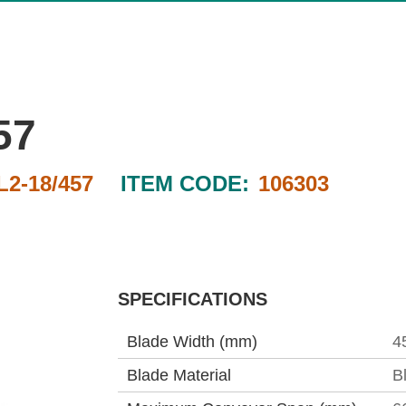
57
2-18/457
ITEM CODE:
106303
SPECIFICATIONS
Blade Width (mm)
4
Blade Material
B