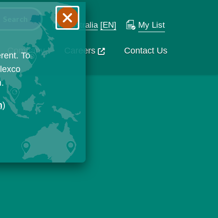
Australia
[EN]
My List
Company
Careers
Contact Us
rent. To
Flexco
n.
n
)