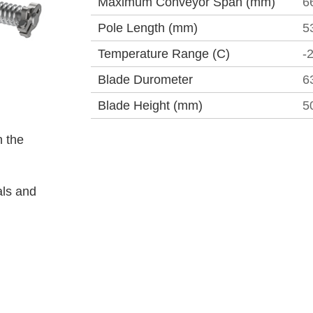
Maximum Conveyor Span (mm)
6
Pole Length (mm)
5
Temperature Range (C)
-
Blade Durometer
6
Blade Height (mm)
5
 the
als and