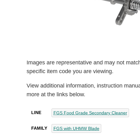
Images are representative and may not match
specific item code you are viewing.
View additional information, instruction manu
more at the links below.
LINE
FGS Food Grade Secondary Cleaner
FAMILY
FGS with UHMW Blade