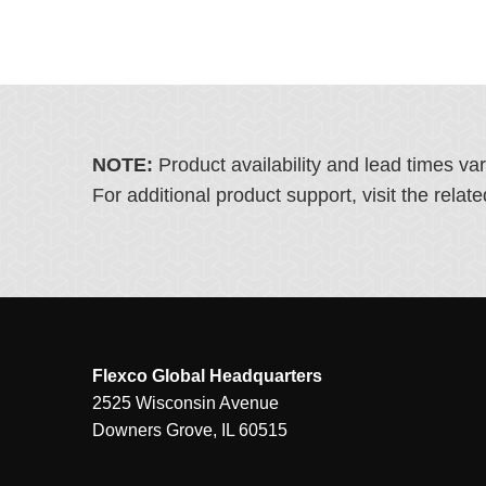
NOTE:
Product availability and lead times va
For additional product support, visit the rel
Flexco Global Headquarters
2525 Wisconsin Avenue
Downers Grove, IL 60515