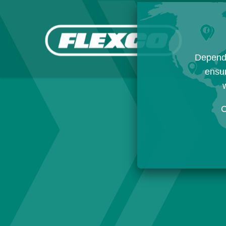
Dependi
ensur
w
C