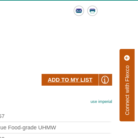
Email
Print
Connect with Flexco
ADD TO MY LIST
use imperial
57
lue Food-grade UHMW