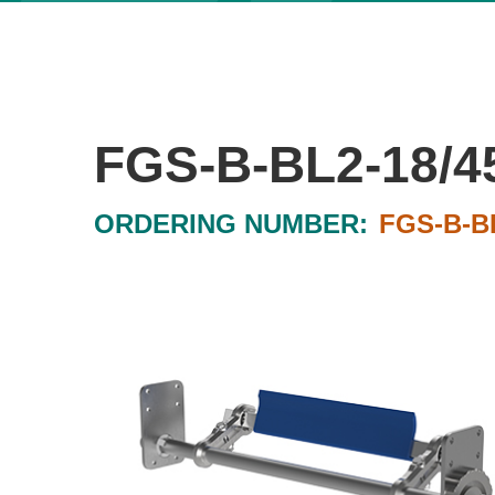
FGS-B-BL2-18/4
ORDERING NUMBER:
FGS-B-BL