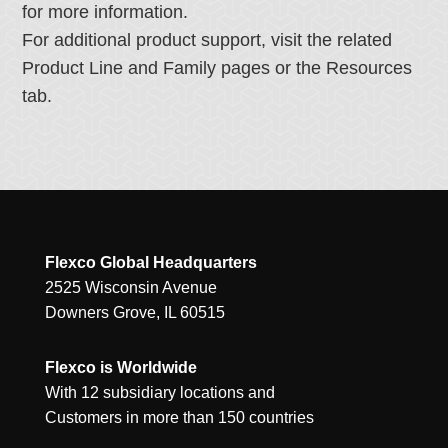
for more information.
For additional product support, visit the related
Product Line and Family pages or the Resources
tab.
Flexco Global Headquarters
2525 Wisconsin Avenue
Downers Grove, IL 60515
Flexco is Worldwide
With 12 subsidiary locations and
Customers in more than 150 countries