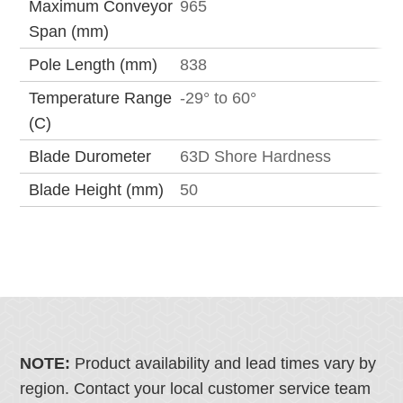
Maximum Conveyor
965
Span (mm)
Pole Length (mm)
838
Temperature Range
-29° to 60°
(C)
Blade Durometer
63D Shore Hardness
Blade Height (mm)
50
NOTE:
Product availability and lead times vary by
region. Contact your local customer service team