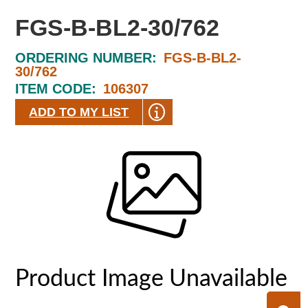
FGS-B-BL2-30/762
ORDERING NUMBER:
FGS-B-BL2-
30/762
ITEM CODE:
106307
ADD TO MY LIST