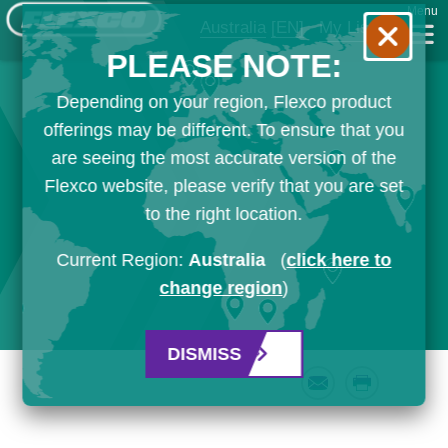
Menu
Australia
[EN]
My List
PLEASE NOTE:
Depending on your region, Flexco product
offerings may be different. To ensure that you
are seeing the most accurate version of the
Flexco website, please verify that you are set
to the right location.
Current Region:
Australia
(
click here to
change region
)
DISMISS
Email
Print