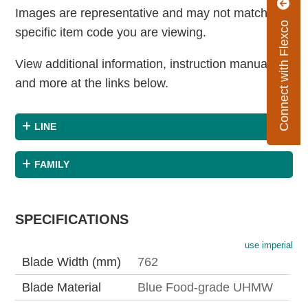
Images are representative and may not match the
Connect with Flexco
specific item code you are viewing.
View additional information, instruction manuals
and more at the links below.
LINE
FAMILY
SPECIFICATIONS
use imperial
Blade Width (mm)
762
Blade Material
Blue Food-grade UHMW