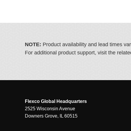
NOTE:
Product availability and lead times va
For additional product support, visit the rel
Flexco Global Headquarters
2525 Wisconsin Avenue
Downers Grove, IL 60515