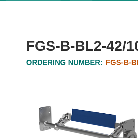
FGS-B-BL2-42/1
ORDERING NUMBER:
FGS-B-BL