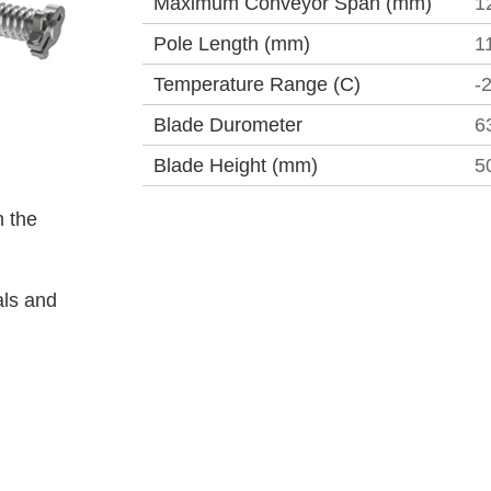
Maximum Conveyor Span (mm)
1
Pole Length (mm)
1
Temperature Range (C)
-
Blade Durometer
6
Blade Height (mm)
5
 the
als and