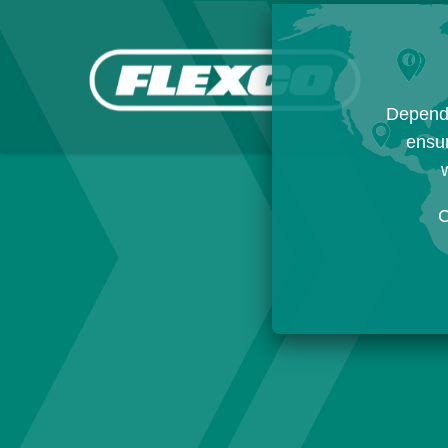
Dependi
ensur
w
C