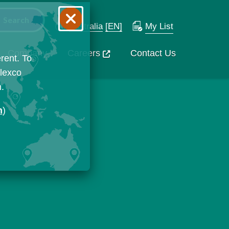
Australia
[EN]
My List
Company
Careers
Contact Us
rent. To
Flexco
n.
n
)