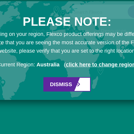
Search Flexco
PLEASE NOTE:
Products
Industries
Resources
ng on your region, Flexco product offerings may be diffe
e that you are seeing the most accurate version of the 
ebsite, please verify that you are set to the right locatio
urrent Region:
Australia
(
click here to change regio
DISMISS