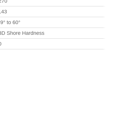
270
143
29° to 60°
3D Shore Hardness
0