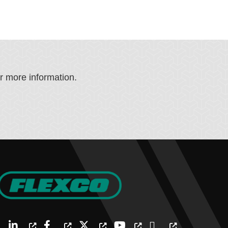
or more information.