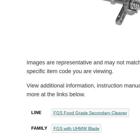
Images are representative and may not match
specific item code you are viewing.
View additional information, instruction manu
more at the links below.
LINE
FGS Food Grade Secondary Cleaner
FAMILY
FGS with UHMW Blade