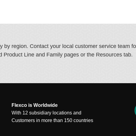
ry by region. Contact your local customer service team f
ated Product Line and Family pages or the Resources tab.
Flexco is Worldwide
With 12 subsidiary locations and
Customers in more than 150 countries