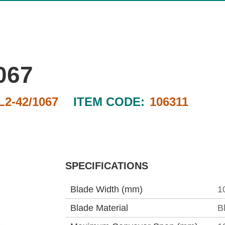
067
2-42/1067
ITEM CODE:
106311
SPECIFICATIONS
Blade Width (mm)
1
Blade Material
B