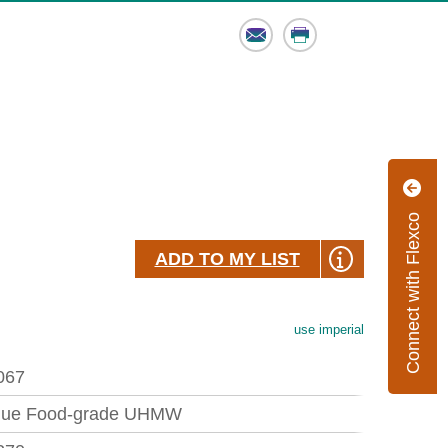
Email
Print
Connect with Flexco
ADD TO MY LIST
use imperial
067
lue Food-grade UHMW