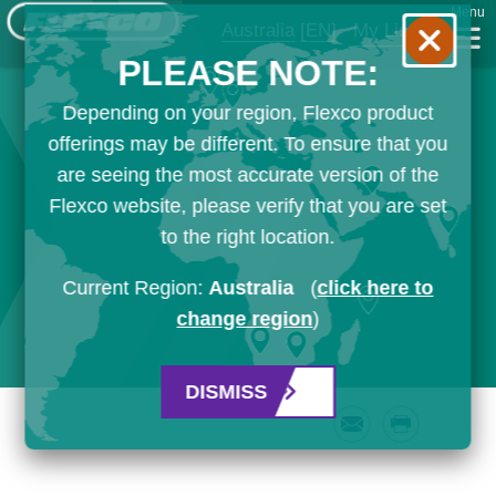
Menu
Australia
[EN]
My List
PLEASE NOTE:
Depending on your region, Flexco product
offerings may be different. To ensure that you
are seeing the most accurate version of the
Flexco website, please verify that you are set
to the right location.
Current Region:
Australia
(
click here to
change region
)
DISMISS
Email
Print