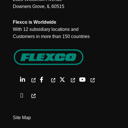
Downers Grove, IL 60515
Flexco is Worldwide
With 12 subsidiary locations and
Customers in more than 150 countries
Site Map