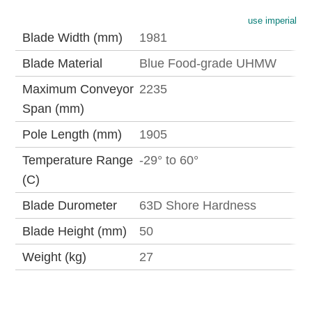
use imperial
Blade Width (mm)
1981
Blade Material
Blue Food-grade UHMW
Maximum Conveyor
2235
Span (mm)
Pole Length (mm)
1905
Temperature Range
-29° to 60°
(C)
Blade Durometer
63D Shore Hardness
Blade Height (mm)
50
Weight (kg)
27