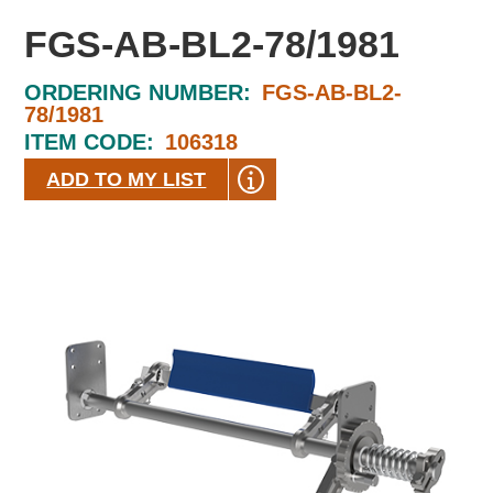
FGS-AB-BL2-78/1981
ORDERING NUMBER:
FGS-AB-BL2-
78/1981
ITEM CODE:
106318
ADD TO MY LIST