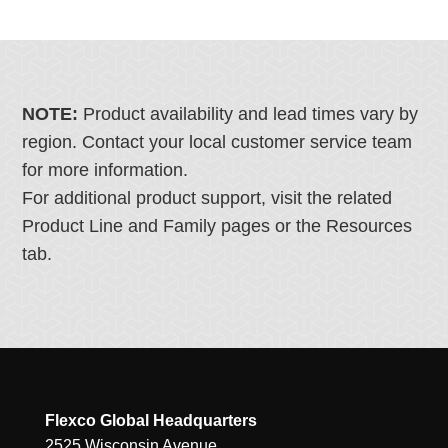
NOTE:
Product availability and lead times vary by
region. Contact your local customer service team
for more information.
For additional product support, visit the related
Product Line and Family pages or the Resources
tab.
Flexco Global Headquarters
2525 Wisconsin Avenue