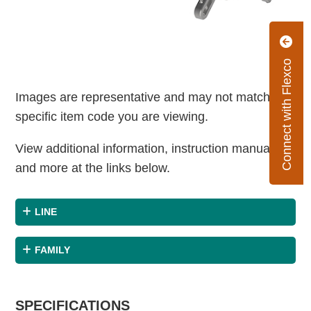
Connect with Flexco
Images are representative and may not match the
specific item code you are viewing.
View additional information, instruction manuals
and more at the links below.
LINE
FAMILY
SPECIFICATIONS