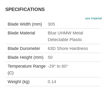
SPECIFICATIONS
use imperial
Blade Width (mm)
305
Blade Material
Blue UHMW Metal
Detectable Plastic
Blade Durometer
63D Shore Hardness
Blade Height (mm)
50
Temperature Range
-29° to 60°
(C)
Weight (kg)
0.14