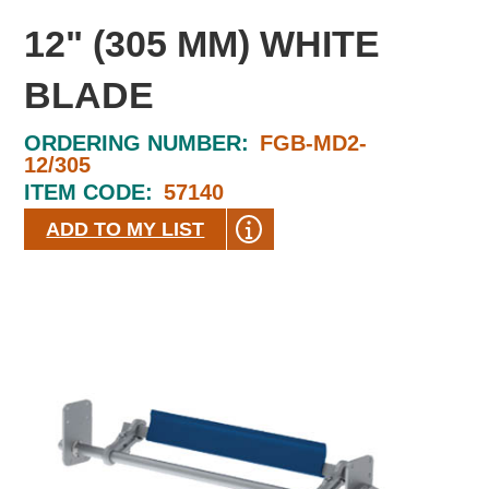
12" (305 MM) WHITE
BLADE
ORDERING NUMBER:
FGB-MD2-
12/305
ITEM CODE:
57140
ADD TO MY LIST