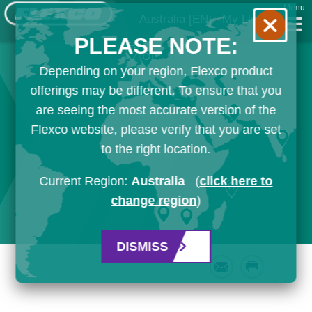
Menu
Australia
[EN]
My List
PLEASE NOTE:
Depending on your region, Flexco product
offerings may be different. To ensure that you
are seeing the most accurate version of the
Flexco website, please verify that you are set
to the right location.
Current Region:
Australia
(
click here to
change region
)
DISMISS
Email
Print