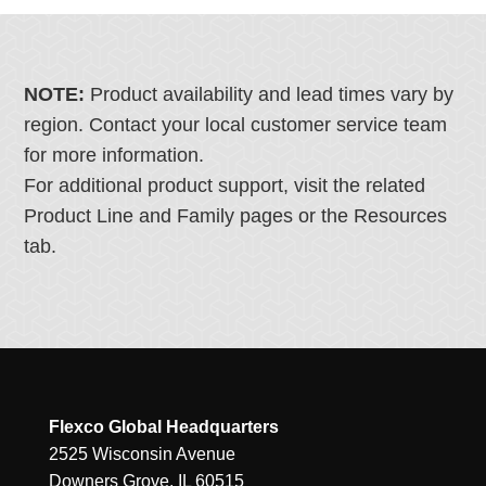
NOTE:
Product availability and lead times vary by
region. Contact your local customer service team
for more information.
For additional product support, visit the related
Product Line and Family pages or the Resources
tab.
Flexco Global Headquarters
2525 Wisconsin Avenue
Downers Grove, IL 60515