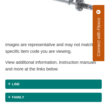
Connect with Flexco
Images are representative and may not match the
specific item code you are viewing.
View additional information, instruction manuals
and more at the links below.
LINE
FAMILY