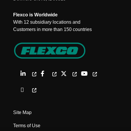
Flexco is Worldwide
With 12 subsidiary locations and
Customers in more than 150 countries
Site Map
Terms of Use