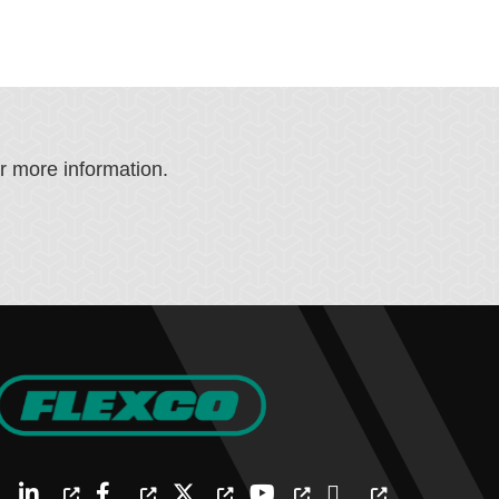
or more information.