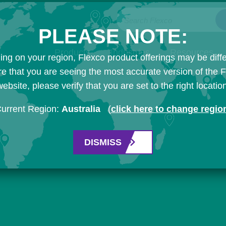
Search Flexco
PLEASE NOTE:
Products
Industries
Resources
ng on your region, Flexco product offerings may be diffe
e that you are seeing the most accurate version of the 
ebsite, please verify that you are set to the right locatio
urrent Region:
Australia
(
click here to change regio
DISMISS