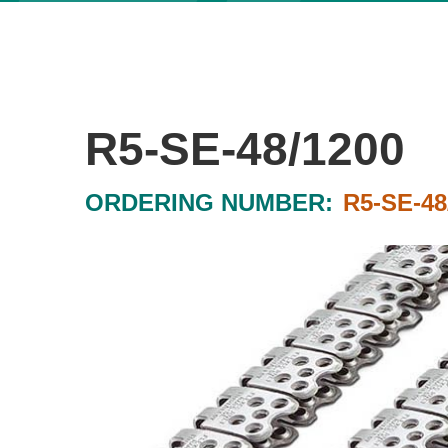
R5-SE-48/1200
ORDERING NUMBER:
R5-SE-48