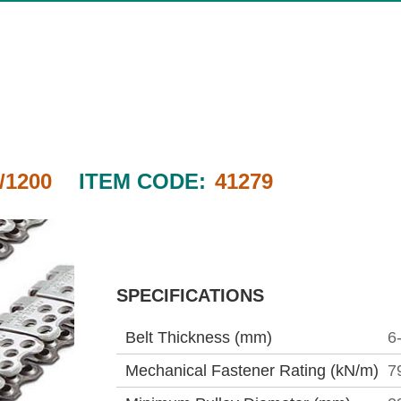
/1200
ITEM CODE:
41279
SPECIFICATIONS
Belt Thickness (mm)
6
Mechanical Fastener Rating (kN/m)
7