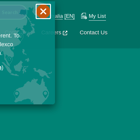
Australia
[EN]
My List
Company
Careers
Contact Us
rent. To
Flexco
n.
n
)