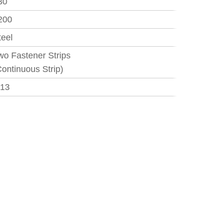
30
200
teel
wo Fastener Strips
Continuous Strip)
.13