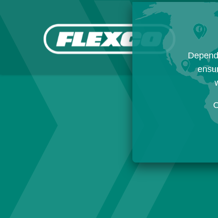
Dependi
ensur
w
C