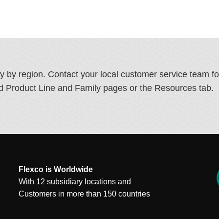
ry by region. Contact your local customer service team f
ated Product Line and Family pages or the Resources tab.
Flexco is Worldwide
With 12 subsidiary locations and
Customers in more than 150 countries