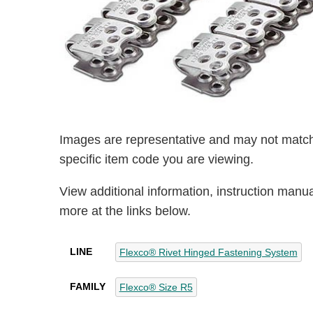
Images are representative and may not match
specific item code you are viewing.
View additional information, instruction manu
more at the links below.
LINE
Flexco® Rivet Hinged Fastening System
FAMILY
Flexco® Size R5