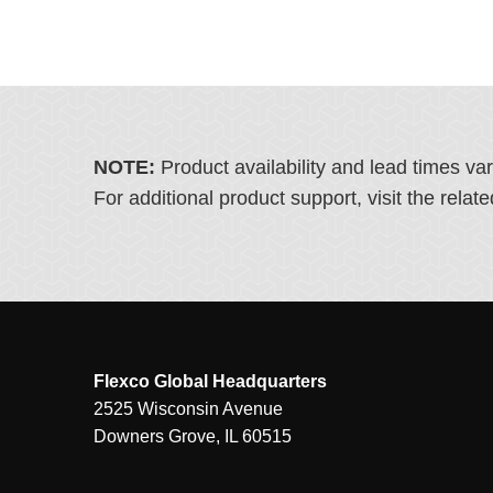
NOTE:
Product availability and lead times va
For additional product support, visit the rel
Flexco Global Headquarters
2525 Wisconsin Avenue
Downers Grove, IL 60515