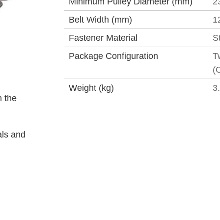
Minimum Pulley Diameter (mm)
2
Belt Width (mm)
1
Fastener Material
S
Package Configuration
T
(
Weight (kg)
3
 the
als and