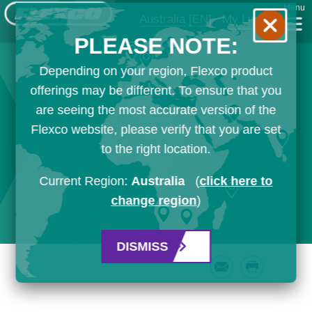
Menu
Australia
[EN]
My List
PLEASE NOTE:
Depending on your region, Flexco product
offerings may be different. To ensure that you
are seeing the most accurate version of the
Flexco website, please verify that you are set
to the right location.
Current Region:
Australia
(
click here to
change region
)
DISMISS
Email
Print