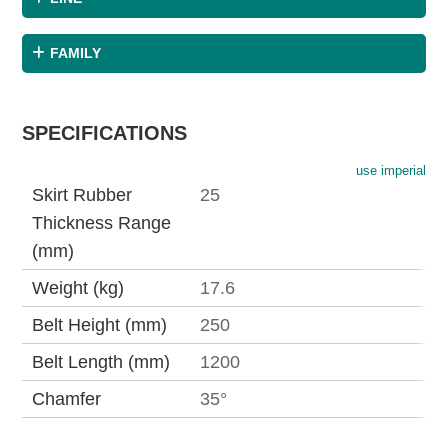
FAMILY
SPECIFICATIONS
use imperial
Skirt Rubber
25
Thickness Range
(mm)
Weight (kg)
17.6
Belt Height (mm)
250
Belt Length (mm)
1200
Chamfer
35°