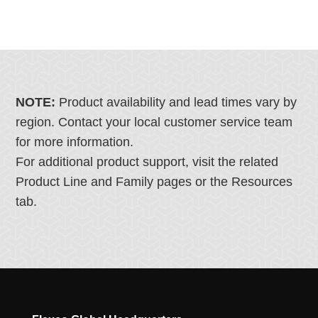
NOTE:
Product availability and lead times vary by
region. Contact your local customer service team
for more information.
For additional product support, visit the related
Product Line and Family pages or the Resources
tab.