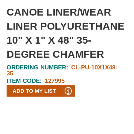
CANOE LINER/WEAR
LINER POLYURETHANE
10" X 1" X 48" 35-
DEGREE CHAMFER
ORDERING NUMBER:
CL-PU-10X1X48-
35
ITEM CODE:
127995
ADD TO MY LIST