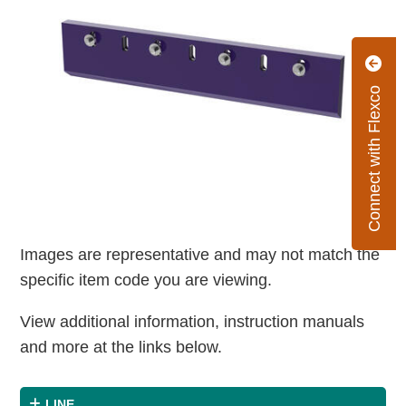
Connect with Flexco
Images are representative and may not match the
specific item code you are viewing.
View additional information, instruction manuals
and more at the links below.
LINE