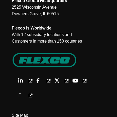
Flexco Global Headquarters
2525 Wisconsin Avenue
Downers Grove, IL 60515
Flexco is Worldwide
With 12 subsidiary locations and
Customers in more than 150 countries
Site Map