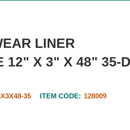
WEAR LINER
12" X 3" X 48" 35
2X3X48-35
ITEM CODE:
128009