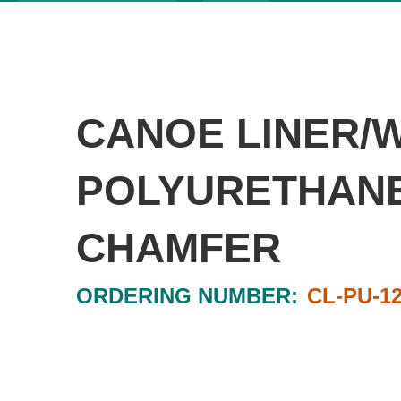
CANOE LINER/
POLYURETHANE 
CHAMFER
ORDERING NUMBER:
CL-PU-1