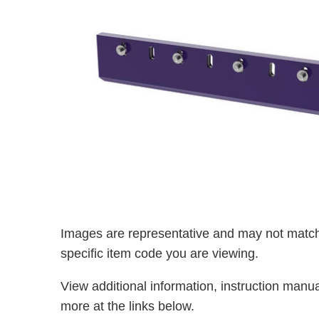
Images are representative and may not match
specific item code you are viewing.
View additional information, instruction manu
more at the links below.