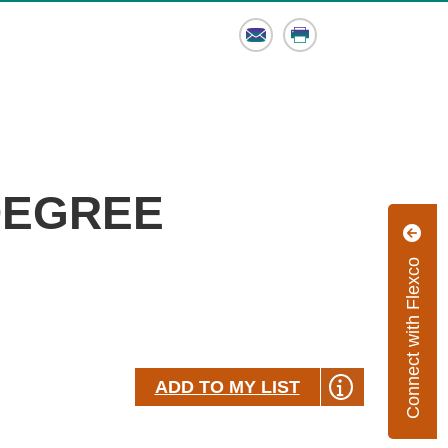
Email
Print
-DEGREE
Connect with Flexco
ADD TO MY LIST