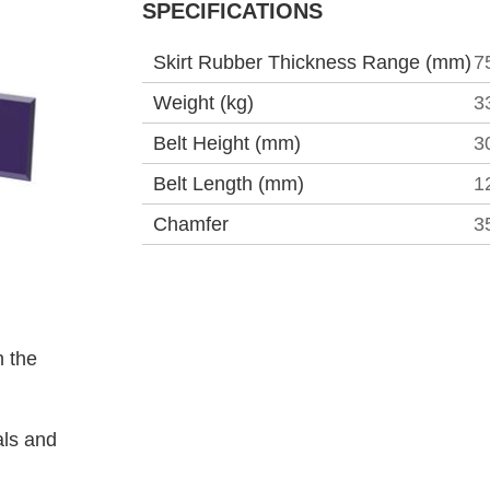
SPECIFICATIONS
Skirt Rubber Thickness Range (mm)
7
Weight (kg)
3
Belt Height (mm)
3
Belt Length (mm)
1
Chamfer
3
 the
als and