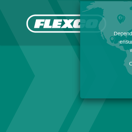
Dependi
ensur
w
C