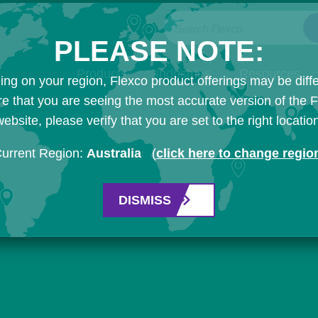
Search Flexco
PLEASE NOTE:
Products
Industries
Resources
ng on your region, Flexco product offerings may be diffe
e that you are seeing the most accurate version of the 
ebsite, please verify that you are set to the right locatio
urrent Region:
Australia
(
click here to change regio
DISMISS