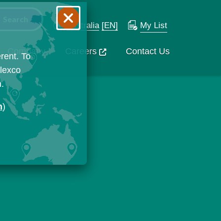
Australia
[EN]
My List
Company
Careers
Contact Us
rent. To
Flexco
n.
n
)