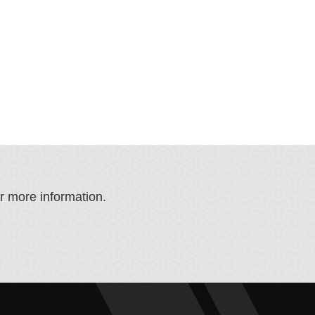
or more information.