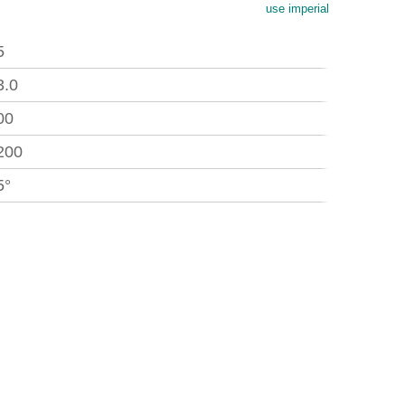
use imperial
5
3.0
00
200
5°