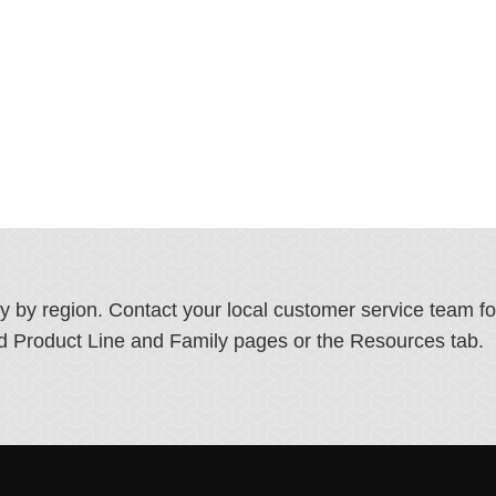
ry by region. Contact your local customer service team f
ated Product Line and Family pages or the Resources tab.