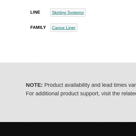
LINE
Skirting Systems
FAMILY
Canoe Liner
NOTE:
Product availability and lead times va
For additional product support, visit the rel