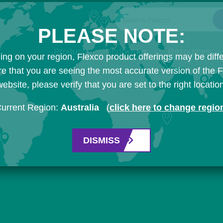
Search Flexco
PLEASE NOTE:
Products
Industries
Resources
ng on your region, Flexco product offerings may be diffe
e that you are seeing the most accurate version of the 
ebsite, please verify that you are set to the right locatio
urrent Region:
Australia
(
click here to change regio
DISMISS