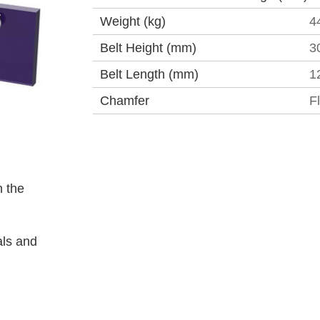
Weight (kg)
4
Belt Height (mm)
3
Belt Length (mm)
1
Chamfer
F
 the
als and