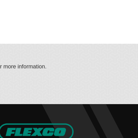
or more information.