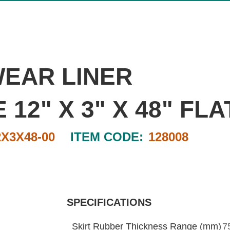
WEAR LINER
2" X 3" X 48" FLA
2X3X48-00
ITEM CODE:
128008
SPECIFICATIONS
Skirt Rubber Thickness Range (mm)
7