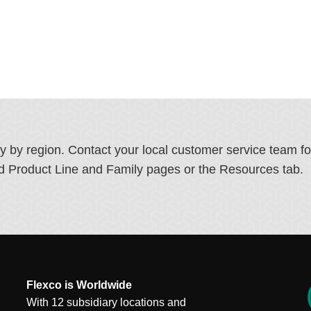
ry by region. Contact your local customer service team f
ated Product Line and Family pages or the Resources tab.
Flexco is Worldwide
With 12 subsidiary locations and