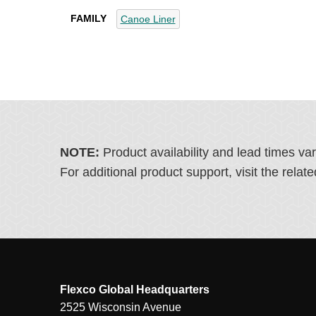
FAMILY
Canoe Liner
NOTE:
Product availability and lead times va
For additional product support, visit the rel
Flexco Global Headquarters
2525 Wisconsin Avenue