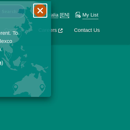
Australia
[EN]
My List
Company
Careers
Contact Us
rent. To
Flexco
n.
n
)