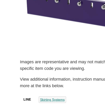
Images are representative and may not match
specific item code you are viewing.
View additional information, instruction manu
more at the links below.
LINE
Skirting Systems