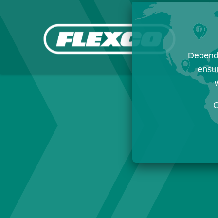
Dependi
ensur
w
C