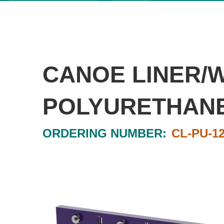
CANOE LINER/
POLYURETHANE 1
ORDERING NUMBER:
CL-PU-1